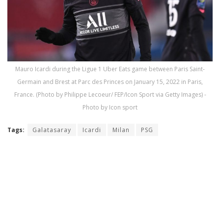
Mauro Icardi during the Ligue 1 Uber Eats game between Paris Saint-
Germain and Brest at Parc des Princes on January 15, 2022 in Paris,
France. (Photo by Philippe Lecoeur/ FEP/Icon Sport via Getty Images) -
Photo by Icon sport
Tags:
Galatasaray
Icardi
Milan
PSG