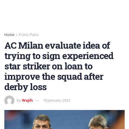
Home
Primo Piano
AC Milan evaluate idea of
trying to sign experienced
star striker on loan to
improve the squad after
derby loss
by
Wajih
19 January 2023