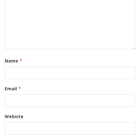
Name
*
Email
*
Website