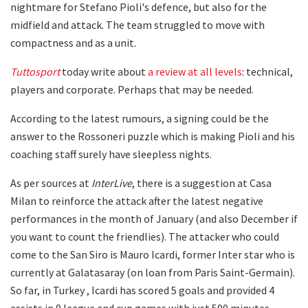
nightmare for Stefano Pioli's defence, but also for the
midfield and attack. The team struggled to move with
compactness and as a unit.
Tuttosport
today write about
a review at all levels
: technical,
players and corporate. Perhaps that may be needed.
According to the latest rumours, a signing could be the
answer to the Rossoneri puzzle which is making Pioli and his
coaching staff surely have sleepless nights.
As per sources at
InterLive
, there is a suggestion at Casa
Milan to reinforce the attack after the latest negative
performances in the month of January (and also December if
you want to count the friendlies). The attacker who could
come to the San Siro is Mauro Icardi, former Inter star who is
currently at Galatasaray (on loan from Paris Saint-Germain).
So far, in Turkey , Icardi has scored 5 goals and provided 4
assists in 9 league and cup games with just 590 minutes