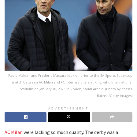
Paolo Maldini and Frederic Massara look on prior to the EA Sports Supercup
match between AC Milan and FC Internazionale at King Fahd International
Stadium on January 18, 2023 in Riyadh, Saudi Arabia. (Photo by Yasser
Bakhsh/Getty Images)
ADVERTISEMENT
AC Milan
were lacking so much quality. The derby was a