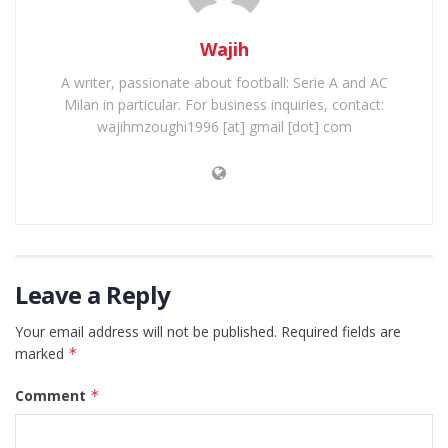
Wajih
A writer, passionate about football: Serie A and AC
Milan in particular. For business inquiries, contact:
wajihmzoughi1996 [at] gmail [dot] com
Leave a Reply
Your email address will not be published.
Required fields are
marked
*
Comment
*