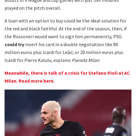
played on the pitch overall.
A loan with an option to buy could be the ideal solution for
the red and black faithful. At the end of the season, then, if
the Rossoneri would want to sign him permanently, PSG
could try
insert his card in a double negotiation like 80
million euros plus Icardi for Leão; or 20 million euros plus
Icardi for Pierre Kalulu, explains
Pianeta Milan
.
Meanwhile, there is talk of a crisis for Stefano Pioli at AC
Milan. Read more here.