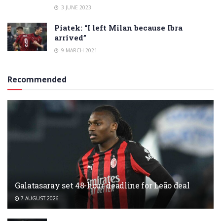
3 JUNE 2023
Piatek: “I left Milan because Ibra
arrived”
9 MARCH 2021
Recommended
Galatasaray set 48-hour deadline for Leão deal
7 AUGUST 2026