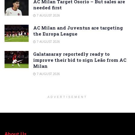
AC Milan Target Osorio – But sales are
needed first
7 AUGUST 2026
AC Milan and Juventus are targeting
the Europa League
7 AUGUST 2026
Galatasaray reportedly ready to
improve their bid to sign Leão from AC
Milan
7 AUGUST 2026
ADVERTISEMENT
About Us