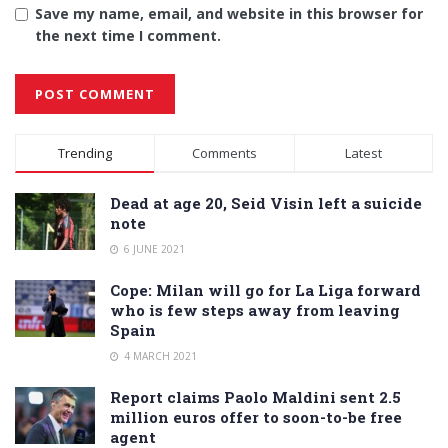
Save my name, email, and website in this browser for
the next time I comment.
Alternative:
Trending
Comments
Latest
Dead at age 20, Seid Visin left a suicide
note
6 JUNE 2021
Cope: Milan will go for La Liga forward
who is few steps away from leaving
Spain
4 MARCH 2021
Report claims Paolo Maldini sent 2.5
million euros offer to soon-to-be free
agent