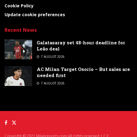
Cookie Policy
Update cookie preferences
Recent News
Galatasaray set 48-hour deadline for
Leão deal
7 AUGUST 2026
AC Milan Target Osorio – But sales are
needed first
7 AUGUST 2026
Copyright © 2021 Milanreports.com All rights reserved | C.F.