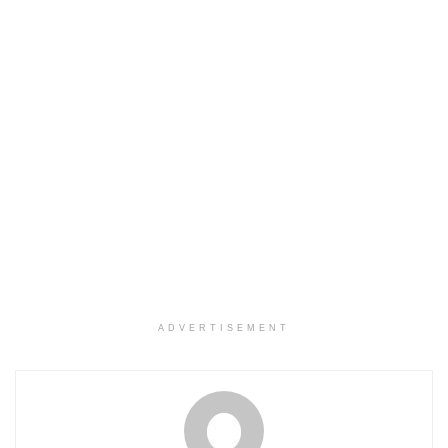
ADVERTISEMENT