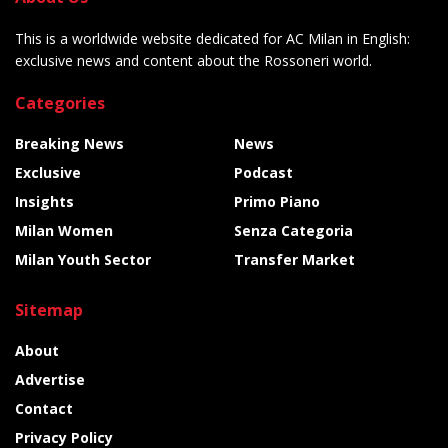
This is a worldwide website dedicated for AC Milan in English:
exclusive news and content about the Rossoneri world.
Categories
Breaking News
News
Exclusive
Podcast
Insights
Primo Piano
Milan Women
Senza Categoria
Milan Youth Sector
Transfer Market
Sitemap
About
Advertise
Contact
Privacy Policy