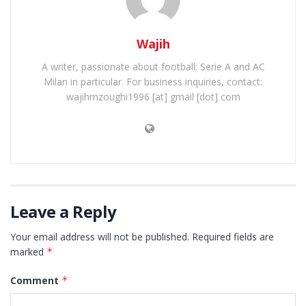
Wajih
A writer, passionate about football: Serie A and AC
Milan in particular. For business inquiries, contact:
wajihmzoughi1996 [at] gmail [dot] com
Leave a Reply
Your email address will not be published.
Required fields are
marked
*
Comment
*