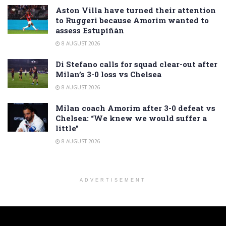
Aston Villa have turned their attention
to Ruggeri because Amorim wanted to
assess Estupiñán
8 AUGUST 2026
Di Stefano calls for squad clear-out after
Milan’s 3-0 loss vs Chelsea
8 AUGUST 2026
Milan coach Amorim after 3-0 defeat vs
Chelsea: “We knew we would suffer a
little”
8 AUGUST 2026
ADVERTISEMENT