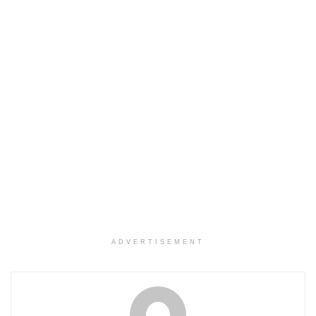
ADVERTISEMENT