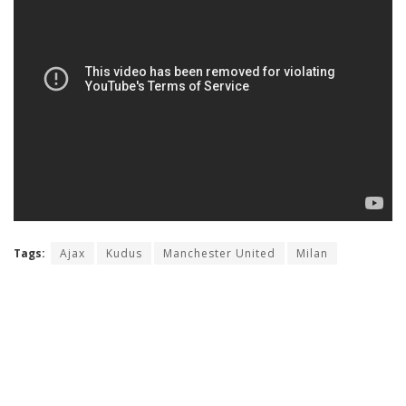
Tags:
Ajax
Kudus
Manchester United
Milan