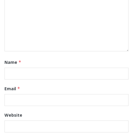
Name
*
Email
*
Website