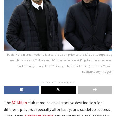
Paolo Maldini and Frederic Massara look on prior to the EA Sports Supercup
match between AC Milan and FC Internazionale at King Fahd International
Stadium on January 18, 2023 in Riyadh, Saudi Arabia. (Photo by Yasser
Bakhsh/Getty Images)
ADVERTISEMENT
The
AC Milan
club remains an attractive destination for
different players especially after last year's scudetto success.
That is why
Houssem Aouar
is pushing to join the Rossoneri.