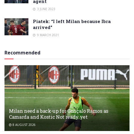
agent
3 JUNE 2023
Piatek: “I left Milan because Ibra
arrived”
9 MARCH 2021
Recommended
Milan need a back-up for Gonçalo Ramos as
Camarda and Kostic Not ready yet
8 AUGUST 2026