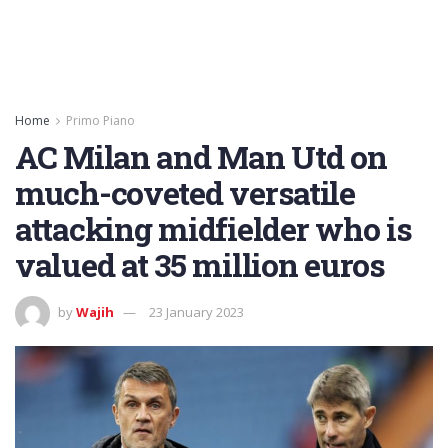
Home
Primo Piano
AC Milan and Man Utd on
much-coveted versatile
attacking midfielder who is
valued at 35 million euros
by
Wajih
23 January 2023