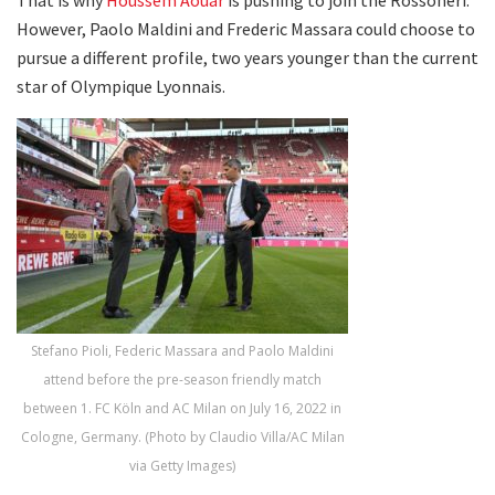
However, Paolo Maldini and Frederic Massara could choose to
pursue a different profile, two years younger than the current
star of Olympique Lyonnais.
Stefano Pioli, Federic Massara and Paolo Maldini
attend before the pre-season friendly match
between 1. FC Köln and AC Milan on July 16, 2022 in
Cologne, Germany. (Photo by Claudio Villa/AC Milan
via Getty Images)