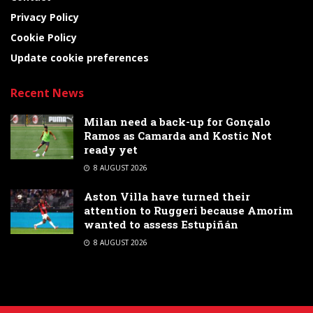
Privacy Policy
Cookie Policy
Update cookie preferences
Recent News
Milan need a back-up for Gonçalo
Ramos as Camarda and Kostic Not
ready yet
8 AUGUST 2026
Aston Villa have turned their
attention to Ruggeri because Amorim
wanted to assess Estupiñán
8 AUGUST 2026