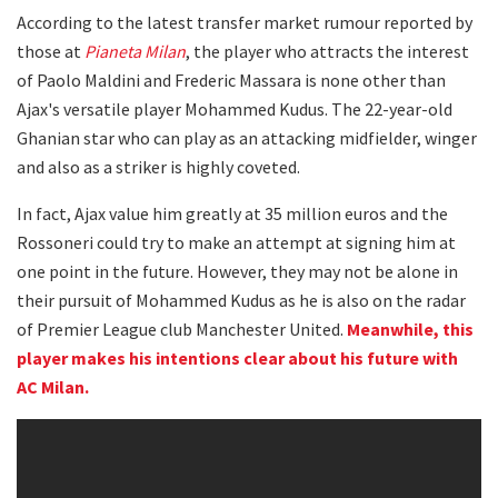
According to the latest transfer market rumour reported by
those at
Pianeta Milan
, the player who attracts the interest
of Paolo Maldini and Frederic Massara is none other than
Ajax's versatile player Mohammed Kudus. The 22-year-old
Ghanian star who can play as an attacking midfielder, winger
and also as a striker is highly coveted.
In fact, Ajax value him greatly at 35 million euros and the
Rossoneri could try to make an attempt at signing him at
one point in the future. However, they may not be alone in
their pursuit of Mohammed Kudus as he is also on the radar
of Premier League club Manchester United.
Meanwhile, this
player makes his intentions clear about his future with
AC Milan.