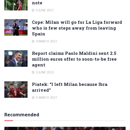
note
6 JUNE 2021
Cope: Milan will go for La Liga forward
who is few steps away from leaving
Spain
4 MARCH 2021
Report claims Paolo Maldini sent 2.5
million euros offer to soon-to-be free
agent
3 JUNE 2023
Piatek: “I left Milan because Ibra
arrived”
9 MARCH 2021
Recommended