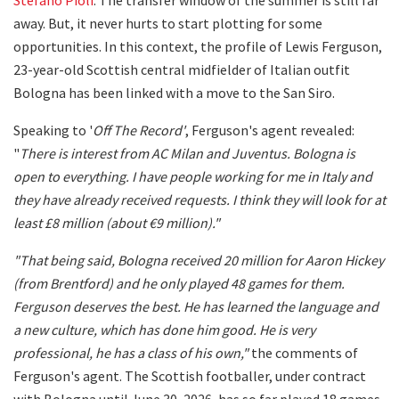
away. But, it never hurts to start plotting for some
opportunities. In this context, the profile of Lewis Ferguson,
23-year-old Scottish central midfielder of Italian outfit
Bologna has been linked with a move to the San Siro.
Speaking to '
Off The Record'
, Ferguson's agent revealed:
"
There is interest from AC Milan and Juventus. Bologna is
open to everything. I have people working for me in Italy and
they have already received requests. I think they will look for at
least £8 million (about €9 million)."
"That being said, Bologna received 20 million for Aaron Hickey
(from Brentford) and he only played 48 games for them.
Ferguson deserves the best. He has learned the language and
a new culture, which has done him good. He is very
professional, he has a class of his own,"
the comments of
Ferguson's agent. The Scottish footballer, under contract
with Bologna until June 30, 2026, has so far played 18 games