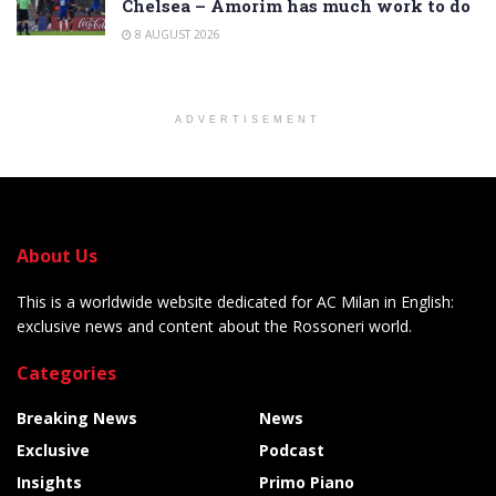
Chelsea – Amorim has much work to do
8 AUGUST 2026
ADVERTISEMENT
About Us
This is a worldwide website dedicated for AC Milan in English:
exclusive news and content about the Rossoneri world.
Categories
Breaking News
News
Exclusive
Podcast
Insights
Primo Piano