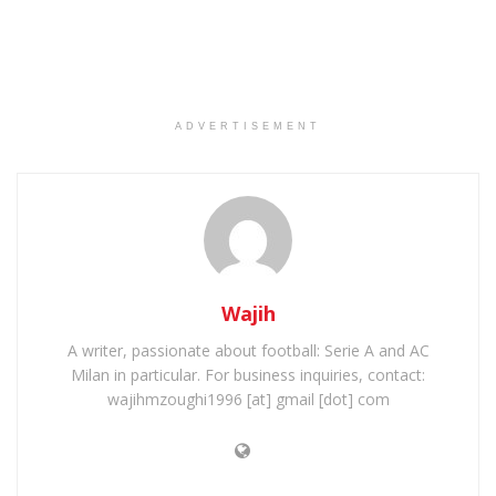
ADVERTISEMENT
Wajih
A writer, passionate about football: Serie A and AC
Milan in particular. For business inquiries, contact:
wajihmzoughi1996 [at] gmail [dot] com