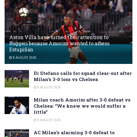
Aston Villa have turned their attention to
Ruggeri because Amorim wanted to assess
Estupiñán
8 AUGUST 2026
Di Stefano calls for squad clear-out after
Milan’s 3-0 loss vs Chelsea
8 AUGUST 2026
Milan coach Amorim after 3-0 defeat vs
Chelsea: “We knew we would suffer a
little”
8 AUGUST 2026
AC Milan’s alarming 3-0 defeat to