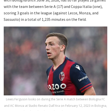
with the team between Serie A (17) and Coppa Italia (one),
scoring 3 goals in the league (against Lecce, Monza, and
Sassuolo) in a total of 1,235 minutes on the field.
Lewis Ferguson looks on during the Serie A match between Bologna FC
and AC Monza at Stadio Renato Dall'Ara on February 12, 2023 in Bologna,