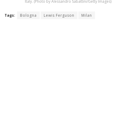
Italy. (Photo by Alessandro Sabattini/Getty Images)
Tags:
Bologna
Lewis Ferguson
Milan