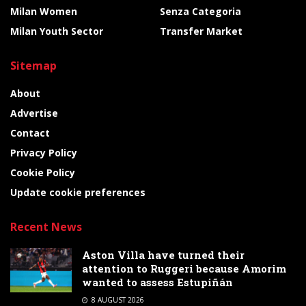
Milan Women
Senza Categoria
Milan Youth Sector
Transfer Market
Sitemap
About
Advertise
Contact
Privacy Policy
Cookie Policy
Update cookie preferences
Recent News
Aston Villa have turned their
attention to Ruggeri because Amorim
wanted to assess Estupiñán
8 AUGUST 2026