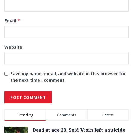
Email
*
Website
Save my name, email, and website in this browser for
the next time I comment.
Alternative:
Trending
Comments
Latest
Dead at age 20, Seid Visin left a suicide