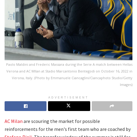
Paolo Maldini and Frederic Massara during the Serie A match between Hellas
Verona and AC MIlan at Stadio Marcantonio Bentegodi on October 16, 2022 in
Verona, Italy. (Photo by Emmanuele Ciancaglini/Ciancaphoto Studio/Getty
Images)
ADVERTISEMENT
AC Milan
are scouring the market for possible
reinforcements for the men's first team who are coached by
Stefano Pioli
. The transfer window of the summer is still far