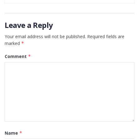
Leave a Reply
Your email address will not be published.
Required fields are
marked
*
Comment
*
Name
*