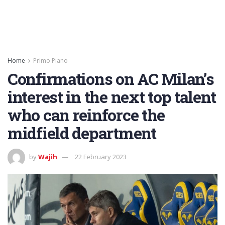
Home
Primo Piano
Confirmations on AC Milan’s
interest in the next top talent
who can reinforce the
midfield department
by
Wajih
22 February 2023