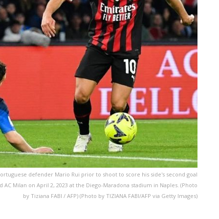
Portuguese defender Mario Rui prior to shoot to score his side's second goal
d AC Milan on April 2, 2023 at the Diego-Maradona stadium in Naples. (Photo
by Tiziana FABI / AFP) (Photo by TIZIANA FABI/AFP via Getty Images)