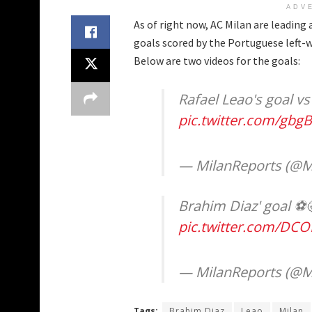
ADV
As of right now, AC Milan are leadin
goals scored by the Portuguese left-
Below are two videos for the goals:
Rafael Leao's goal vs N
pic.twitter.com/gb
— MilanReports (@M
Brahim Diaz' goal ⚽️
pic.twitter.com/DC
— MilanReports (@M
Tags:
Brahim Diaz
Leao
Milan