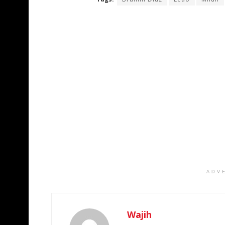
ADV
Wajih