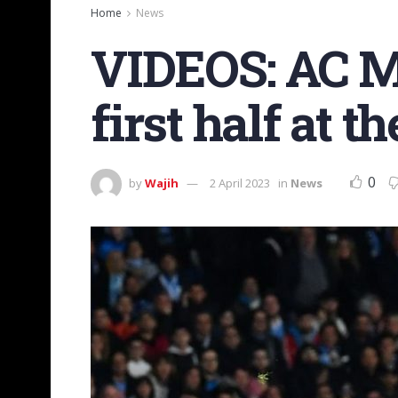
Home
News
VIDEOS: AC Mi
first half at
0
by
Wajih
2 April 2023
in
News