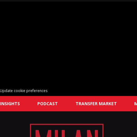
Update cookie preferences
INSIGHTS
PODCAST
TRANSFER MARKET