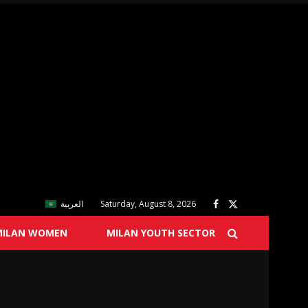
العربية
Saturday, August 8, 2026
MILAN WOMEN
MILAN YOUTH SECTOR