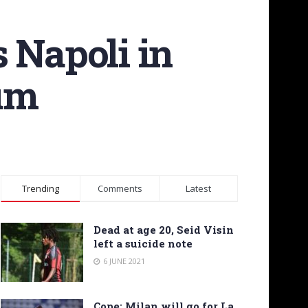
 Napoli in
ium
Trending
Comments
Latest
Dead at age 20, Seid Visin
left a suicide note
6 JUNE 2021
Cope: Milan will go for La