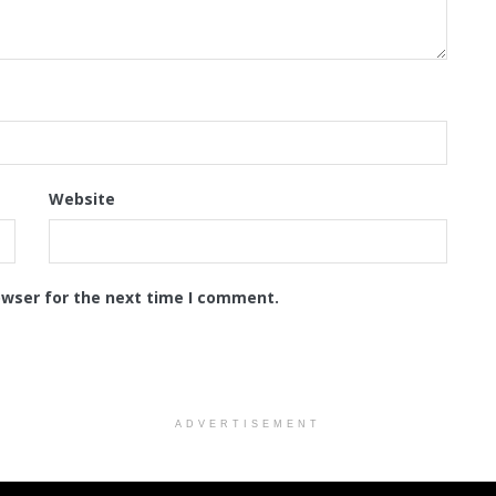
Website
owser for the next time I comment.
ADVERTISEMENT