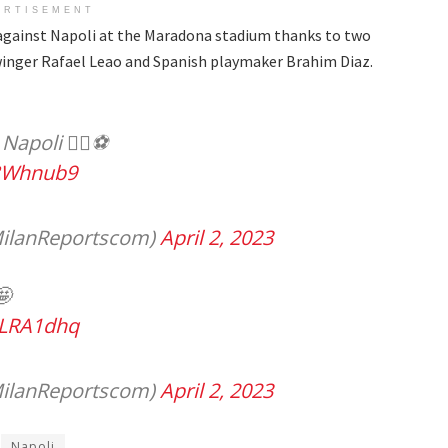
ERTISEMENT
g against Napoli at the Maradona stadium thanks to two
winger Rafael Leao and Spanish playmaker Brahim Diaz.
apoli 🏄‍♂️⚽️
gBWhnub9
ilanReportscom)
April 2, 2023
🤩
OLRA1dhq
ilanReportscom)
April 2, 2023
Napoli