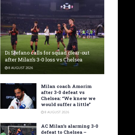
Di Stefano calls for squad clear-out
after Milan’s 3-0 loss vs Chelsea
8 AUGUST 2026
Milan coach Amorim
after 3-0 defeat vs
Chelsea: “We knew we
would suffer a little”
8 AUGUST 2026
AC Milan’s alarming 3-0
defeat to Chelsea –