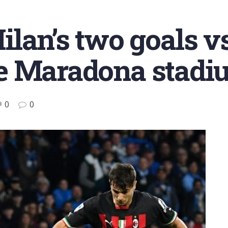
lan’s two goals vs
 the Maradona stad
0
0