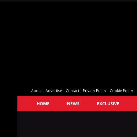
About
Advertise
Contact
Privacy Policy
Cookie Policy
HOME
NEWS
EXCLUSIVE