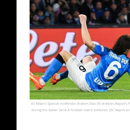
AC Milan's Spanish midfielder Brahim Diaz (R) dribbles Napoli's 
during the Italian Serie A football match between SSC Napoli an