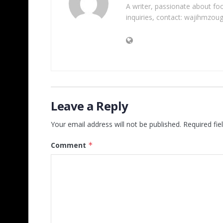
A writer, passionate about foot
inquiries, contact: wajihmzou
Leave a Reply
Your email address will not be published.
Required fi
Comment
*