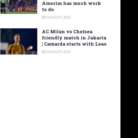
Amorim has much work
to do
8 AUGUST 2026
AC Milan vs Chelsea
friendly match in Jakarta
| Camarda starts with Leao
8 AUGUST 2026