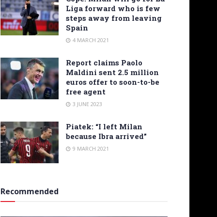
Liga forward who is few
steps away from leaving
Spain
4 MARCH 2021
Report claims Paolo
Maldini sent 2.5 million
euros offer to soon-to-be
free agent
3 JUNE 2023
Piatek: “I left Milan
because Ibra arrived”
9 MARCH 2021
Recommended