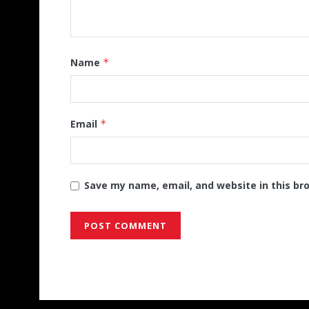
Name
*
Email
*
Save my name, email, and website in this br
Alternative: