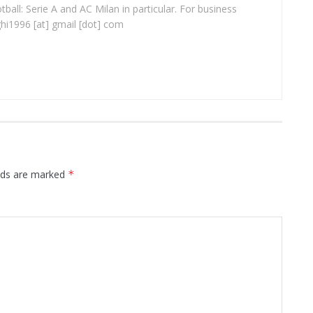
ball: Serie A and AC Milan in particular. For business
ghi1996 [at] gmail [dot] com
elds are marked
*