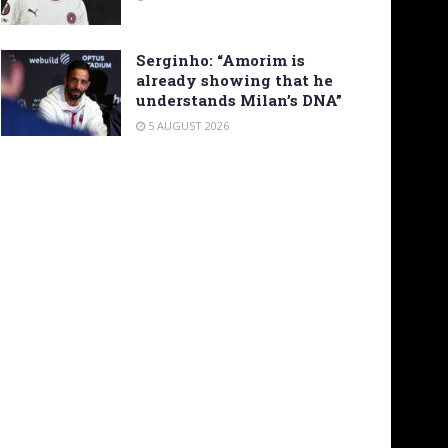
Serginho: “Amorim is
already showing that he
understands Milan’s DNA”
5 AUGUST 2026