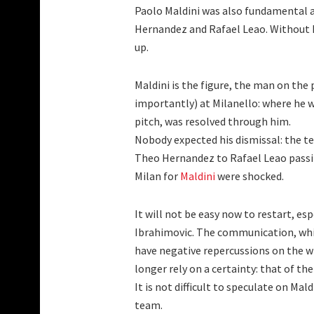
Paolo Maldini was also fundamental a
Hernandez and Rafael Leao. Without 
up.
Maldini is the figure, the man on the
importantly) at Milanello: where he wa
pitch, was resolved through him.
Nobody expected his dismissal: the te
Theo Hernandez to Rafael Leao passi
Milan for
Maldini
were shocked.
It will not be easy now to restart, es
Ibrahimovic. The communication, which
have negative repercussions on the w
longer rely on a certainty: that of the 
It is not difficult to speculate on Mal
team.