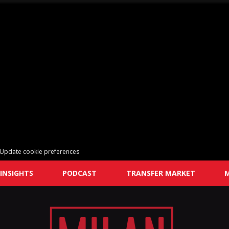
Update cookie preferences
INSIGHTS
PODCAST
TRANSFER MARKET