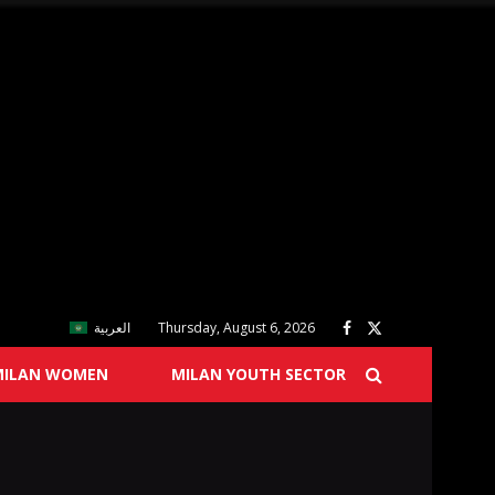
العربية
Thursday, August 6, 2026
MILAN WOMEN
MILAN YOUTH SECTOR