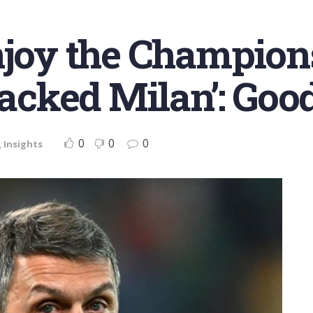
njoy the Champio
 sacked Milan’: Go
0
0
0
,
Insights