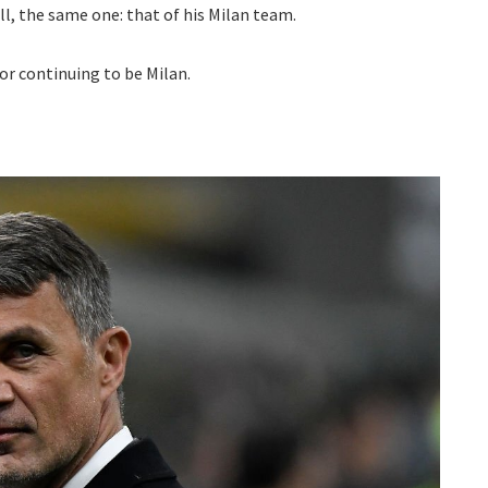
all, the same one: that of his Milan team.
or continuing to be Milan.