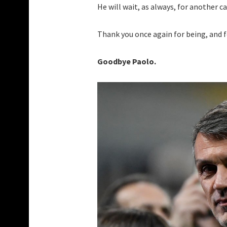
He will wait, as always, for another c
Thank you once again for being, and f
Goodbye Paolo.