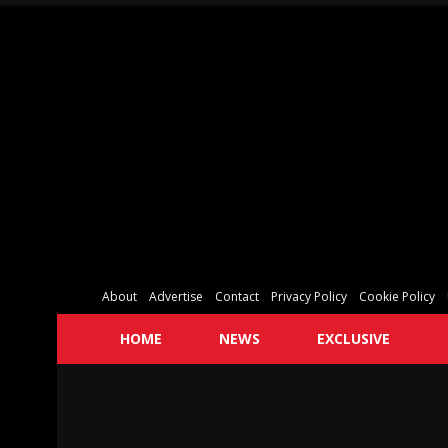
About
Advertise
Contact
Privacy Policy
Cookie Policy
HOME
NEWS
EXCLUSIVE