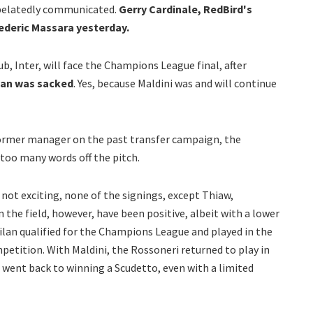
d belatedly communicated.
Gerry Cardinale, RedBird's
ederic Massara yesterday.
b, Inter, will face the Champions League final, after
lan was sacked
. Yes, because Maldini was and will continue
ormer manager on the past transfer campaign, the
too many words off the pitch.
t exciting, none of the signings, except Thiaw,
 the field, however, have been positive, albeit with a lower
ilan qualified for the Champions League and played in the
petition. With Maldini, the Rossoneri returned to play in
went back to winning a Scudetto, even with a limited