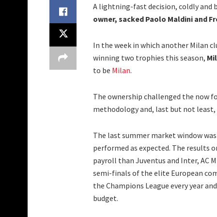
A lightning-fast decision, coldly an
owner, sacked Paolo Maldini and Fr
In the week in which another Milan clu
winning two trophies this season,
Mi
to be
Milan
.
The ownership challenged the now f
methodology and, last but not least, 
The last summer market window was no
performed as expected. The results on
payroll than Juventus and Inter, AC M
semi-finals of the elite European com
the Champions League every year and 
budget.