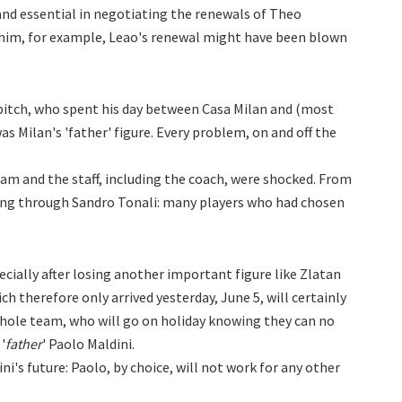
nd essential in negotiating the renewals of Theo
him, for example, Leao's renewal might have been blown
 pitch, who spent his day between Casa Milan and (most
s Milan's 'father' figure. Every problem, on and off the
am and the staff, including the coach, were shocked. From
ng through Sandro Tonali: many players who had chosen
pecially after losing another important figure like Zlatan
 therefore only arrived yesterday, June 5, will certainly
hole team, who will go on holiday knowing they can no
'
father
' Paolo Maldini.
dini's future: Paolo, by choice, will not work for any other