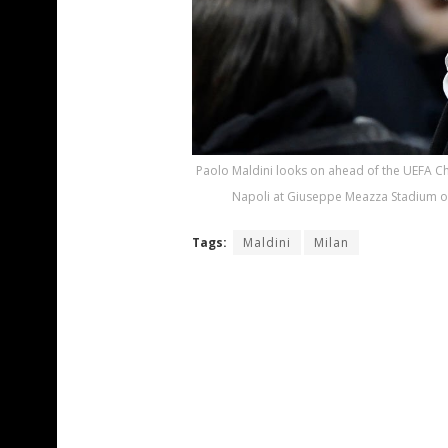
Paolo Maldini looks on ahead of the UEFA C
Napoli at Giuseppe Meazza Stadium on A
Tags:
Maldini
Milan