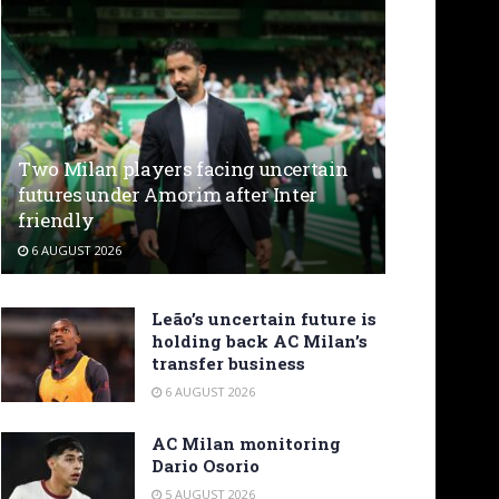
Two Milan players facing uncertain
futures under Amorim after Inter
friendly
6 AUGUST 2026
Leão’s uncertain future is
holding back AC Milan’s
transfer business
6 AUGUST 2026
AC Milan monitoring
Dario Osorio
5 AUGUST 2026