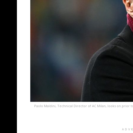
Paolo Maldini, Technical Director of AC Milan, looks on prior
ADV