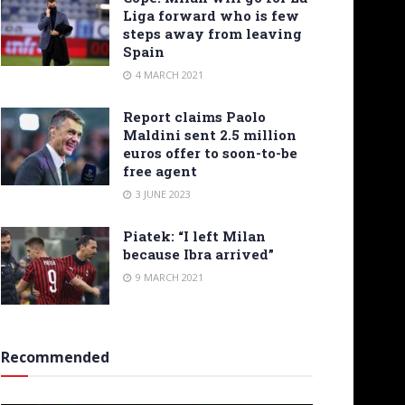
Liga forward who is few
steps away from leaving
Spain
4 MARCH 2021
Report claims Paolo
Maldini sent 2.5 million
euros offer to soon-to-be
free agent
3 JUNE 2023
Piatek: “I left Milan
because Ibra arrived”
9 MARCH 2021
Recommended