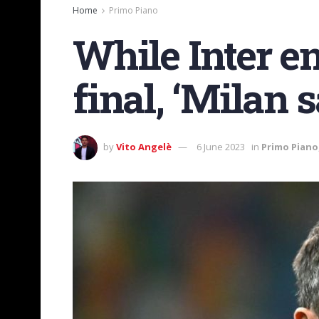
Home
Primo Piano
While Inter e
final, ‘Milan
by
Vito Angelè
6 June 2023
in
Primo Piano