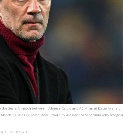
 to the Serie A match between Udinese Calcio and AC Milan at Dacia Arena on
March 18, 2023 in Udine, Italy. (Photo by Alessandro Sabattini/Getty Images)
ERTISEMENT