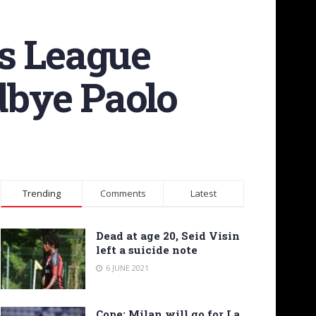
ns League
odbye Paolo
Trending
Comments
Latest
Dead at age 20, Seid Visin
left a suicide note
6 JUNE 2021
Cope: Milan will go for La