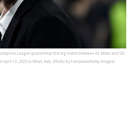
hampions League quarterfinal first leg match between AC Milan and SSC
pril 12, 2023 in Milan, Italy. (Photo by Fantasista/Getty Images)