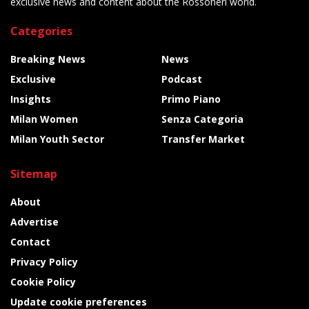
exclusive news and content about the Rossoneri world.
Categories
Breaking News
News
Exclusive
Podcast
Insights
Primo Piano
Milan Women
Senza Categoria
Milan Youth Sector
Transfer Market
Sitemap
About
Advertise
Contact
Privacy Policy
Cookie Policy
Update cookie preferences