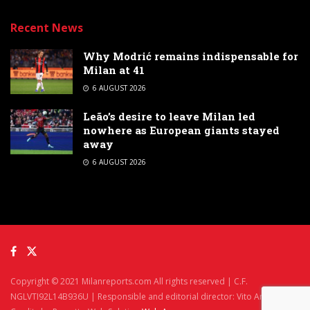
Recent News
Why Modrić remains indispensable for
Milan at 41
6 AUGUST 2026
Leão’s desire to leave Milan led
nowhere as European giants stayed
away
6 AUGUST 2026
Copyright © 2021 Milanreports.com All rights reserved | C.F.
NGLVTI92L14B936U | Responsible and editorial director: Vito Angelè