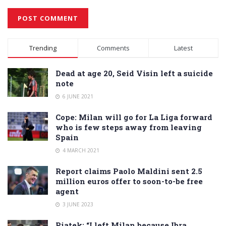
Alternative:
Trending
Comments
Latest
Dead at age 20, Seid Visin left a suicide
note
6 JUNE 2021
Cope: Milan will go for La Liga forward
who is few steps away from leaving
Spain
4 MARCH 2021
Report claims Paolo Maldini sent 2.5
million euros offer to soon-to-be free
agent
3 JUNE 2023
Piatek: “I left Milan because Ibra