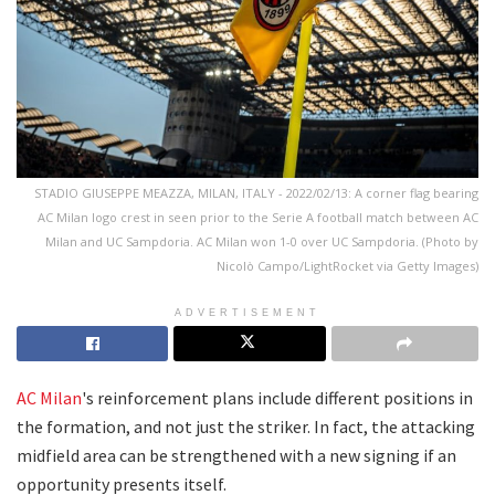
STADIO GIUSEPPE MEAZZA, MILAN, ITALY - 2022/02/13: A corner flag bearing
AC Milan logo crest in seen prior to the Serie A football match between AC
Milan and UC Sampdoria. AC Milan won 1-0 over UC Sampdoria. (Photo by
Nicolò Campo/LightRocket via Getty Images)
ADVERTISEMENT
AC Milan
's reinforcement plans include different positions in
the formation, and not just the striker. In fact, the attacking
midfield area can be strengthened with a new signing if an
opportunity presents itself.