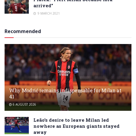
arrived”
9 MARCH 2021
Recommended
Why Modrić remains indispensable for Milan at
41
6 AUGUST 2026
Leão’s desire to leave Milan led
nowhere as European giants stayed
away