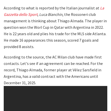
According to what is reported by the Italian journalist at
La
Gazzetta dello Sport
,
Luca Bianchin
, the Rossoneri club
management is thinking about Thiago Almada. The player in
question won the Worl Cup in Qatar with Argentina in 2022.
He is 22 years old and plies his trade for the MLS side Atlanta.
He made 16 appearances this season, scored 7 goals and
provided 8 assists.
According to the source, the AC Milan club have made first
contacts. Let's see if an agreement can be reached. For the
record, Thiago Almada, former player at Vélez Sarsfield in
Argentina, has a valid contract with the Americans until
December 31, 2025.