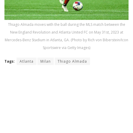
Thiago Almada moves with the ball during the MLS match between the
New England Revolution and Atlanta United FC on May 31st, 2023 at
Mercedes-Benz Stadium in Atlanta, GA. (Photo by Rich von Biberstein/Icon
Sportswire via Getty Images)
Tags:
Atlanta
Milan
Thiago Almada