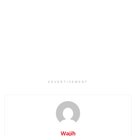
ADVERTISEMENT
Wajih