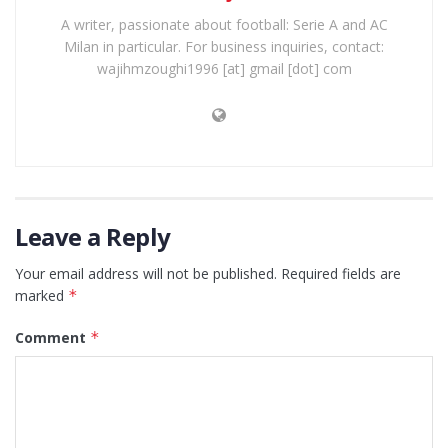
A writer, passionate about football: Serie A and AC
Milan in particular. For business inquiries, contact:
wajihmzoughi1996 [at] gmail [dot] com
Leave a Reply
Your email address will not be published.
Required fields are
marked
*
Comment
*