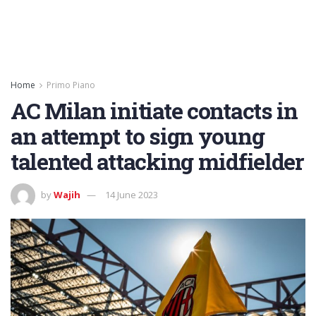
Home
Primo Piano
AC Milan initiate contacts in
an attempt to sign young
talented attacking midfielder
by
Wajih
14 June 2023