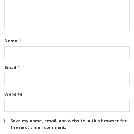
Name
*
Email
*
Website
Save my name, email, and website in this browser for
the next time I comment.