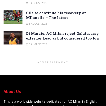
6 AUGUST 2026
Gila to continue his recovery at
Milanello – The latest
6 AUGUST 2026
Di Marzio: AC Milan reject Galatasaray
offer for Leão as bid considered too low
6 AUGUST 2026
ADVERTISEMENT
About Us
This is a worldwide website dedicated for AC Milan in English: