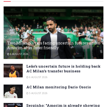
Two Milan players facing uncertain futures under
Amorim after Inter friendly
6 AUGUST 2026
Leão’s uncertain future is holding back
AC Milan’s transfer business
6 AUGUST 2026
AC Milan monitoring Dario Osorio
5 AUGUST 2026
Serginho: “Amorim is already showing