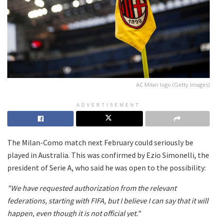
AC Milan logo (Getty Images)
ADVERTISEMENT
The Milan-Como match next February could seriously be
played in Australia. This was confirmed by Ezio Simonelli, the
president of Serie A, who said he was open to the possibility:
"We have requested authorization from the relevant
federations, starting with FIFA, but I believe I can say that it will
happen, even though it is not official yet."