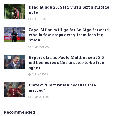
Dead at age 20, Seid Visin left a suicide
note
6 JUNE 2021
Cope: Milan will go for La Liga forward
who is few steps away from leaving
Spain
4 MARCH 2021
Report claims Paolo Maldini sent 2.5
million euros offer to soon-to-be free
agent
3 JUNE 2023
Piatek: “I left Milan because Ibra
arrived”
9 MARCH 2021
Recommended