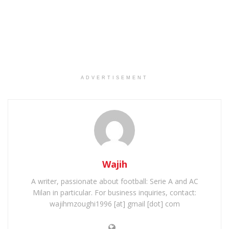
ADVERTISEMENT
Wajih
A writer, passionate about football: Serie A and AC
Milan in particular. For business inquiries, contact:
wajihmzoughi1996 [at] gmail [dot] com