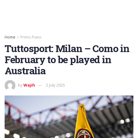
Home
Primo Piano
Tuttosport: Milan – Como in
February to be played in
Australia
by
Wajih
2 July 2025