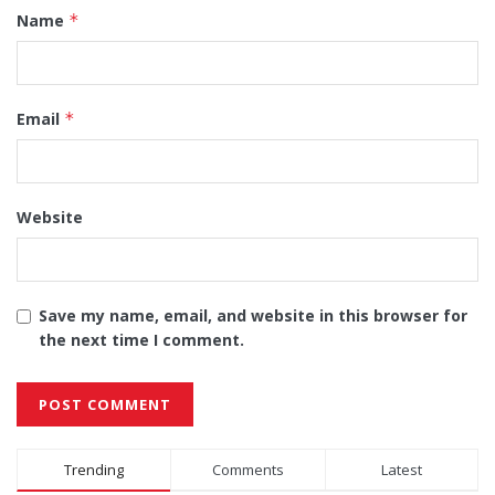
Name
*
Email
*
Website
Save my name, email, and website in this browser for
the next time I comment.
Alternative:
Trending
Comments
Latest