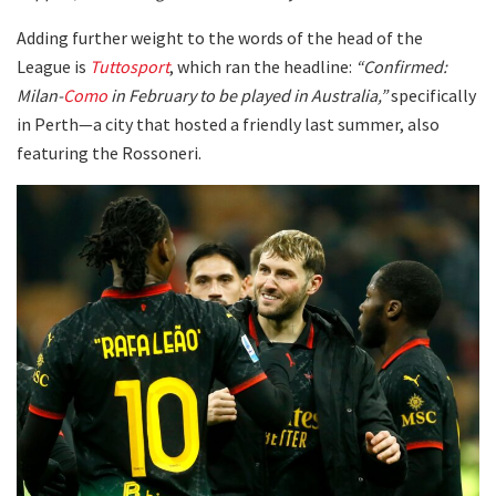
Adding further weight to the words of the head of the
League is
Tuttosport
, which ran the headline:
“Confirmed:
Milan-
Como
in February to be played in Australia,”
specifically
in Perth—a city that hosted a friendly last summer, also
featuring the Rossoneri.