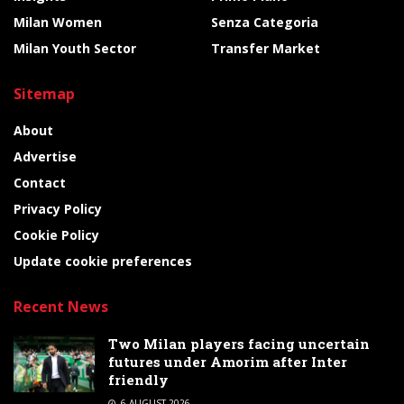
Milan Women
Senza Categoria
Milan Youth Sector
Transfer Market
Sitemap
About
Advertise
Contact
Privacy Policy
Cookie Policy
Update cookie preferences
Recent News
Two Milan players facing uncertain
futures under Amorim after Inter
friendly
6 AUGUST 2026