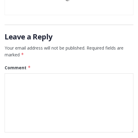
Leave a Reply
Your email address will not be published.
Required fields are
marked
*
Comment
*