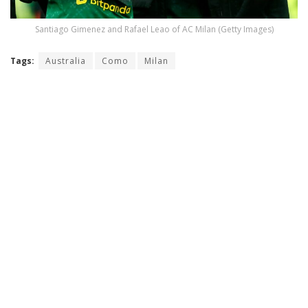
Santiago Gimenez and Rafael Leao of AC Milan (Getty Images)
Tags:
Australia
Como
Milan