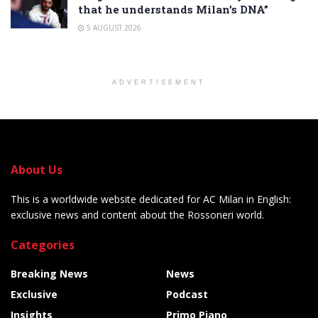
that he understands Milan’s DNA”
5 AUGUST 2026
ADVERTISEMENT
About Us
This is a worldwide website dedicated for AC Milan in English:
exclusive news and content about the Rossoneri world.
Categories
Breaking News
News
Exclusive
Podcast
Insights
Primo Piano