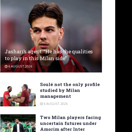
Jashari’s agent: “He has the qualities
to play in this Milan side”
6 AUGUST 2026
Soulé not the only profile
studied by Milan
management
6 AUGUST 2026
Two Milan players facing
uncertain futures under
Amorim after Inter