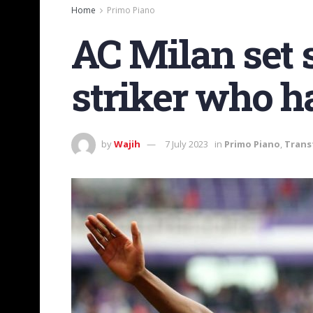
Home
Primo Piano
AC Milan set s
striker who h
by
Wajih
7 July 2023
in
Primo Piano
,
Trans