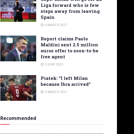
Liga forward who is few
steps away from leaving
Spain
4 MARCH 2021
Report claims Paolo
Maldini sent 2.5 million
euros offer to soon-to-be
free agent
3 JUNE 2023
Piatek: “I left Milan
because Ibra arrived”
9 MARCH 2021
Recommended