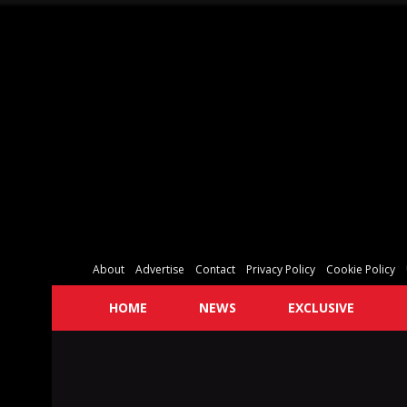
About
Advertise
Contact
Privacy Policy
Cookie Policy
HOME
NEWS
EXCLUSIVE