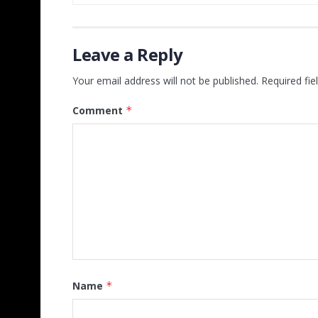
Leave a Reply
Your email address will not be published.
Required fi
Comment
*
Name
*