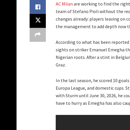
AC Milan
are working to find the right
team of Stefano Pioli without the r
changes already: players leaving on con
the management to add depth now th
According to what has been reported
sights on striker Emanuel Emegha this
Nigerian roots. After a stint in Belgi
Graz.
In the last season, he scored 10 goals
Europa League, and domestic cups. St
with Sturm until June 30, 2026, he cou
have to hurry as Emegha has also cau