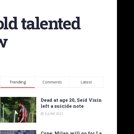
ld talented
ow
Trending
Comments
Latest
Dead at age 20, Seid Visin
left a suicide note
6 JUNE 2021
Cope: Milan will go for La