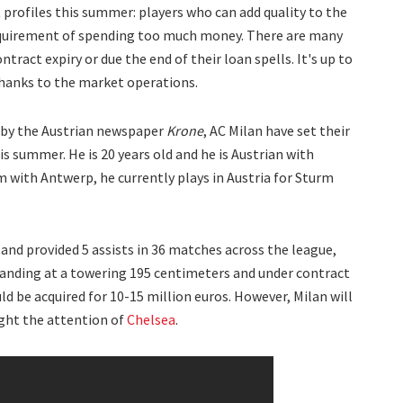
 profiles this summer: players who can add quality to the
equirement of spending too much money. There are many
tract expiry or due the end of their loan spells. It's up to
anks to the market operations.
 by the Austrian newspaper
Krone
, AC Milan have set their
 summer. He is 20 years old and he is Austrian with
um with Antwerp, he currently plays in Austria for Sturm
 and provided 5 assists in 36 matches across the league,
anding at a towering 195 centimeters and under contract
ld be acquired for 10-15 million euros. However, Milan will
ght the attention of
Chelsea
.