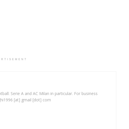
ERTISEMENT
ball: Serie A and AC Milan in particular. For business
ghi1996 [at] gmail [dot] com