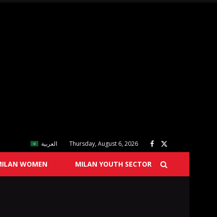
العربية
Thursday, August 6, 2026
MILAN WOMEN
MILAN YOUTH SECTOR