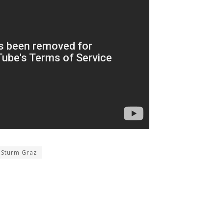
Sturm Graz