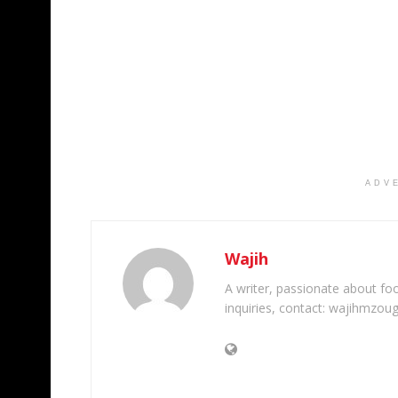
ADV
Wajih
A writer, passionate about foot
inquiries, contact: wajihmzou