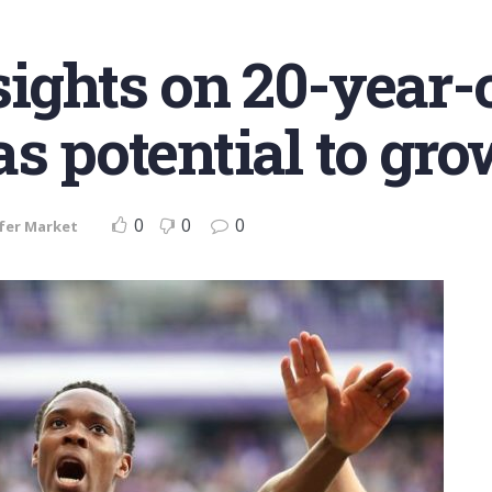
ights on 20-year-o
as potential to gr
0
0
0
fer Market