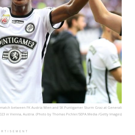
 match between FK Austria Wien and SK Puntigamer Sturm Graz at Generali
023 in Vienna, Austria. (Photo by Thomas Pichler/SEPA.Media /Getty Images)
ERTISEMENT