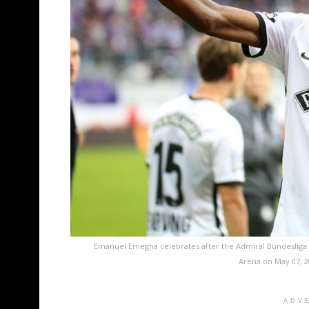
Emanuel Emegha celebrates after the Admiral Bundesliga
Arena on May 07, 2
ADV