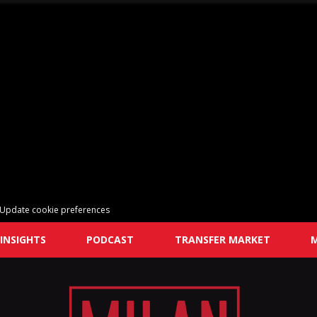
Update cookie preferences
INSIGHTS
PODCAST
TRANSFER MARKET