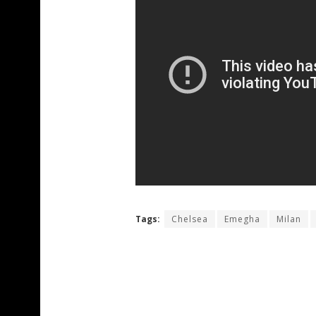
Tags:
Chelsea
Emegha
Milan