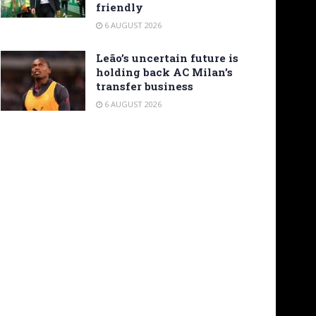
friendly
6 AUGUST 2026
Leão’s uncertain future is
holding back AC Milan’s
transfer business
6 AUGUST 2026