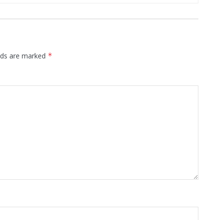
elds are marked
*