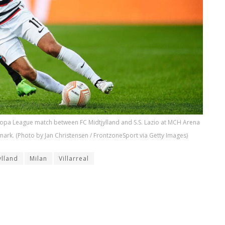
uropa League match between FC Midtjylland and S.S. Lazio at MCH Arena
rk. (Photo by Jan Christensen / FrontzoneSport via Getty Images)
ylland
Milan
Villarreal