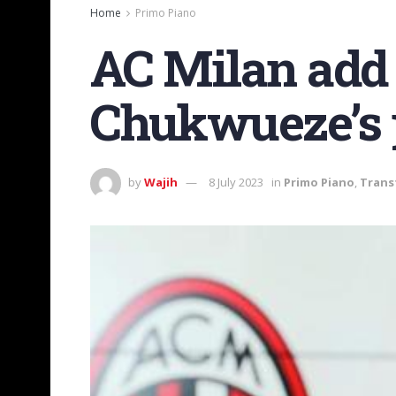
Home
Primo Piano
AC Milan add 
Chukwueze’s p
by
Wajih
8 July 2023
in
Primo Piano
,
Trans