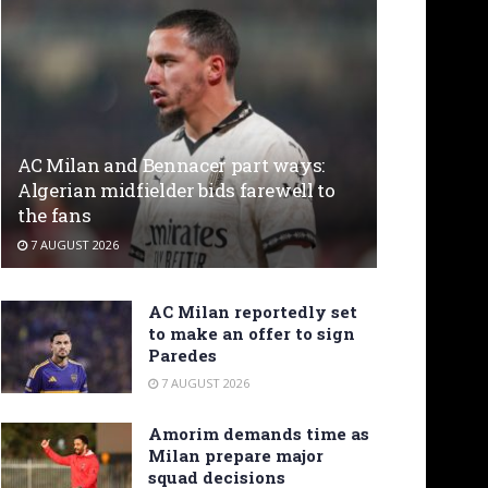
AC Milan and Bennacer part ways:
Algerian midfielder bids farewell to
the fans
7 AUGUST 2026
AC Milan reportedly set
to make an offer to sign
Paredes
7 AUGUST 2026
Amorim demands time as
Milan prepare major
squad decisions