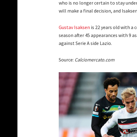
who is no longer certain to stay und
will make a final decision, and Isaksen 
Gustav Isaksen
is 22 years old with a 
season after 45 appearances with 9 as
against Serie A side Lazio.
Source:
Calciomercato.com