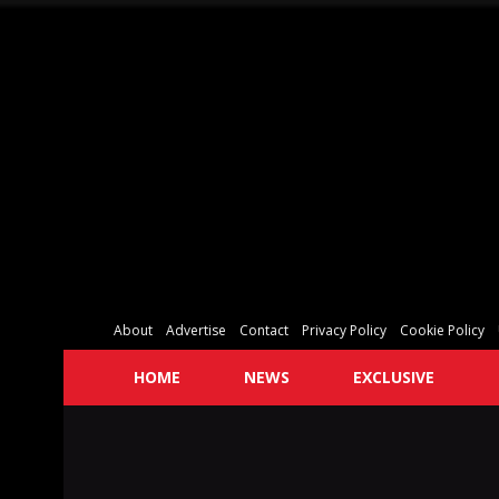
About
Advertise
Contact
Privacy Policy
Cookie Policy
HOME
NEWS
EXCLUSIVE