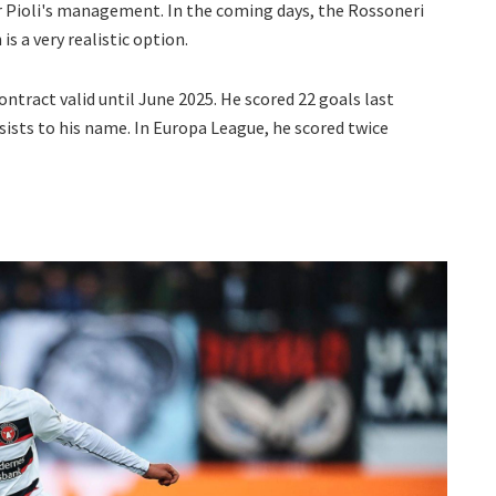
er Pioli's management. In the coming days, the Rossoneri
is a very realistic option.
contract valid until June 2025. He scored 22 goals last
sists to his name. In Europa League, he scored twice