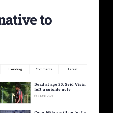
native to
Trending
Comments
Latest
Dead at age 20, Seid Visin
left a suicide note
6 JUNE 2021
Cope: Milan will go for La