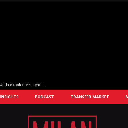
Update cookie preferences
INSIGHTS
PODCAST
TRANSFER MARKET