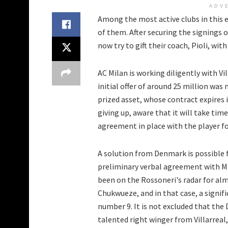
ADV
Among the most active clubs in this e
of them. After securing the signings 
now try to gift their coach, Pioli, wit
AC Milan is working diligently with V
initial offer of around 25 million was
prized asset, whose contract expires 
giving up, aware that it will take time
agreement in place with the player fo
A solution from Denmark is possible fo
preliminary verbal agreement with Mid
been on the Rossoneri's radar for alm
Chukwueze, and in that case, a signif
number 9. It is not excluded that the 
talented right winger from Villarrea