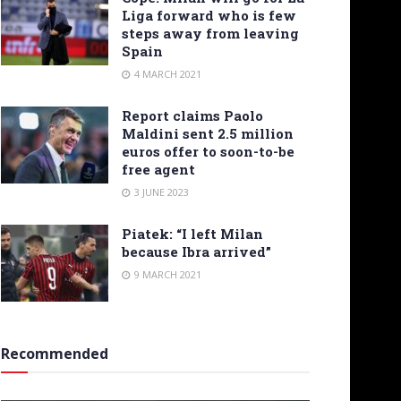
Liga forward who is few
steps away from leaving
Spain
4 MARCH 2021
Report claims Paolo
Maldini sent 2.5 million
euros offer to soon-to-be
free agent
3 JUNE 2023
Piatek: “I left Milan
because Ibra arrived”
9 MARCH 2021
Recommended