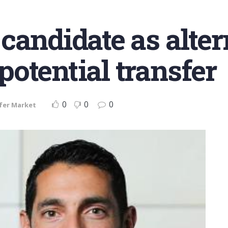
candidate as alter
otential transfer
0
0
0
fer Market