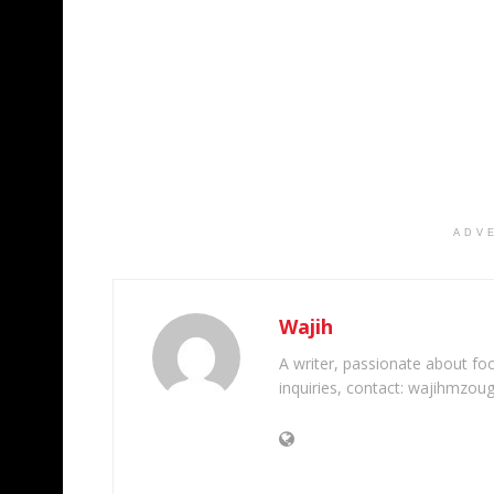
ADV
Wajih
A writer, passionate about foot
inquiries, contact: wajihmzou