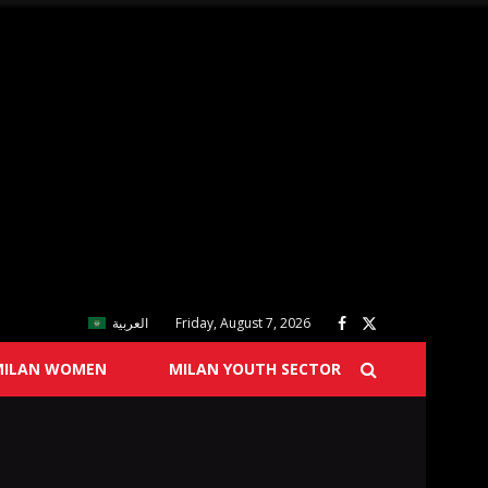
العربية
Friday, August 7, 2026
MILAN WOMEN
MILAN YOUTH SECTOR