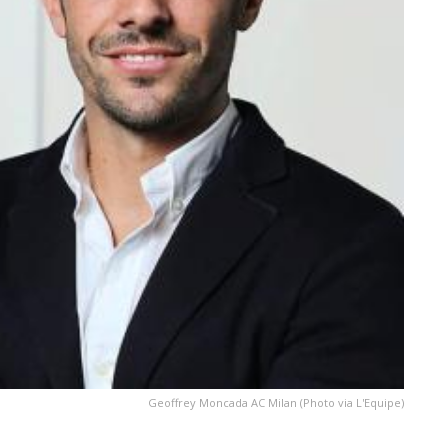
Geoffrey Moncada AC Milan (Photo via L'Equipe)