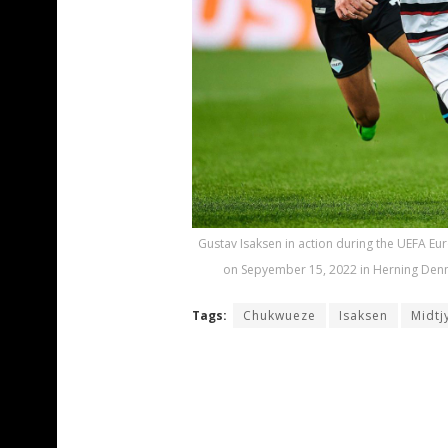
Gustav Isaksen in action during the UEFA E
on Sepyember 15, 2022 in Herning Denma
Tags:
Chukwueze
Isaksen
Midtj