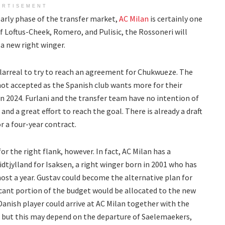
ERTISEMENT
arly phase of the transfer market,
AC Milan
is certainly one
of Loftus-Cheek, Romero, and Pulisic, the Rossoneri will
h a new right winger.
illarreal to try to reach an agreement for Chukwueze. The
 not accepted as the Spanish club wants more for their
in 2024. Furlani and the transfer team have no intention of
 and a great effort to reach the goal. There is already a draft
r a four-year contract.
r the right flank, however. In fact, AC Milan has a
tjylland for Isaksen, a right winger born in 2001 who has
ost a year. Gustav could become the alternative plan for
icant portion of the budget would be allocated to the new
Danish player could arrive at AC Milan together with the
l, but this may depend on the departure of Saelemaekers,