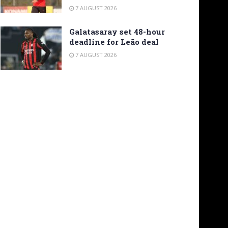
7 AUGUST 2026
Galatasaray set 48-hour
deadline for Leão deal
7 AUGUST 2026