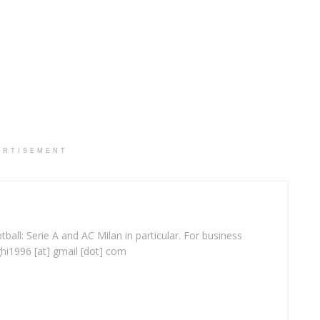
ERTISEMENT
ball: Serie A and AC Milan in particular. For business
ghi1996 [at] gmail [dot] com