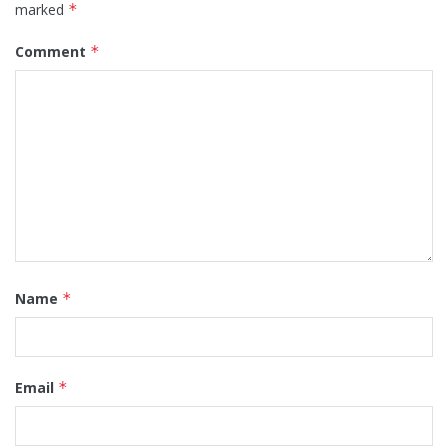
marked
*
Comment
*
Name
*
Email
*