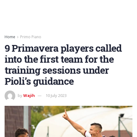
Home
Primo Piano
9 Primavera players called
into the first team for the
training sessions under
Pioli’s guidance
by
Wajih
10 July 2023