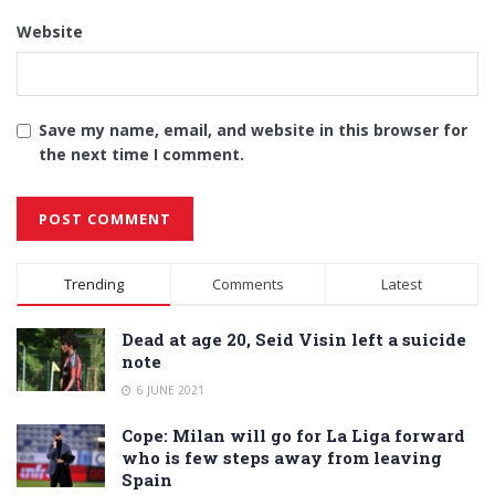
Website
Save my name, email, and website in this browser for
the next time I comment.
Alternative:
Trending
Comments
Latest
Dead at age 20, Seid Visin left a suicide
note
6 JUNE 2021
Cope: Milan will go for La Liga forward
who is few steps away from leaving
Spain