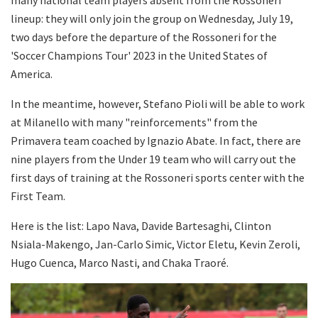
lineup: they will only join the group on Wednesday, July 19,
two days before the departure of the Rossoneri for the
'Soccer Champions Tour' 2023 in the United States of
America.
In the meantime, however, Stefano Pioli will be able to work
at Milanello with many "reinforcements" from the
Primavera team coached by Ignazio Abate. In fact, there are
nine players from the Under 19 team who will carry out the
first days of training at the Rossoneri sports center with the
First Team.
Here is the list: Lapo Nava, Davide Bartesaghi, Clinton
Nsiala-Makengo, Jan-Carlo Simic, Victor Eletu, Kevin Zeroli,
Hugo Cuenca, Marco Nasti, and Chaka Traoré.