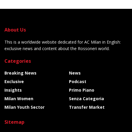
About Us
This is a worldwide website dedicated for AC Milan in English:
exclusive news and content about the Rossoneri world.
Categories
Breaking News
News
Exclusive
Podcast
Insights
Primo Piano
Milan Women
Senza Categoria
Milan Youth Sector
Transfer Market
Sitemap