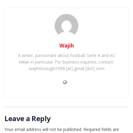
Wajih
A writer, passionate about football: Serie A and AC
Milan in particular. For business inquiries, contact:
wajihmzoughi1996 [at] gmail [dot] com
Leave a Reply
Your email address will not be published.
Required fields are