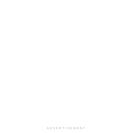
ADVERTISEMENT