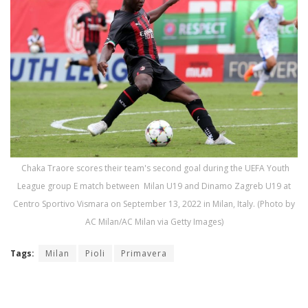
Chaka Traore scores their team's second goal during the UEFA Youth
League group E match between Milan U19 and Dinamo Zagreb U19 at
Centro Sportivo Vismara on September 13, 2022 in Milan, Italy. (Photo by
AC Milan/AC Milan via Getty Images)
Tags:
Milan
Pioli
Primavera