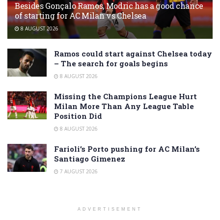
Besides Gonçalo Ramos, Modric has a good chance
of starting for AC Milan vs Chelsea
8 AUGUST 2026
Ramos could start against Chelsea today
– The search for goals begins
8 AUGUST 2026
Missing the Champions League Hurt
Milan More Than Any League Table
Position Did
8 AUGUST 2026
Farioli’s Porto pushing for AC Milan’s
Santiago Gimenez
7 AUGUST 2026
ADVERTISEMENT