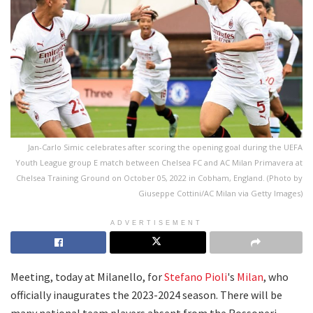
Jan-Carlo Simic celebrates after scoring the opening goal during the UEFA
Youth League group E match between Chelsea FC and AC Milan Primavera at
Chelsea Training Ground on October 05, 2022 in Cobham, England. (Photo by
Giuseppe Cottini/AC Milan via Getty Images)
ADVERTISEMENT
Meeting, today at Milanello, for
Stefano Pioli
's
Milan
, who
officially inaugurates the 2023-2024 season. There will be
many national team players absent from the Rossoneri