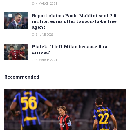
4 MARCH 2021
Report claims Paolo Maldini sent 2.5
million euros offer to soon-to-be free
agent
3 JUNE 2023
Piatek: “I left Milan because Ibra
arrived”
9 MARCH 2021
Recommended