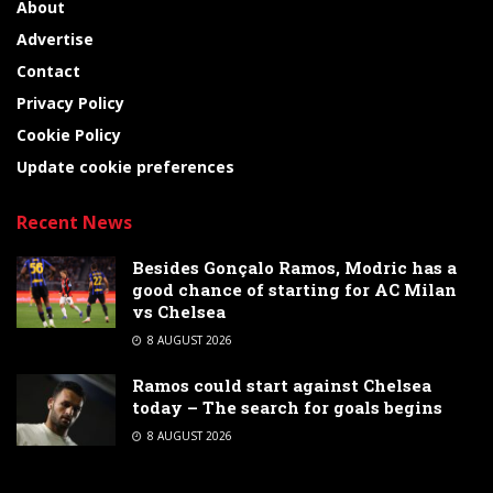
About
Advertise
Contact
Privacy Policy
Cookie Policy
Update cookie preferences
Recent News
Besides Gonçalo Ramos, Modric has a
good chance of starting for AC Milan
vs Chelsea
8 AUGUST 2026
Ramos could start against Chelsea
today – The search for goals begins
8 AUGUST 2026