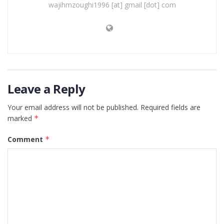
wajihmzoughi1996 [at] gmail [dot] com
Leave a Reply
Your email address will not be published.
Required fields are
marked
*
Comment
*