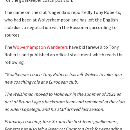
The name on the club's agenda is reportedly Tony Roberts,
who had been at Wolverhampton and has left the English
club due to negotiation with the Rossoneri, according to
sources.
The
Wolverhampton Wanderers
have bid farewell to Tony
Roberts and published an official statement which reads the
following:
"Goalkeeper coach Tony Roberts has left Wolves to take up a
new coaching role at a European club.
The Welshman moved to Molineux in the summer of 2021 as
part of Bruno Lage’s backroom team and remained at the club
as Julen Lopetegui and his staff arrived last season.
Primarily coaching Jose Sa and the first-team goalkeepers,
Roberts has also left a legacy at Compton Park for expanding