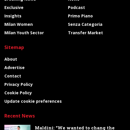
Exclusive
Podcast
Insights
Primo Piano
Milan Women
Senza Categoria
Milan Youth Sector
Transfer Market
Sitemap
About
Advertise
Contact
Privacy Policy
Cookie Policy
Update cookie preferences
Recent News
Maldini: “We wanted to chang the