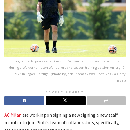
Tony Roberts, goalkeeper Coach of Wolverhampton Wanderers looks on
during a Wolverhampton Wanderers pre-season training session on July 10,
2023 in Lagos, Portugal. (Photo by Jack Thomas - WWFC/Wolves via Getty
Images)
ADVERTISEMENT
AC Milan
are working on signing a new signing a new staff
member to join Pioli's team of collaborators, specifically,
for the goalkeeper coach position.