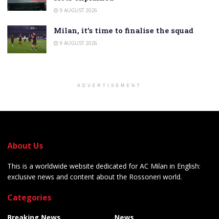
9 AUGUST 2026
Milan, it’s time to finalise the squad
9 AUGUST 2026
ADVERTISEMENT
About Us
This is a worldwide website dedicated for AC Milan in English:
exclusive news and content about the Rossoneri world.
Categories
Breaking News
News