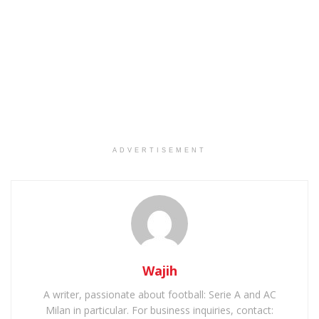
ADVERTISEMENT
Wajih
A writer, passionate about football: Serie A and AC
Milan in particular. For business inquiries, contact: