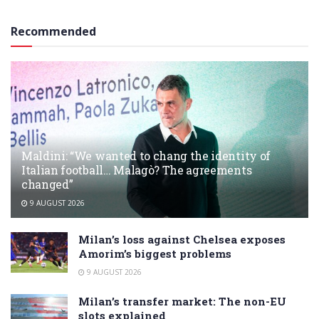
Recommended
Maldini: “We wanted to chang the identity of
Italian football… Malagò? The agreements
changed”
9 AUGUST 2026
Milan’s loss against Chelsea exposes
Amorim’s biggest problems
9 AUGUST 2026
Milan’s transfer market: The non-EU
slots explained