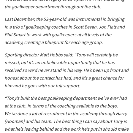
the goalkeeper department throughout the club.
Last December, the 53-year-old was instrumental in bringing
in a trio of goalkeeping coaches in Scott Bevan, Jon Flatt and
Phil Smart to work with goalkeepers at all levels of the
academy, creating a blueprint for each age group.
Sporting director Matt Hobbs said: “Tony will certainly be
missed, but it’s an unbelievable opportunity that he has
received so we’d never stand in his way. He’s been up front and
honest about the contact has had, and it’s a great chance for
him and he goes with our full support.
“Tony’s built the best goalkeeping department we’ve ever had
at the club, in terms of the coaching available to the boys.
We’ve done a lot of recruitment in the academy through Harry
[Hooman] and his team. The best thing I can say about Tony is
what he’s leaving behind and the work he’s put in should make