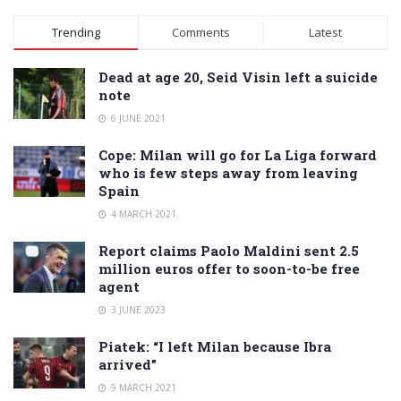
Alternative:
Trending
Comments
Latest
Dead at age 20, Seid Visin left a suicide
note
6 JUNE 2021
Cope: Milan will go for La Liga forward
who is few steps away from leaving
Spain
4 MARCH 2021
Report claims Paolo Maldini sent 2.5
million euros offer to soon-to-be free
agent
3 JUNE 2023
Piatek: “I left Milan because Ibra
arrived”
9 MARCH 2021