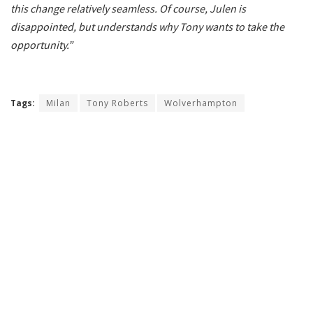
this change relatively seamless. Of course, Julen is
disappointed, but understands why Tony wants to take the
opportunity.”
Tags:
Milan
Tony Roberts
Wolverhampton