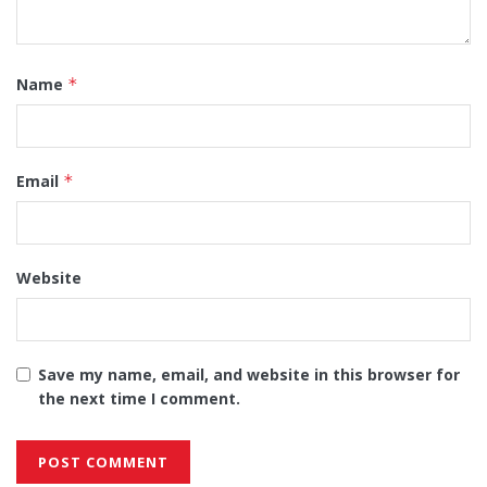
Name
*
Email
*
Website
Save my name, email, and website in this browser for
the next time I comment.