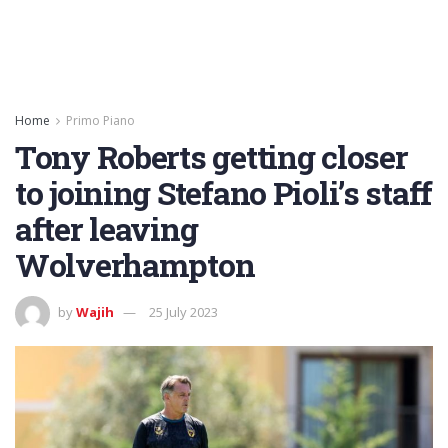
Home
Primo Piano
Tony Roberts getting closer
to joining Stefano Pioli’s staff
after leaving
Wolverhampton
by
Wajih
25 July 2023