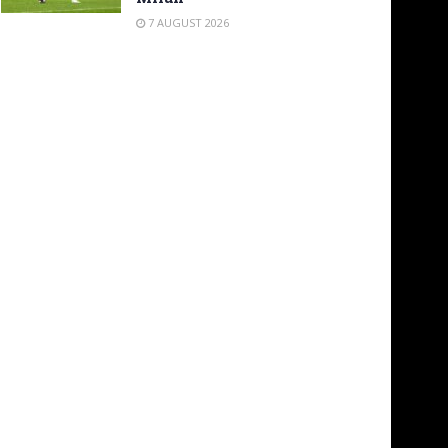
7 AUGUST 2026