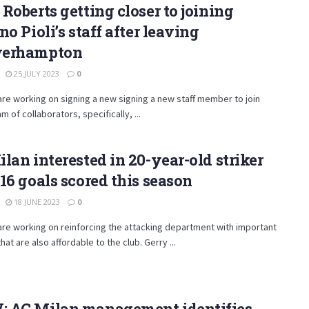
Roberts getting closer to joining
no Pioli’s staff after leaving
erhampton
25 JULY 2023
0
are working on signing a new signing a new staff member to join
am of collaborators, specifically, ...
lan interested in 20-year-old striker
16 goals scored this season
18 JUNE 2023
0
are working on reinforcing the attacking department with important
hat are also affordable to the club. Gerry ...
 AC Milan management identifies