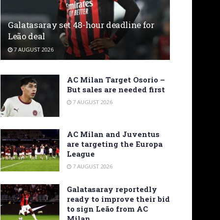
Galatasaray set 48-hour deadline for
Leão deal
7 AUGUST 2026
AC Milan Target Osorio –
But sales are needed first
7 AUGUST 2026
AC Milan and Juventus
are targeting the Europa
League
7 AUGUST 2026
Galatasaray reportedly
ready to improve their bid
to sign Leão from AC
Milan