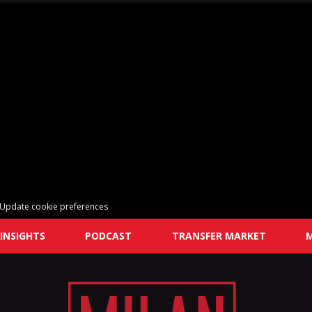
Update cookie preferences
INSIGHTS
PODCAST
TRANSFER MARKET