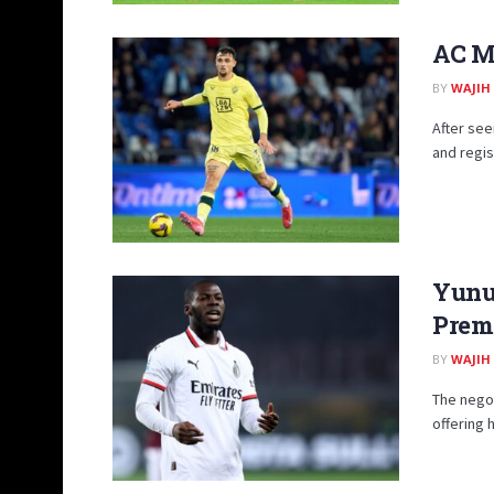
AC Mi
BY
WAJIH
After se
and regis
Yunus
Premi
BY
WAJIH
The negot
offering 