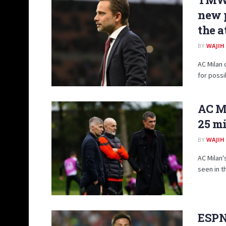
new p
the a
BY
WAJIH
AC Milan
for possi
AC Mi
25 mi
BY
WAJIH
AC Milan'
seen in th
ESPN: