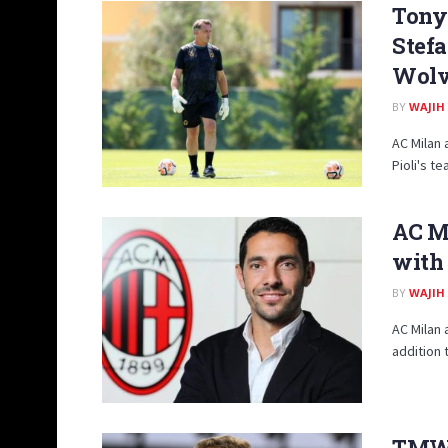
Tony 
Stefa
Wolv
BY
WAJIH
AC Milan 
Pioli's te
AC Mi
with 
BY
WAJIH
AC Milan 
addition t
TMW: