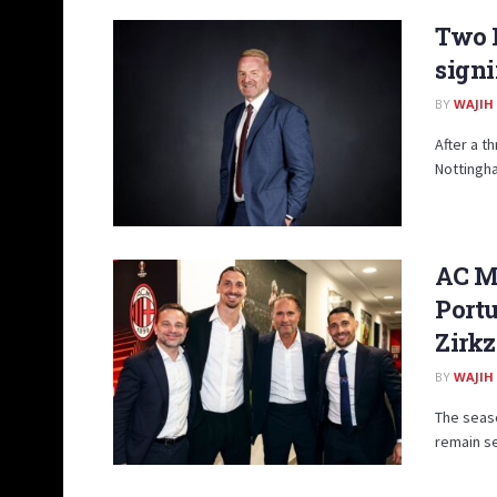
Two P
signi
BY
WAJIH
After a t
Nottingha
AC Mi
Portu
Zirkz
BY
WAJIH
The seaso
remain se