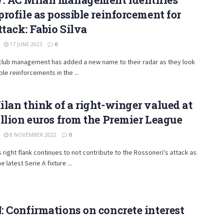
rofile as possible reinforcement for
ttack: Fabio Silva
17 JUNE 2023
0
 club management has added a new name to their radar as they look
ble reinforcements in the ...
lan think of a right-winger valued at
llion euros from the Premier League
8 NOVEMBER 2022
0
s right flank continues to not contribute to the Rossoneri's attack as
e latest Serie A fixture ...
 Confirmations on concrete interest