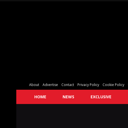
About
Advertise
Contact
Privacy Policy
Cookie Policy
HOME
NEWS
EXCLUSIVE