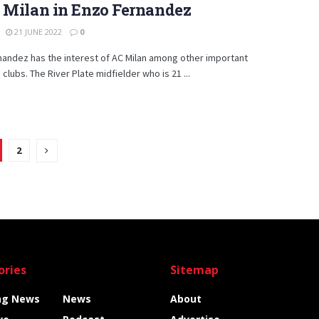
 Milan in Enzo Fernandez
21 JUNE 2022
0
andez has the interest of AC Milan among other important
clubs. The River Plate midfielder who is 21 ...
2
ories
Sitemap
ng News
News
About