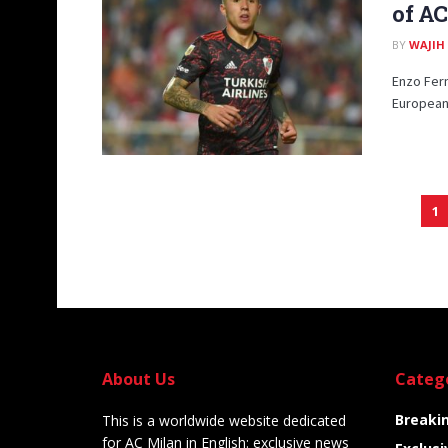
of AC
BY
WAJIH
Enzo Fern
European 
1
About Us
Categ
Breaki
This is a worldwide website dedicated
for AC Milan in English: exclusive news