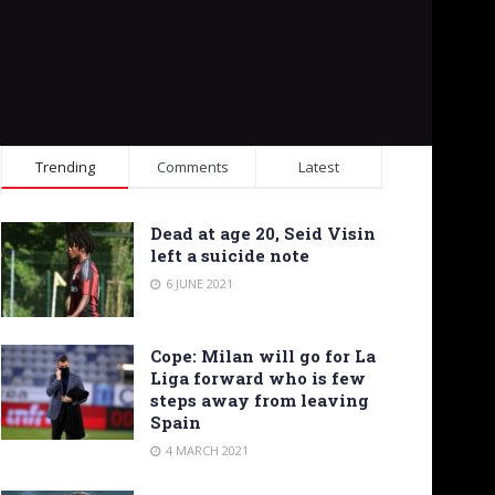
Trending
Comments
Latest
Dead at age 20, Seid Visin
left a suicide note
6 JUNE 2021
Cope: Milan will go for La
Liga forward who is few
steps away from leaving
Spain
4 MARCH 2021