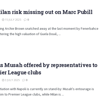
lan risk missing out on Marc Pubill
15 JULY 2025
0
eing Archie Brown snatched away at the last moment by Fenerbahce
tering the high valuation of Guela Doué, ...
 Musah offered by representatives to
er League clubs
3 JULY 2025
0
iation with Napoli is currently on stand-by: Musah's entourage is
him to Premier League clubs, while Milan is ...