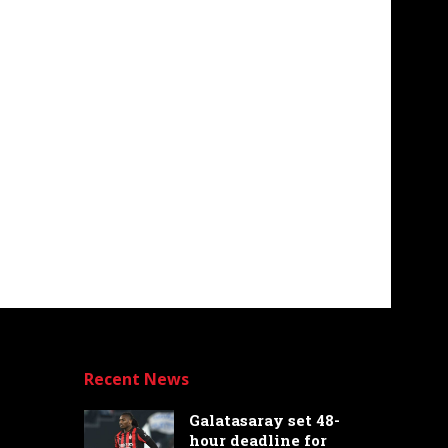
Recent News
Galatasaray set 48-
hour deadline for