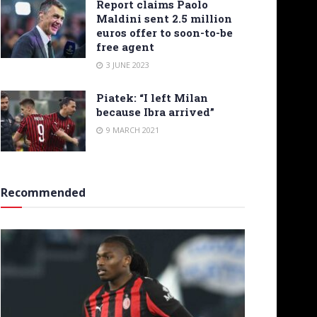
Report claims Paolo
Maldini sent 2.5 million
euros offer to soon-to-be
free agent
3 JUNE 2023
Piatek: “I left Milan
because Ibra arrived”
9 MARCH 2021
Recommended