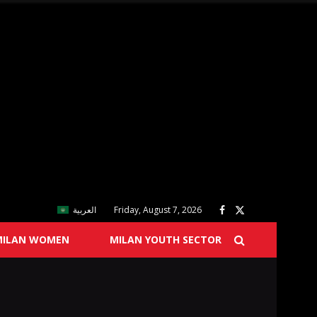
العربية
Friday, August 7, 2026
MILAN WOMEN
MILAN YOUTH SECTOR