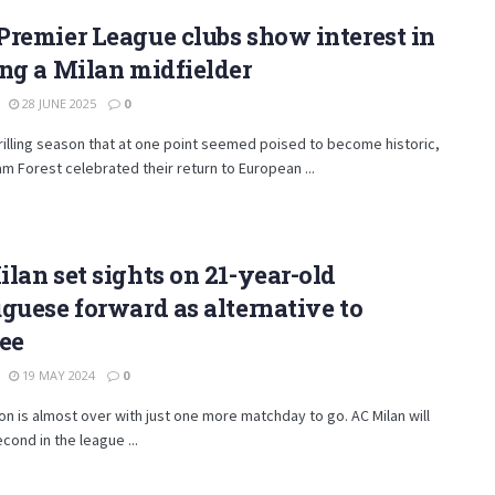
remier League clubs show interest in
ng a Milan midfielder
28 JUNE 2025
0
hrilling season that at one point seemed poised to become historic,
m Forest celebrated their return to European ...
lan set sights on 21-year-old
guese forward as alternative to
ee
19 MAY 2024
0
n is almost over with just one more matchday to go. AC Milan will
cond in the league ...