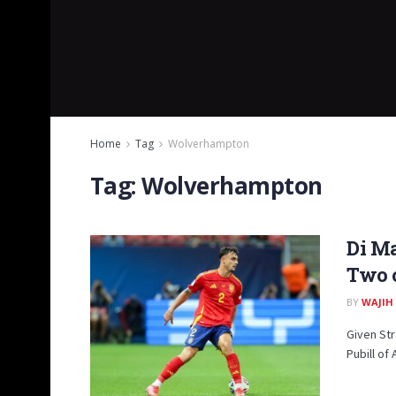
Home
Tag
Wolverhampton
Tag:
Wolverhampton
Di Ma
Two o
BY
WAJIH
Given Str
Pubill of 