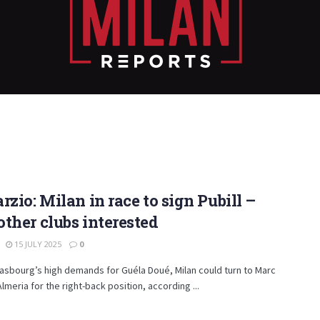
rzio: Milan in race to sign Pubill –
ther clubs interested
15 JULY 2025
0
asbourg’s high demands for Guéla Doué, Milan could turn to Marc
Almeria for the right-back position, according ...