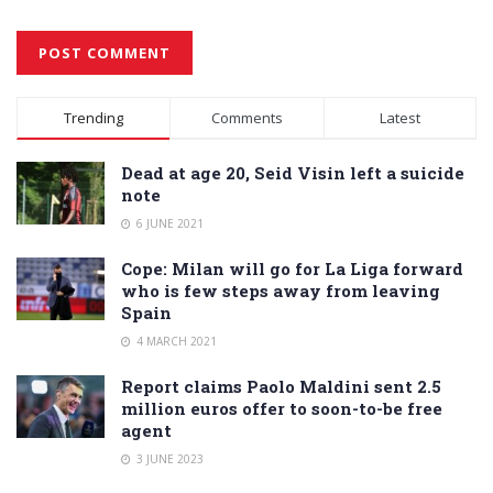
Alternative:
Trending
Comments
Latest
Dead at age 20, Seid Visin left a suicide
note
6 JUNE 2021
Cope: Milan will go for La Liga forward
who is few steps away from leaving
Spain
4 MARCH 2021
Report claims Paolo Maldini sent 2.5
million euros offer to soon-to-be free
agent
3 JUNE 2023