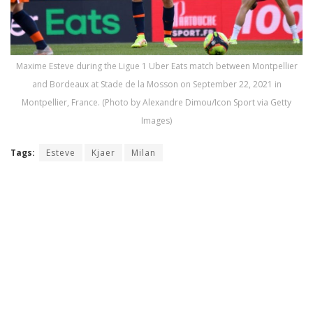
Maxime Esteve during the Ligue 1 Uber Eats match between Montpellier
and Bordeaux at Stade de la Mosson on September 22, 2021 in
Montpellier, France. (Photo by Alexandre Dimou/Icon Sport via Getty
Images)
Tags:
Esteve
Kjaer
Milan