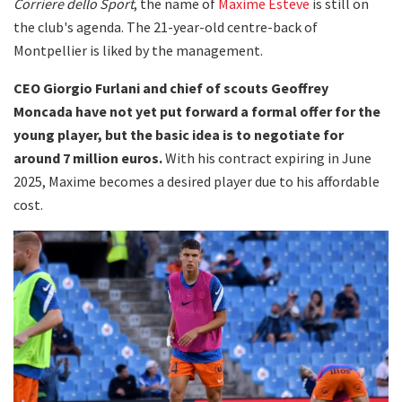
Corriere dello Sport
, the name of
Maxime Esteve
is still on
the club's agenda. The 21-year-old centre-back of
Montpellier is liked by the management.
CEO Giorgio Furlani and chief of scouts Geoffrey
Moncada have not yet put forward a formal offer for the
young player, but the basic idea is to negotiate for
around 7 million euros.
With his contract expiring in June
2025, Maxime becomes a desired player due to his affordable
cost.