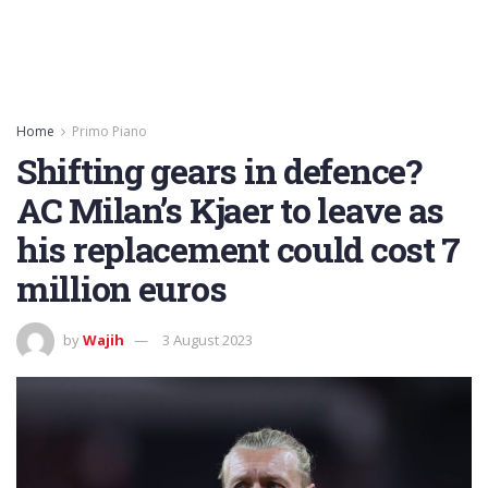
Home
Primo Piano
Shifting gears in defence?
AC Milan’s Kjaer to leave as
his replacement could cost 7
million euros
by
Wajih
3 August 2023