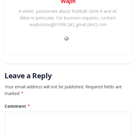
Wajih
A writer, passionate about football: Serie A and AC
Milan in particular. For business inquiries, contact:
wajihmzoughi1996 [at] gmail [dot] com
Leave a Reply
Your email address will not be published.
Required fields are
marked
*
Comment
*