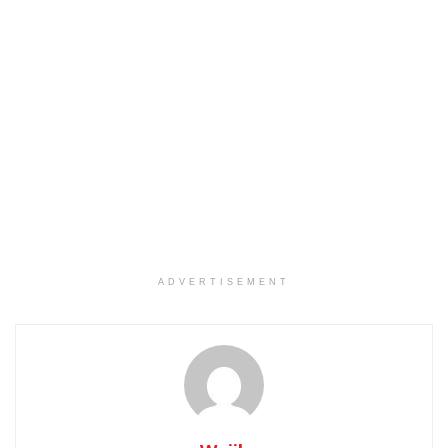
ADVERTISEMENT