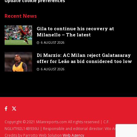
Update cookie preferences
Recent News
Gila to continue his recovery at
Milanello – The latest
6 AUGUST 2026
Di Marzio: AC Milan reject Galatasaray
offer for Leão as bid considered too low
6 AUGUST 2026
Copyright © 2021 Milanreports.com All rights reserved | C.F.
NGLVTI92L14B936U | Responsible and editorial director: Vito Angelè
Credits by Parrotto Web Solution
Web Agency