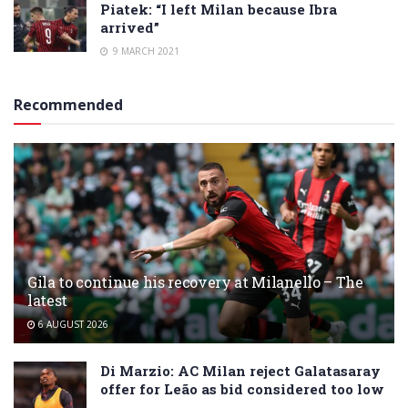
Piatek: “I left Milan because Ibra
arrived”
9 MARCH 2021
Recommended
Gila to continue his recovery at Milanello – The
latest
6 AUGUST 2026
Di Marzio: AC Milan reject Galatasaray
offer for Leão as bid considered too low