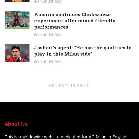
6 AUGUST 2026
Amorim continues Chukwueze
experiment after mixed friendly
performances
6 AUGUST 2026
Jashari’s agent: “He has the qualities to
play in this Milan side”
6 AUGUST 2026
ADVERTISEMENT
About Us
This is a worldwide website dedicated for AC Milan in English: