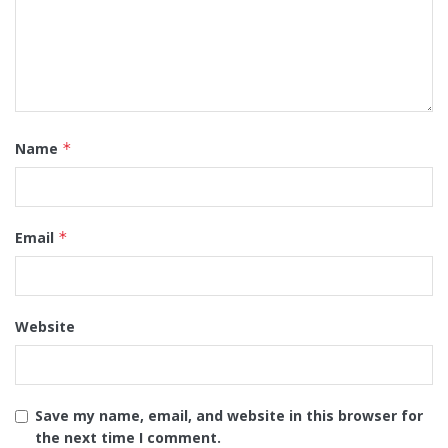
Name
*
Email
*
Website
Save my name, email, and website in this browser for
the next time I comment.