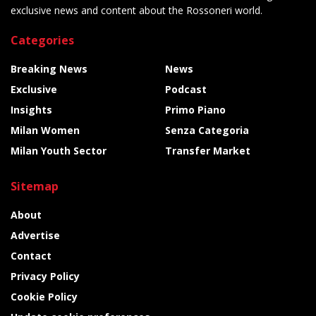
exclusive news and content about the Rossoneri world.
Categories
Breaking News
News
Exclusive
Podcast
Insights
Primo Piano
Milan Women
Senza Categoria
Milan Youth Sector
Transfer Market
Sitemap
About
Advertise
Contact
Privacy Policy
Cookie Policy