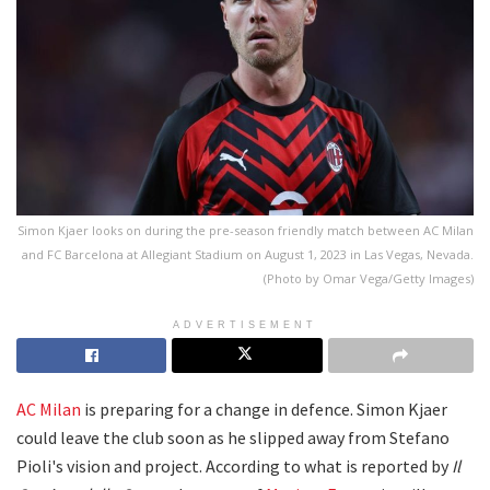
Simon Kjaer looks on during the pre-season friendly match between AC Milan
and FC Barcelona at Allegiant Stadium on August 1, 2023 in Las Vegas, Nevada.
(Photo by Omar Vega/Getty Images)
ADVERTISEMENT
AC Milan
is preparing for a change in defence. Simon Kjaer
could leave the club soon as he slipped away from Stefano
Pioli's vision and project. According to what is reported by
Il