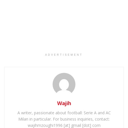
ADVERTISEMENT
Wajih
A writer, passionate about football: Serie A and AC
Milan in particular. For business inquiries, contact:
wajihmzoughi1996 [at] gmail [dot] com