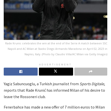
Rade Krunic celebrates the win at the end of the Serie A match between SSC
Napoli and AC Milan at Stadio Diego Armando Maradona on April 02, 2023 in
Naples, Italy. (Photo by Claudio Villa/AC Milan via Getty Images)
ADVERTISEMENT
Yagiz Sabuncuoglu, a Turkish journalist from
Sports Digitale
,
reports that Rade Krunić has informed Milan of his desire to
leave the Rossoneri club.
Fenerbahce has made a new offer of 7 million euros to Milan