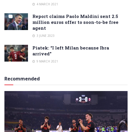
4 MARCH 2021
Report claims Paolo Maldini sent 2.5
million euros offer to soon-to-be free
agent
3 JUNE 2023
Piatek: “I left Milan because Ibra
arrived”
9 MARCH 2021
Recommended