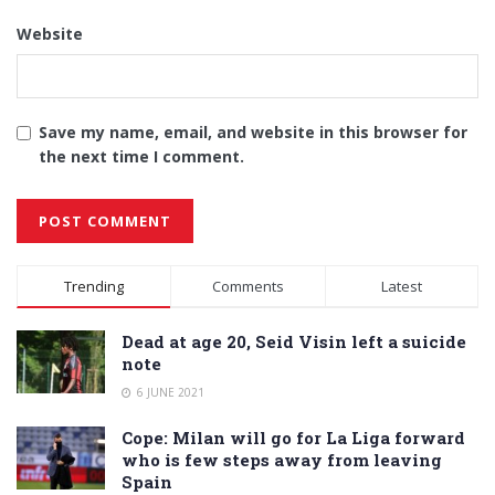
Website
Save my name, email, and website in this browser for
the next time I comment.
Alternative:
Trending
Comments
Latest
Dead at age 20, Seid Visin left a suicide
note
6 JUNE 2021
Cope: Milan will go for La Liga forward
who is few steps away from leaving
Spain