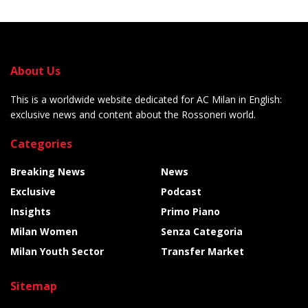
About Us
This is a worldwide website dedicated for AC Milan in English:
exclusive news and content about the Rossoneri world.
Categories
Breaking News
News
Exclusive
Podcast
Insights
Primo Piano
Milan Women
Senza Categoria
Milan Youth Sector
Transfer Market
Sitemap