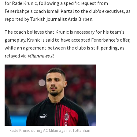
for Rade Krunic, following a specific request from
Fenerbahçe's coach İsmail Kartal to the club's executives, as
reported by Turkish journalist Arda Birben.
The coach believes that Krunic is necessary for his team's
gameplay. Krunic is said to have accepted Fenerbahce's offer,
while an agreement between the clubs is still pending, as
relayed via
Milannews.it
.
Rade Krunic during AC Milan against Tottenham