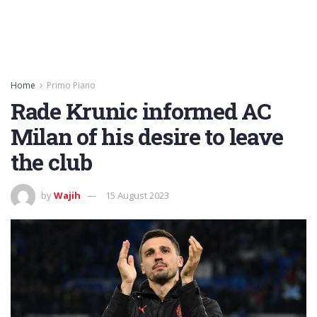
Home
Primo Piano
Rade Krunic informed AC
Milan of his desire to leave
the club
by
Wajih
15 August 2023