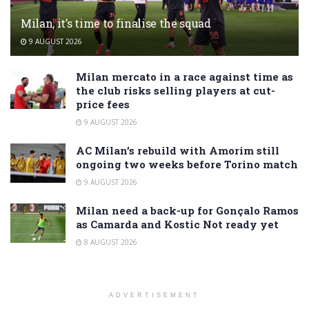
Milan, it’s time to finalise the squad
9 AUGUST 2026
Milan mercato in a race against time as
the club risks selling players at cut-
price fees
9 AUGUST 2026
AC Milan’s rebuild with Amorim still
ongoing two weeks before Torino match
9 AUGUST 2026
Milan need a back-up for Gonçalo Ramos
as Camarda and Kostic Not ready yet
8 AUGUST 2026
ADVERTISEMENT