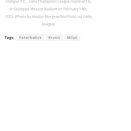
Hotspur F.C. , Uefa Champions League round of 16,
at Giuseppe Meazza Stadium on February 14th,
2023. (Photo by Alessio Morgese/NurPhoto via Getty
Images)
Tags:
Fenerbahce
Krunic
Milan