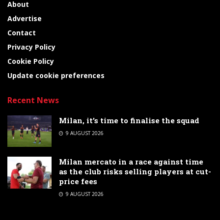
About
Advertise
Contact
Privacy Policy
Cookie Policy
Update cookie preferences
Recent News
Milan, it’s time to finalise the squad
9 AUGUST 2026
Milan mercato in a race against time
as the club risks selling players at cut-
price fees
9 AUGUST 2026