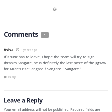
Comments
1
Aviva
3 years ago
If Krunic has to leave, I hope the team will try to sign
Ibrahim Sangare, he is definitely the last piece of the jigsaw
for Milan’s rise.Sangare！Sangare！Sangare！
Reply
Leave a Reply
Your email address will not be published.
Required fields are