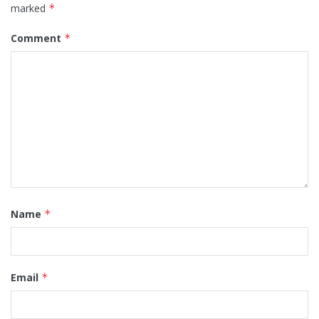
marked
*
Comment
*
Name
*
Email
*