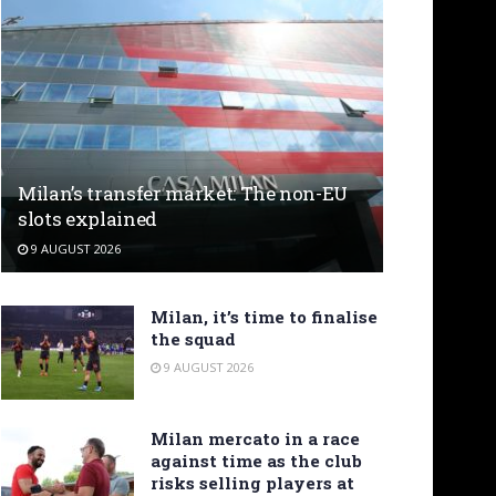
Milan’s transfer market: The non-EU
slots explained
9 AUGUST 2026
Milan, it’s time to finalise
the squad
9 AUGUST 2026
Milan mercato in a race
against time as the club
risks selling players at