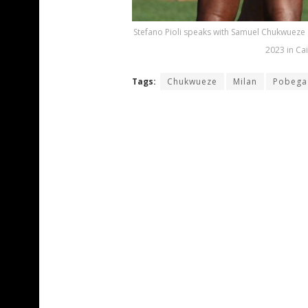
Stefano Pioli speaks with Samuel Chukwueze an
2023 in Cai
Tags:
Chukwueze
Milan
Pobega