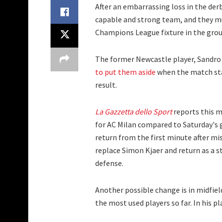
After an embarrassing loss in the der
capable and strong team, and they mu
Champions League fixture in the grou
The former Newcastle player, Sandro 
to put them aside
when the match sta
result.
La Gazzetta dello Sport
reports this m
for AC Milan compared to Saturday's g
return from the first minute after mi
replace Simon Kjaer and return as a s
defense.
Another possible change is in midfield 
the most used players so far. In his p