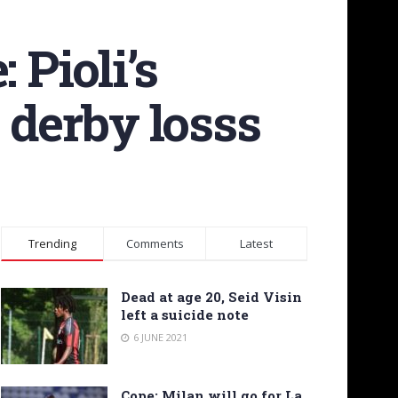
Pioli’s
 derby losss
Trending
Comments
Latest
Dead at age 20, Seid Visin
left a suicide note
6 JUNE 2021
Cope: Milan will go for La