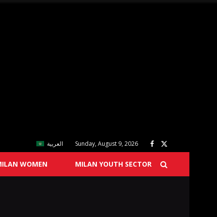
العربية
Sunday, August 9, 2026
MILAN WOMEN
MILAN YOUTH SECTOR