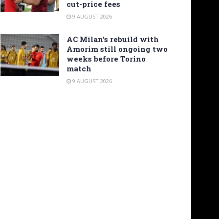
cut-price fees
9 AUGUST 2026
AC Milan’s rebuild with
Amorim still ongoing two
weeks before Torino
match
9 AUGUST 2026