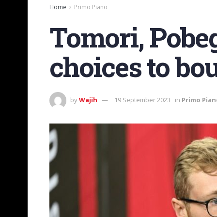
Home
Primo Piano
Tomori, Pobeg
choices to bou
by
Wajih
19 September 2023
in
Primo Pian