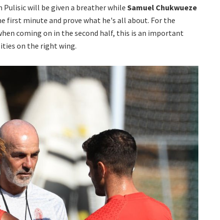
an Pulisic will be given a breather while
Samuel Chukwueze
he first minute and prove what he's all about. For the
when coming on in the second half, this is an important
ities on the right wing.