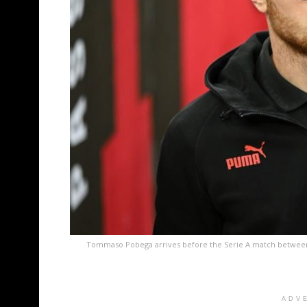
Tommaso Pobega arrives before the Serie A match between
ADV