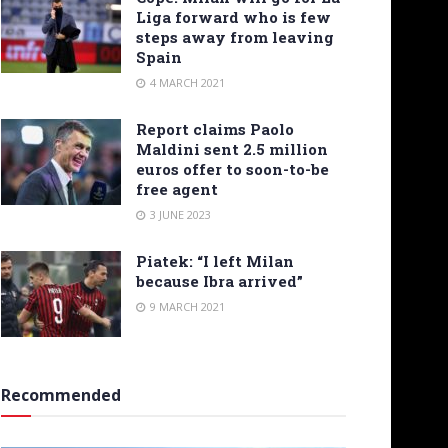
Liga forward who is few
steps away from leaving
Spain
4 MARCH 2021
Report claims Paolo
Maldini sent 2.5 million
euros offer to soon-to-be
free agent
3 JUNE 2023
Piatek: “I left Milan
because Ibra arrived”
9 MARCH 2021
Recommended