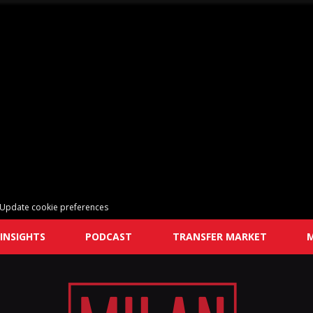
Update cookie preferences
INSIGHTS
PODCAST
TRANSFER MARKET