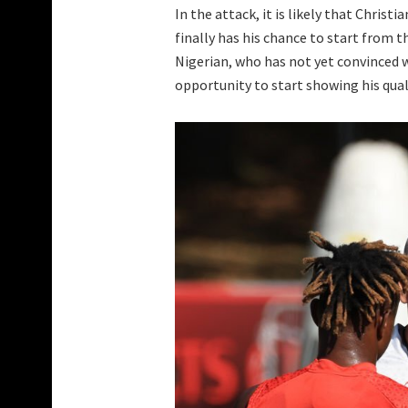
In the attack, it is likely that Christi
finally has his chance to start from t
Nigerian, who has not yet convinced 
opportunity to start showing his qual