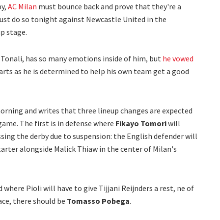
by,
AC Milan
must bounce back and prove that they're a
st do so tonight against Newcastle United in the
p stage.
Tonali, has so many emotions inside of him, but
he vowed
rts as he is determined to help his own team get a good
orning and writes that three lineup changes are expected
ame. The first is in defense where
Fikayo Tomori
will
ssing the derby due to suspension: the English defender will
tarter alongside Malick Thiaw in the center of Milan's
where Pioli will have to give Tijjani Reijnders a rest, ne of
lace, there should be
Tomasso Pobega
.