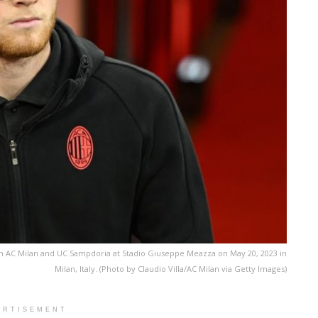
 AC Milan and UC Sampdoria at Stadio Giuseppe Meazza on May 20, 2023 in
Milan, Italy. (Photo by Claudio Villa/AC Milan via Getty Images)
ERTISEMENT