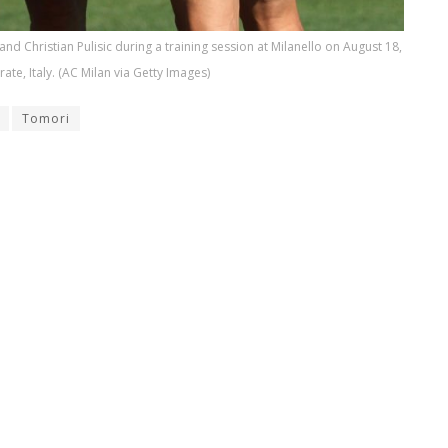
d Christian Pulisic during a training session at Milanello on August 18,
rate, Italy. (AC Milan via Getty Images)
Tomori