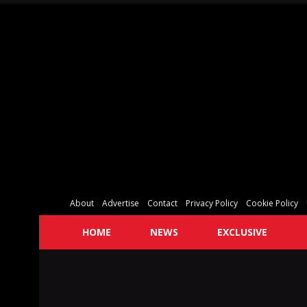
About
Advertise
Contact
Privacy Policy
Cookie Policy
HOME
NEWS
EXCLUSIVE