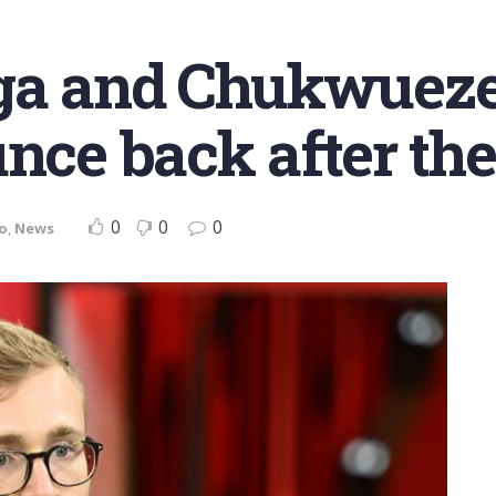
a and Chukwueze: 
nce back after the
0
0
0
o
,
News