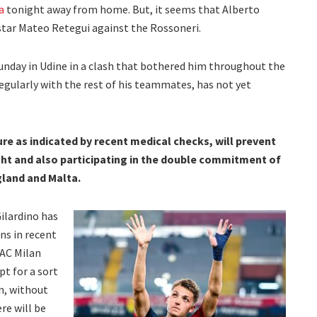
a
tonight away from home. But, it seems that Alberto
s star Mateo Retegui against the Rossoneri.
Sunday in Udine in a clash that bothered him throughout the
egularly with the rest of his teammates, has not yet
ure as indicated by recent medical checks, will prevent
ght and also participating in the double commitment of
gland and Malta.
ilardino has
ns in recent
 AC Milan
pt for a sort
n, without
re will be