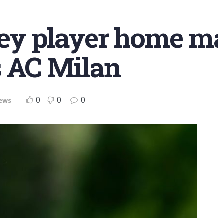
ey player home m
’s AC Milan
0
0
0
ews