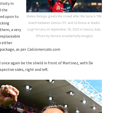
tivity in
d the
led upon to
Mateo Retegui greets the crowd after the Serie A TIM
acking
match between Genoa CFC and AS Roma at Stadio
 them, a very
Luigi Ferraris on September 28, 2023 in Genoa, Italy.
rreplaceable
(Photo by Simone Arveda/Getty Images)
h either
package, as per
Calciomercato.com
.
 once again be the shield in front of Martinez, with De
pective sides, right and left.