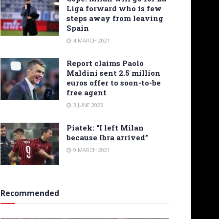
Liga forward who is few
steps away from leaving
Spain
4 MARCH 2021
Report claims Paolo
Maldini sent 2.5 million
euros offer to soon-to-be
free agent
3 JUNE 2023
Piatek: “I left Milan
because Ibra arrived”
9 MARCH 2021
Recommended