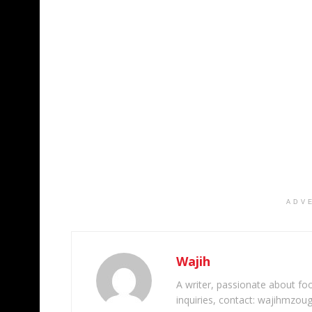
ADV
Wajih
A writer, passionate about foot
inquiries, contact: wajihmzou