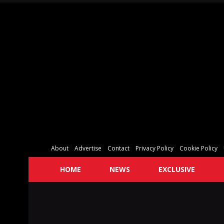
About
Advertise
Contact
Privacy Policy
Cookie Policy
HOME
NEWS
EXCLUSIVE