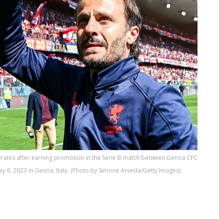
rates after earning promotion in the Serie B match between Genoa CFC
May 6, 2023 in Genoa, Italy. (Photo by Simone Arveda/Getty Images)