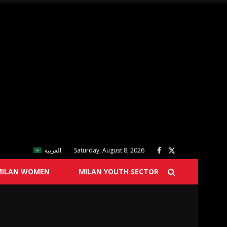
العربية
Saturday, August 8, 2026
MILAN WOMEN
MILAN YOUTH SECTOR