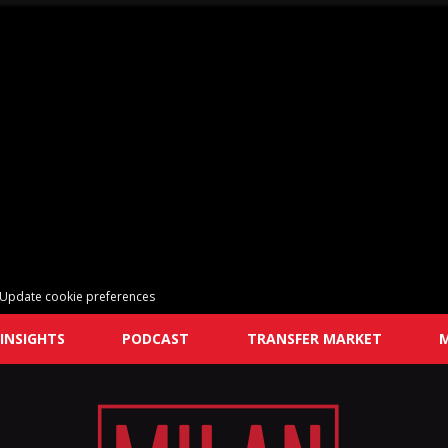
Update cookie preferences
INSIGHTS
PODCAST
TRANSFER MARKET