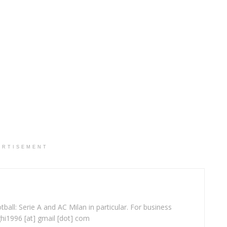
ERTISEMENT
ball: Serie A and AC Milan in particular. For business
ghi1996 [at] gmail [dot] com