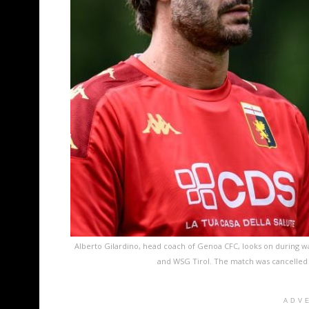
Alberto Gilardino, head coach of Genoa CFC, looks on during 
and WSG Tirol. The match was cancelled 
ADV