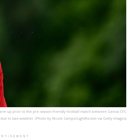
warm up prior to the pre-season friendly football match between Genoa CFC
due to bad weather. (Photo by Nicolò Campo/LightRocket via Getty Images)
ERTISEMENT