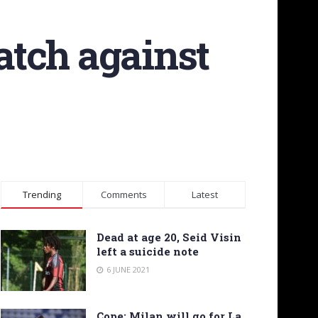
atch against
Trending
Comments
Latest
Dead at age 20, Seid Visin
left a suicide note
6 JUNE 2021
Cope: Milan will go for La