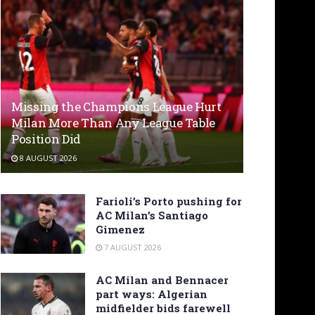
Missing the Champions League Hurt
Milan More Than Any League Table
Position Did
8 AUGUST 2026
Farioli’s Porto pushing for
AC Milan’s Santiago
Gimenez
7 AUGUST 2026
AC Milan and Bennacer
part ways: Algerian
midfielder bids farewell