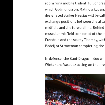
room for a mobile trident, full of crea
which Gudmundsson, Malinovskyi, an
designated striker Messias will be cal
exchange positions between the att
midfield and the forward line. Behind
muscular midfield composed of the i
Frendrup and the sturdy Thorsby, wit
Badelj or Strootman completing the 
In defense, the Bani-Dragusin duo will
Winter and Vasquez acting on their res