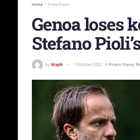
Home
Primo Piano
Genoa loses k
Stefano Pioli
by
Wajih
7 October 2023
in
Primo Piano
,
N