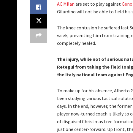
AC Milan
are set to play against
Geno
Gilardino will not be able to field hi
The knee contusion he suffered last 
week, preventing him from training r
completely healed.
The injury, while not of serious nat
Retegui from taking the field toni
the Italy national team against En
To make up for his absence, Alberto G
been studying various tactical solutio
days. In the end, however, the former
player now-turned coach is likely to o
of disguised Christmas tree formatio
just one center-forward. Up front, the