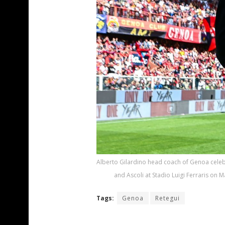
Alberto Gilardino head coach of Genoa celeb
and Ascoli at Stadio Luigi Ferraris on 
Tags:
Genoa
Retegui