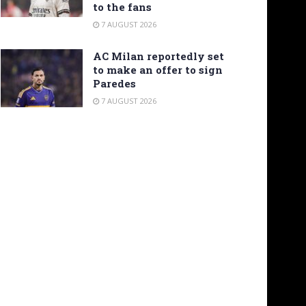
to the fans
7 AUGUST 2026
AC Milan reportedly set
to make an offer to sign
Paredes
7 AUGUST 2026