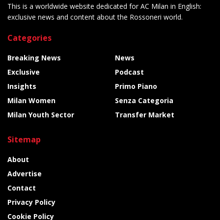
This is a worldwide website dedicated for AC Milan in English:
exclusive news and content about the Rossoneri world.
Categories
Breaking News
News
Exclusive
Podcast
Insights
Primo Piano
Milan Women
Senza Categoria
Milan Youth Sector
Transfer Market
Sitemap
About
Advertise
Contact
Privacy Policy
Cookie Policy