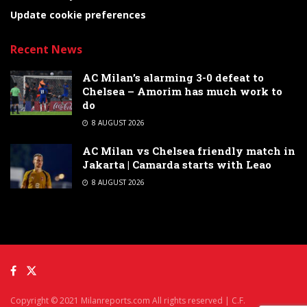
Update cookie preferences
Recent News
AC Milan’s alarming 3-0 defeat to
Chelsea – Amorim has much work to
do
8 AUGUST 2026
AC Milan vs Chelsea friendly match in
Jakarta | Camarda starts with Leao
8 AUGUST 2026
Copyright © 2021 Milanreports.com All rights reserved | C.F.