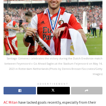
Santiago Gimenez celebrates the victory during the Dutch Eredivisie match
between Feyenoord v Go Ahead Eagles at the Stadium Feijenoord on May 14,
2023 in Rotterdam Netherlands (Photo by Dennis Bresser/Soccrates/Getty
Images)
ADVERTISEMENT
AC Milan
have lacked goals recently, especially from their