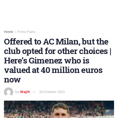
Home
Primo Piano
Offered to AC Milan, but the
club opted for other choices |
Here’s Gimenez who is
valued at 40 million euros
now
by
Wajih
26 October 2023