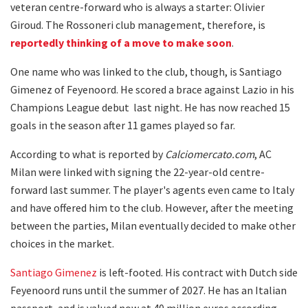
veteran centre-forward who is always a starter: Olivier
Giroud. The Rossoneri club management, therefore, is
reportedly thinking of a move to make soon
.
One name who was linked to the club, though, is Santiago
Gimenez of Feyenoord. He scored a brace against Lazio in his
Champions League debut last night. He has now reached 15
goals in the season after 11 games played so far.
According to what is reported by
Calciomercato.com
, AC
Milan were linked with signing the 22-year-old centre-
forward last summer. The player's agents even came to Italy
and have offered him to the club. However, after the meeting
between the parties, Milan eventually decided to make other
choices in the market.
Santiago Gimenez
is left-footed. His contract with Dutch side
Feyenoord runs until the summer of 2027. He has an Italian
passport, and is valued now at 40 million euros according