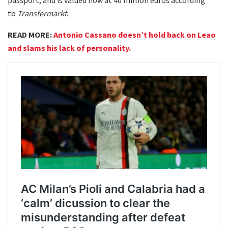
to
Transfermarkt
.
READ MORE:
Antonio Cassano doesn’t hold back on Leao
and slams his lack of personality.