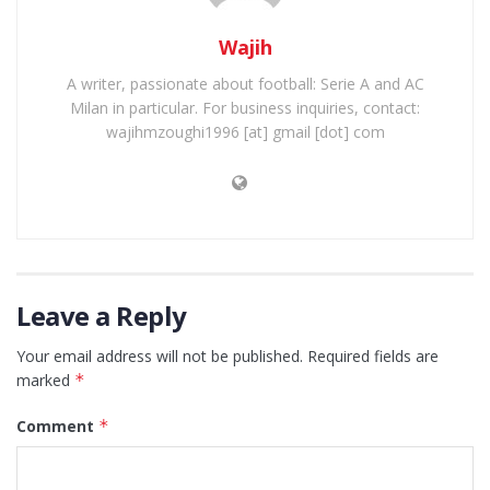
Wajih
A writer, passionate about football: Serie A and AC
Milan in particular. For business inquiries, contact:
wajihmzoughi1996 [at] gmail [dot] com
Leave a Reply
Your email address will not be published.
Required fields are
marked
*
Comment
*