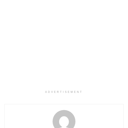
ADVERTISEMENT