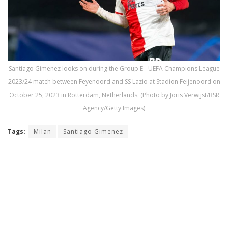
Santiago Gimenez looks on during the Group E - UEFA Champions League
2023/24 match between Feyenoord and SS Lazio at Stadion Feijenoord on
October 25, 2023 in Rotterdam, Netherlands. (Photo by Joris Verwijst/BSR
Agency/Getty Images)
Tags:
Milan
Santiago Gimenez