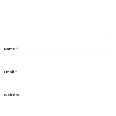
Name
*
Email
*
Website