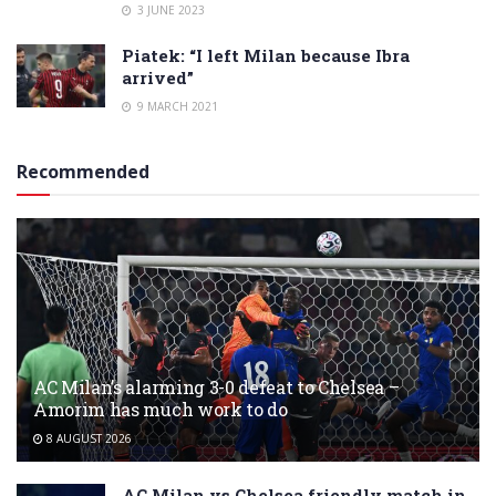
3 JUNE 2023
Piatek: “I left Milan because Ibra
arrived”
9 MARCH 2021
Recommended
AC Milan’s alarming 3-0 defeat to Chelsea –
Amorim has much work to do
8 AUGUST 2026
AC Milan vs Chelsea friendly match in