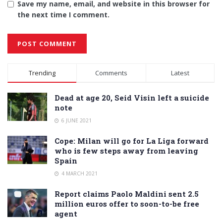
Save my name, email, and website in this browser for
the next time I comment.
Alternative:
Trending
Comments
Latest
Dead at age 20, Seid Visin left a suicide
note
6 JUNE 2021
Cope: Milan will go for La Liga forward
who is few steps away from leaving
Spain
4 MARCH 2021
Report claims Paolo Maldini sent 2.5
million euros offer to soon-to-be free
agent