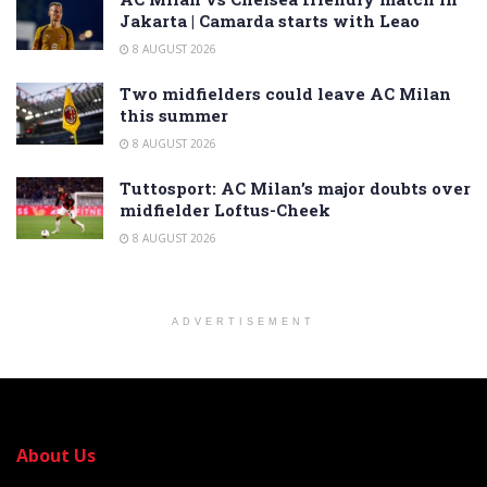
Jakarta | Camarda starts with Leao
8 AUGUST 2026
Two midfielders could leave AC Milan
this summer
8 AUGUST 2026
Tuttosport: AC Milan’s major doubts over
midfielder Loftus-Cheek
8 AUGUST 2026
ADVERTISEMENT
About Us