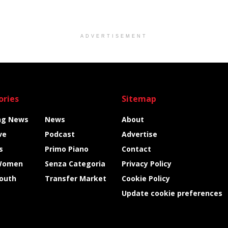
ADVERTISEMENT
ories
Sitemap
ng News
News
About
ve
Podcast
Advertise
s
Primo Piano
Contact
Women
Senza Categoria
Privacy Policy
Youth
Transfer Market
Cookie Policy
Update cookie preferences