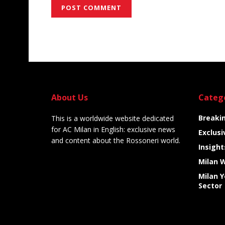
Alternative:
About Us
Categ
Breaki
This is a worldwide website dedicated
for AC Milan in English: exclusive news
Exclusi
and content about the Rossoneri world.
Insight
Milan 
Milan 
Sector