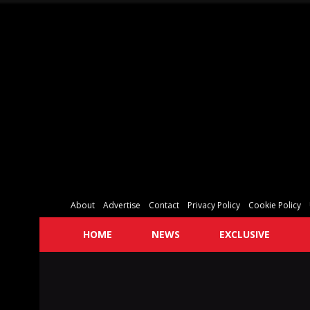
About
Advertise
Contact
Privacy Policy
Cookie Policy
HOME
NEWS
EXCLUSIVE