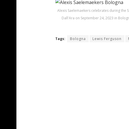
Alexis Saelemaekers celebrates during the 
Dall'Ara on September 24, 2023 in Bologn
Tags:
Bologna
Lewis Ferguson