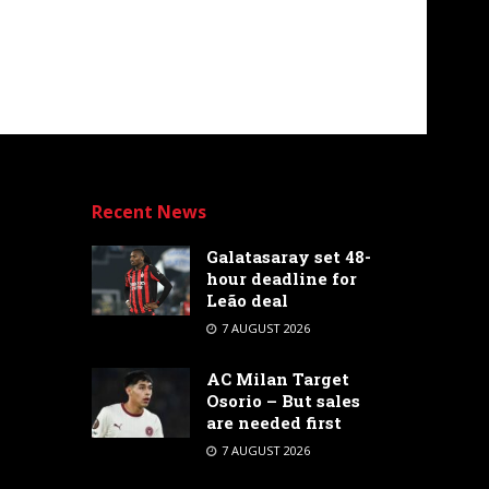
Recent News
Galatasaray set 48-
hour deadline for
Leão deal
7 AUGUST 2026
AC Milan Target
Osorio – But sales
are needed first
7 AUGUST 2026