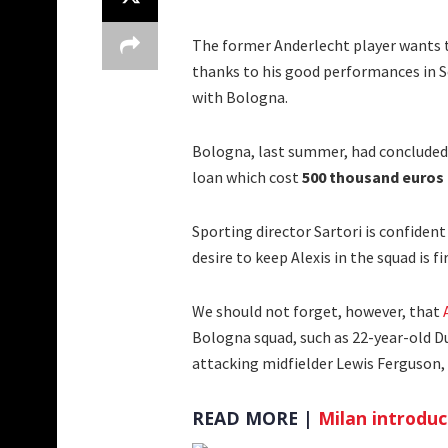
The former Anderlecht player wants 
thanks to his good performances in Ser
with Bologna.
Bologna, last summer, had concluded
loan which cost
500 thousand euros
Sporting director Sartori is confiden
desire to keep Alexis in the squad is fi
We should not forget, however, that
Bologna squad, such as 22-year-old D
attacking midfielder Lewis Ferguson,
READ MORE |
Milan introdu