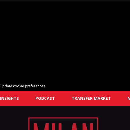
Update cookie preferences
INSIGHTS
PODCAST
TRANSFER MARKET