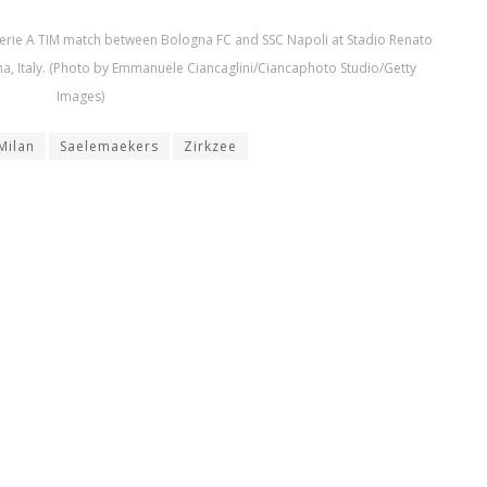
Serie A TIM match between Bologna FC and SSC Napoli at Stadio Renato
a, Italy. (Photo by Emmanuele Ciancaglini/Ciancaphoto Studio/Getty
Images)
Milan
Saelemaekers
Zirkzee