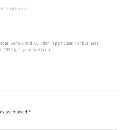
ERTISEMENT
ball: Serie A and AC Milan in particular. For business
ghi1996 [at] gmail [dot] com
elds are marked
*