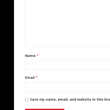
Name
*
Email
*
Save my name, email, and website in this br