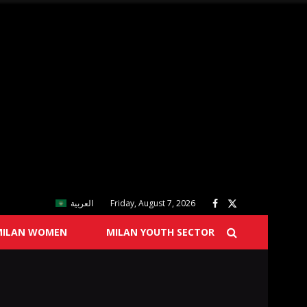
العربية
Friday, August 7, 2026
MILAN WOMEN
MILAN YOUTH SECTOR