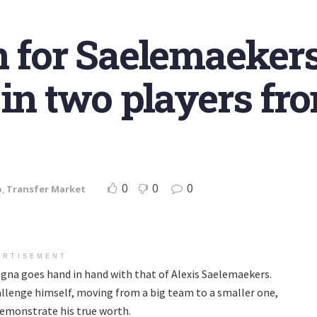
n for Saelemaeker
 in two players fr
0
0
0
o
,
Transfer Market
ERTISEMENT
na goes hand in hand with that of Alexis Saelemaekers.
llenge himself, moving from a big team to a smaller one,
 demonstrate his true worth.