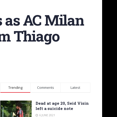
s as AC Milan
om Thiago
Trending
Comments
Latest
Dead at age 20, Seid Visin
left a suicide note
6 JUNE 2021