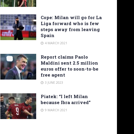
Cope: Milan will go for La
Liga forward who is few
steps away from leaving
Spain
4 MARCH 2021
Report claims Paolo
Maldini sent 2.5 million
euros offer to soon-to-be
free agent
3 JUNE 2023
Piatek: “I left Milan
because Ibra arrived”
9 MARCH 2021