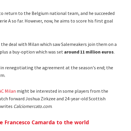
to return to the Belgium national team, and he succeeded
ie A so far. However, now, he aims to score his first goal
 the deal with Milan which saw Salemeakers join them on a
plus a buy-option which was set
around 11 million euros
.
t in renegotiating the agreement at the season's end; the
rm.
AC Milan
might be interested in some players from the
utch forward Joshua Zirkzee and 24-year-old Scottish
 writes
Calciomercato.com
.
ce Francesco Camarda to the world