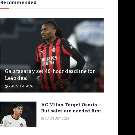
Recommended
Galatasaray set 48-hour deadline for
Leão deal
7 AUGUST 2026
AC Milan Target Osorio –
But sales are needed first
7 AUGUST 2026