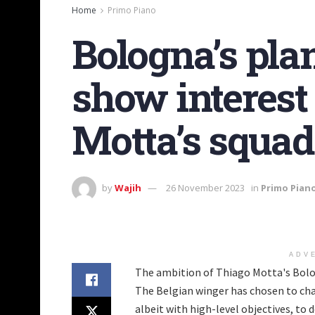
Home
Primo Piano
Bologna’s pla
show interest
Motta’s squad
by
Wajih
26 November 2023
in
Primo Pian
ADV
The ambition of Thiago Motta's Bolog
The Belgian winger has chosen to cha
albeit with high-level objectives, to