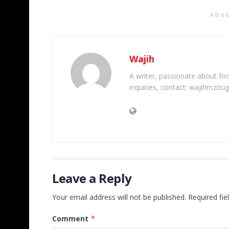
ADV
Wajih
A writer, passionate about foot
inquiries, contact: wajihmzou
Leave a Reply
Your email address will not be published.
Required fi
Comment
*