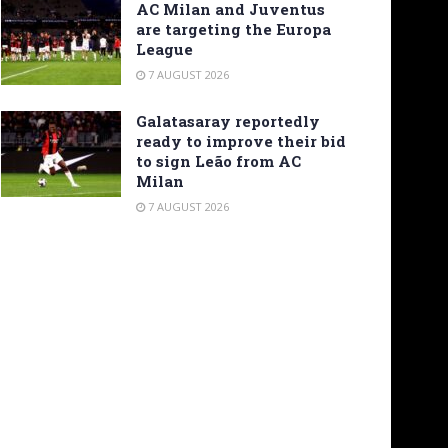
AC Milan and Juventus
are targeting the Europa
League
7 AUGUST 2026
Galatasaray reportedly
ready to improve their bid
to sign Leão from AC
Milan
7 AUGUST 2026