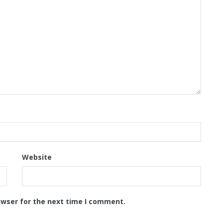
Website
owser for the next time I comment.