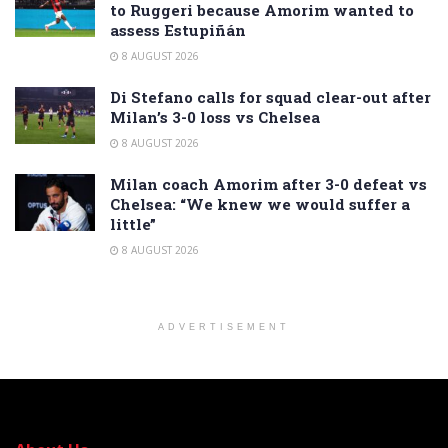
to Ruggeri because Amorim wanted to
assess Estupiñán
8 AUGUST 2026
Di Stefano calls for squad clear-out after
Milan’s 3-0 loss vs Chelsea
8 AUGUST 2026
Milan coach Amorim after 3-0 defeat vs
Chelsea: “We knew we would suffer a
little”
8 AUGUST 2026
ADVERTISEMENT