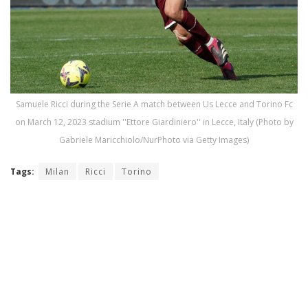
Samuele Ricci during the Serie A match between Us Lecce and Torino Fc
on March 12, 2023 stadium ''Ettore Giardiniero'' in Lecce, Italy (Photo by
Gabriele Maricchiolo/NurPhoto via Getty Images)
Tags:
Milan
Ricci
Torino