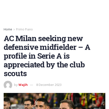
Home
Primo Piano
AC Milan seeking new
defensive midfielder – A
profile in Serie A is
appreciated by the club
scouts
by
Wajih
8 December 2023