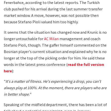
Fenerbahce, according to the latest reports. The Turkish
club pushed for his arrival during the last summer transfer
market window. A move, however, was not possible then
because Stefano Pioli valued him too highly.
It seems that the situation has changed now and Krunic is no
longer untouchable for
AC Milan
management and coach
Stefano Pioli, though. The gaffer himself commented on the
Bosnian player's current situation and explained why he is no
longer at the top of the picking order for him. He said these
words in the latest press conference (
read the full version
here
):
"
It's a matter of fitness. He's experiencing a drop, you can't
always play at 100%. At the moment, there are players who are
in better shape."
Speaking of the midfield department, there has been a lot of
talk about a potential new signing, even in January.