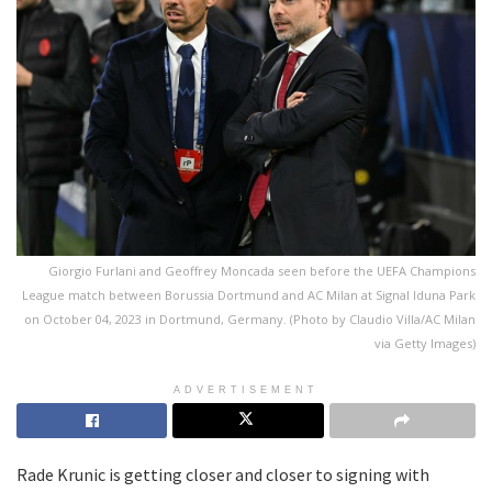
Giorgio Furlani and Geoffrey Moncada seen before the UEFA Champions
League match between Borussia Dortmund and AC Milan at Signal Iduna Park
on October 04, 2023 in Dortmund, Germany. (Photo by Claudio Villa/AC Milan
via Getty Images)
ADVERTISEMENT
Rade Krunic is getting closer and closer to signing with