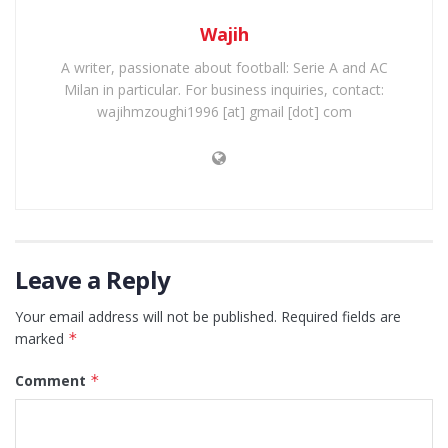
Wajih
A writer, passionate about football: Serie A and AC
Milan in particular. For business inquiries, contact:
wajihmzoughi1996 [at] gmail [dot] com
Leave a Reply
Your email address will not be published.
Required fields are
marked
*
Comment
*