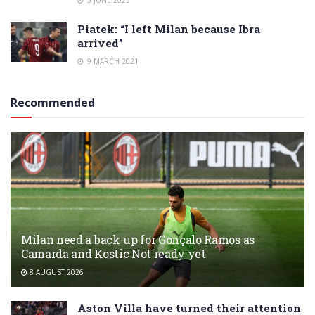
Piatek: “I left Milan because Ibra
arrived”
9 MARCH 2021
Recommended
Milan need a back-up for Gonçalo Ramos as
Camarda and Kostic Not ready yet
8 AUGUST 2026
Aston Villa have turned their attention