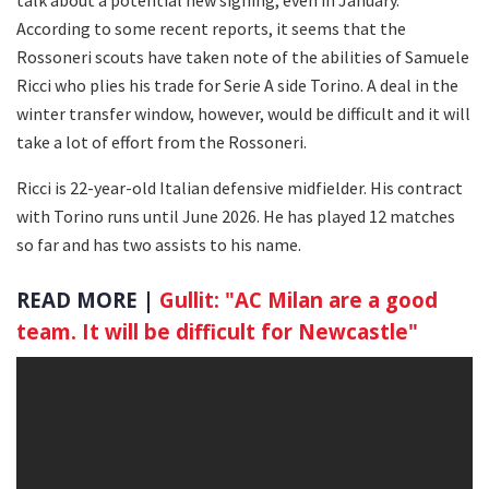
According to some recent reports, it seems that the
Rossoneri scouts have taken note of the abilities of Samuele
Ricci who plies his trade for Serie A side Torino. A deal in the
winter transfer window, however, would be difficult and it will
take a lot of effort from the Rossoneri.
Ricci is 22-year-old Italian defensive midfielder. His contract
with Torino runs until June 2026. He has played 12 matches
so far and has two assists to his name.
READ MORE |
Gullit: "AC Milan are a good
team. It will be difficult for Newcastle"