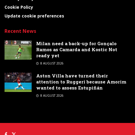
Cookie Policy
Update cookie preferences
Recent News
Milan need a back-up for Gonçalo
Ramos as Camarda and Kostic Not
ready yet
8 AUGUST 2026
Aston Villa have turned their
attention to Ruggeri because Amorim
wanted to assess Estupiñán
8 AUGUST 2026