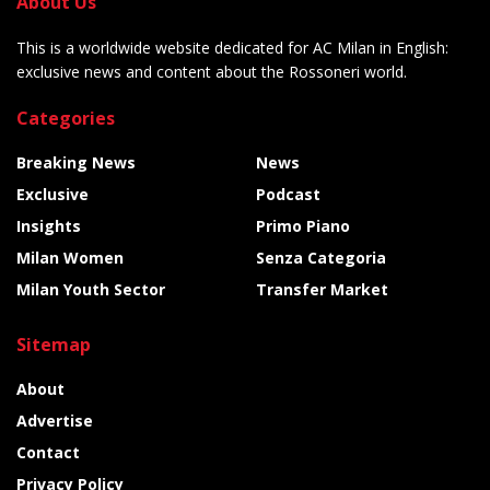
About Us
This is a worldwide website dedicated for AC Milan in English:
exclusive news and content about the Rossoneri world.
Categories
Breaking News
News
Exclusive
Podcast
Insights
Primo Piano
Milan Women
Senza Categoria
Milan Youth Sector
Transfer Market
Sitemap
About
Advertise
Contact
Privacy Policy