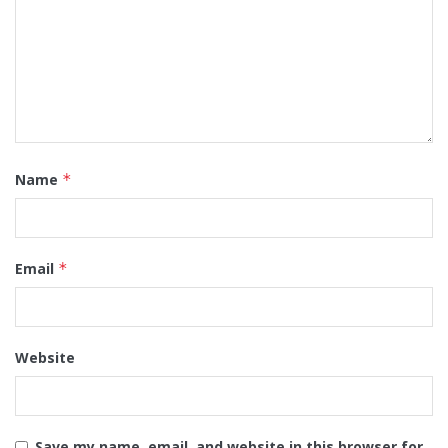
Name
*
Email
*
Website
Save my name, email, and website in this browser for