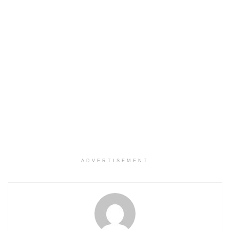
ADVERTISEMENT