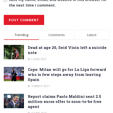
the next time I comment.
Alternative:
Trending
Comments
Latest
Dead at age 20, Seid Visin left a suicide
note
6 JUNE 2021
Cope: Milan will go for La Liga forward
who is few steps away from leaving
Spain
4 MARCH 2021
Report claims Paolo Maldini sent 2.5
million euros offer to soon-to-be free
agent
3 JUNE 2023