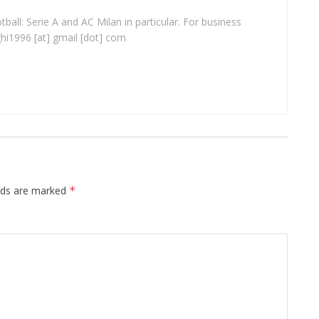
ball: Serie A and AC Milan in particular. For business
ghi1996 [at] gmail [dot] com
elds are marked
*