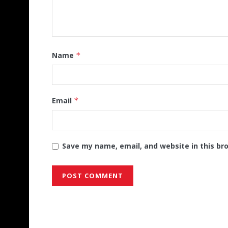
Name
*
Email
*
Save my name, email, and website in this br
Alternative: