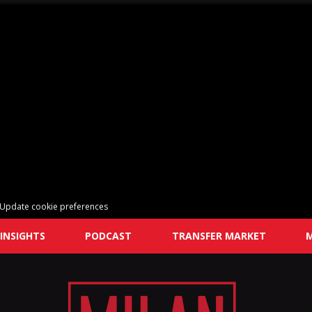
Update cookie preferences
INSIGHTS
PODCAST
TRANSFER MARKET