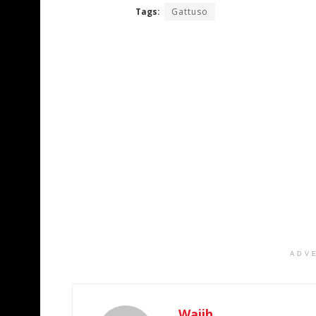
Tags:
Gattuso
ADV
Wajih