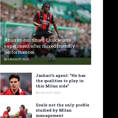
Amorim continues Chukwueze
experiment after mixed friendly
performances
6 AUGUST 2026
Jashari’s agent: “He has
the qualities to play in
this Milan side”
6 AUGUST 2026
Soulé not the only profile
studied by Milan
management