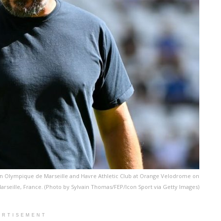
n Olympique de Marseille and Havre Athletic Club at Orange Velodrome on
arseille, France. (Photo by Sylvain Thomas/FEP/Icon Sport via Getty Images)
ERTISEMENT