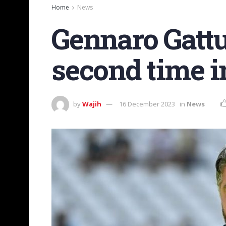
Home
News
Gennaro Gattus
second time in
by
Wajih
16 December 2023
in
News