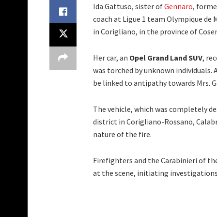
Ida Gattuso, sister of
Gennaro
, forme
coach at Ligue 1 team Olympique de Ma
in Corigliano, in the province of Cose
Her car, an
Opel Grand Land SUV
, re
was torched by unknown individuals. 
be linked to antipathy towards Mrs. Ga
The vehicle, which was completely de
district in Corigliano-Rossano, Calab
nature of the fire.
Firefighters and the Carabinieri of 
at the scene, initiating investigations