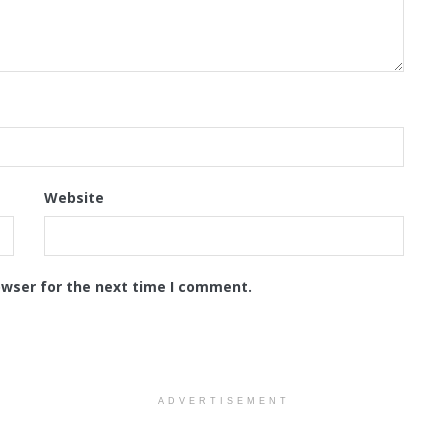
Website
owser for the next time I comment.
ADVERTISEMENT