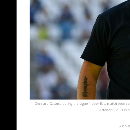
Gennaro Gattuso during the Ligue 1 Uber Eats match betwee
October 8, 2023 in M
ADV