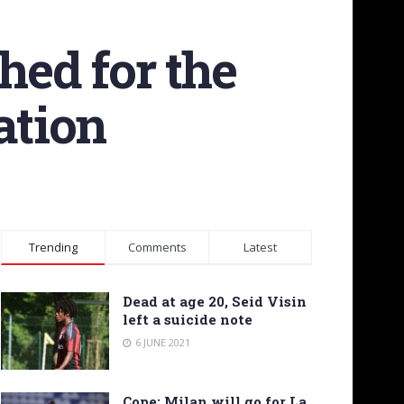
hed for the
ation
Trending
Comments
Latest
Dead at age 20, Seid Visin
left a suicide note
6 JUNE 2021
Cope: Milan will go for La