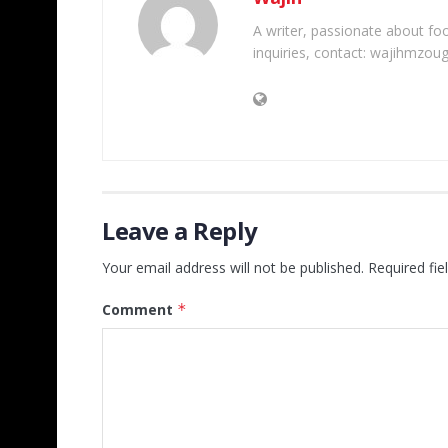
A writer, passionate about foot
inquiries, contact: wajihmzou
Leave a Reply
Your email address will not be published.
Required fi
Comment
*