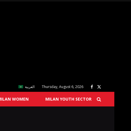
العربية
Thursday, August 6, 2026
MILAN WOMEN
MILAN YOUTH SECTOR