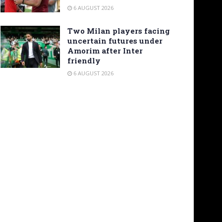
6 AUGUST 2026
Two Milan players facing
uncertain futures under
Amorim after Inter
friendly
6 AUGUST 2026