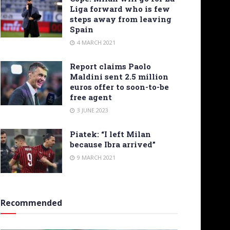
Liga forward who is few
steps away from leaving
Spain
4 MARCH 2021
Report claims Paolo
Maldini sent 2.5 million
euros offer to soon-to-be
free agent
3 JUNE 2023
Piatek: “I left Milan
because Ibra arrived”
9 MARCH 2021
Recommended