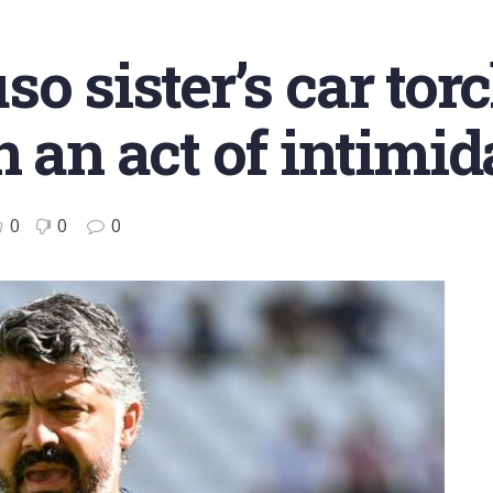
o sister’s car torc
 an act of intimid
0
0
0