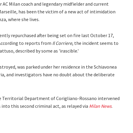
r AC Milan coach and legendary midfielder and current
rseille, has been the victim of a new act of intimidation
nza, where she lives.
cently repurchased after being set on fire last October 17,
According to reports from
Il Corriere
, the incident seems to
ttuso, described by some as 'irascible.'
stroyed, was parked under her residence in the Schiavonea
ria, and investigators have no doubt about the deliberate
the Territorial Department of Corigliano-Rossano intervened
 into this second criminal act, as relayed via
Milan News
.