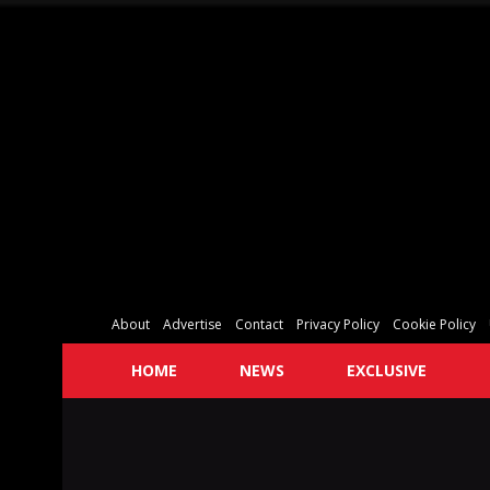
About
Advertise
Contact
Privacy Policy
Cookie Policy
HOME
NEWS
EXCLUSIVE