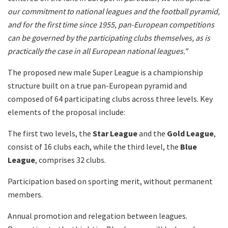
our commitment to national leagues and the football pyramid,
and for the first time since 1955, pan-European competitions
can be governed by the participating clubs themselves, as is
practically the case in all European national leagues."
The proposed new male Super League is a championship
structure built on a true pan-European pyramid and
composed of 64 participating clubs across three levels. Key
elements of the proposal include:
The first two levels, the
Star League
and the
Gold League
,
consist of 16 clubs each, while the third level, the
Blue
League
, comprises 32 clubs.
Participation based on sporting merit, without permanent
members.
Annual promotion and relegation between leagues.