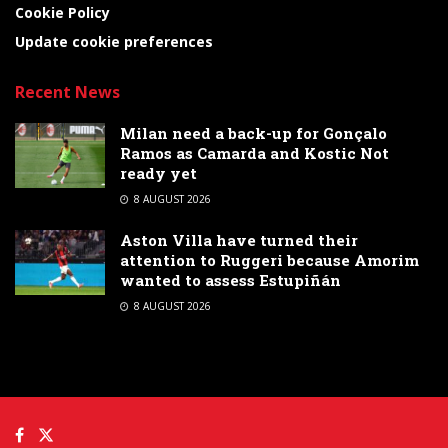
Cookie Policy
Update cookie preferences
Recent News
Milan need a back-up for Gonçalo
Ramos as Camarda and Kostic Not
ready yet
8 AUGUST 2026
Aston Villa have turned their
attention to Ruggeri because Amorim
wanted to assess Estupiñán
8 AUGUST 2026