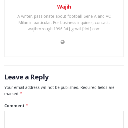
Wajih
A writer, passionate about football: Serie A and AC
Milan in particular. For business inquiries, contact:
wajihmzoughi1996 [at] gmail [dot] com
Leave a Reply
Your email address will not be published.
Required fields are
marked
*
Comment
*