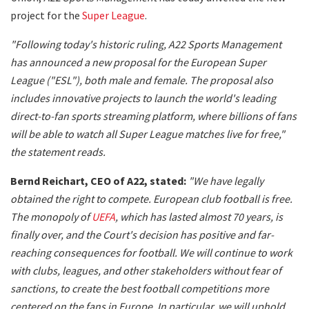
project for the
Super League
.
"Following today's historic ruling, A22 Sports Management
has announced a new proposal for the European Super
League ("ESL"), both male and female. The proposal also
includes innovative projects to launch the world's leading
direct-to-fan sports streaming platform, where billions of fans
will be able to watch all Super League matches live for free,"
the statement reads.
Bernd Reichart, CEO of A22, stated:
"We have legally
obtained the right to compete. European club football is free.
The monopoly of
UEFA
, which has lasted almost 70 years, is
finally over, and the Court's decision has positive and far-
reaching consequences for football. We will continue to work
with clubs, leagues, and other stakeholders without fear of
sanctions, to create the best football competitions more
centered on the fans in Europe. In particular, we will uphold