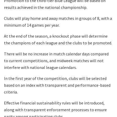
Promotion to the third-tier Blue League will be based on
results achieved in the national championship.
Clubs will play home and away matches in groups of 8, with a
minimum of 14 games per year.
At the end of the season, a knockout phase will determine
the champions of each league and the clubs to be promoted.
There will be no increase in match calendar days compared
to current competitions, and midweek matches will not
interfere with national league calendars.
In the first year of the competition, clubs will be selected
based on an index with transparent and performance-based
criteria.
Effective financial sustainability rules will be introduced,
along with transparent enforcement processes to ensure
parity among participating clubs.