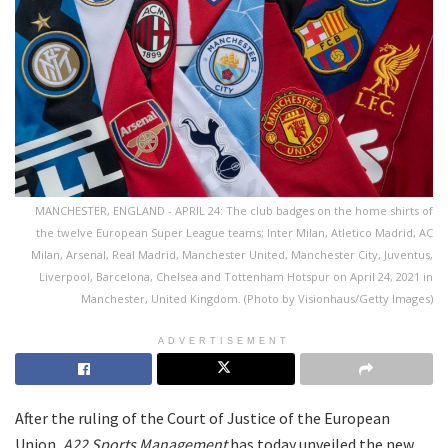
MANCHESTER, ENGLAND - APRIL 24: The club badges on the home shirts of
the twelve European Super League teams; Inter Milan, Atletico Madrid, AC
Milan, Arsenal, Real Madrid, Manchester United, Manchester City, Juventus,
Liverpool, Barcelona, Chelsea and Tottenham Hotspur on April 24, 2021 in
Manchester, United Kingdom. (Photo by Visionhaus/Getty Images)
ADVERTISEMENT
After the ruling of the Court of Justice of the European
Union,
A22 Sports Management
has today unveiled the new