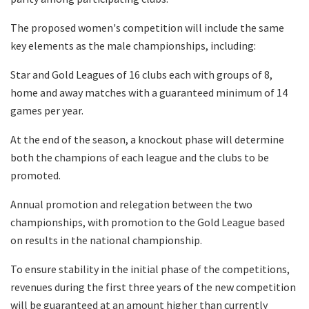
The proposed women's competition will include the same
key elements as the male championships, including:
Star and Gold Leagues of 16 clubs each with groups of 8,
home and away matches with a guaranteed minimum of 14
games per year.
At the end of the season, a knockout phase will determine
both the champions of each league and the clubs to be
promoted.
Annual promotion and relegation between the two
championships, with promotion to the Gold League based
on results in the national championship.
To ensure stability in the initial phase of the competitions,
revenues during the first three years of the new competition
will be guaranteed at an amount higher than currently