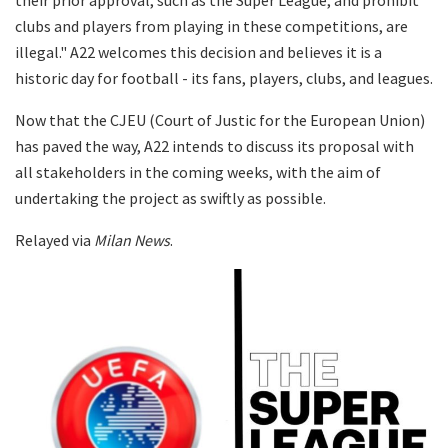
clubs and players from playing in these competitions, are
illegal." A22 welcomes this decision and believes it is a
historic day for football - its fans, players, clubs, and leagues.
Now that the CJEU (Court of Justic for the European Union)
has paved the way, A22 intends to discuss its proposal with
all stakeholders in the coming weeks, with the aim of
undertaking the project as swiftly as possible.
Relayed via
Milan News
.