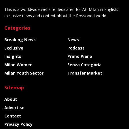
This is a worldwide website dedicated for AC Milan in English:
exclusive news and content about the Rossoneri world.
Categories
Breaking News
News
Exclusive
Podcast
Insights
Primo Piano
Milan Women
Senza Categoria
Milan Youth Sector
Transfer Market
Sitemap
About
Advertise
Contact
Privacy Policy