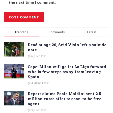
the next time I comment.
Alternative:
Trending
Comments
Latest
Dead at age 20, Seid Visin left a suicide
note
6 JUNE 2021
Cope: Milan will go for La Liga forward
who is few steps away from leaving
Spain
4 MARCH 2021
Report claims Paolo Maldini sent 2.5
million euros offer to soon-to-be free
agent
3 JUNE 2023