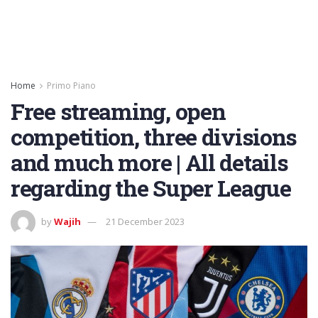
Home
Primo Piano
Free streaming, open
competition, three divisions
and much more | All details
regarding the Super League
by
Wajih
21 December 2023