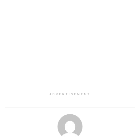
ADVERTISEMENT