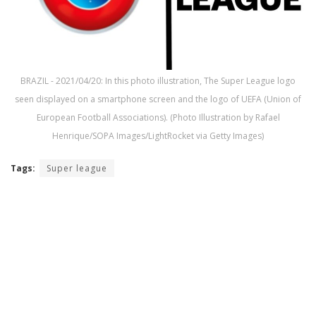
BRAZIL - 2021/04/20: In this photo illustration, The Super League logo
seen displayed on a smartphone screen and the logo of UEFA (Union of
European Football Associations). (Photo Illustration by Rafael
Henrique/SOPA Images/LightRocket via Getty Images)
Tags:
Super league