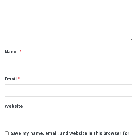
Name
*
Email
*
Website
Save my name, email, and website in this browser for