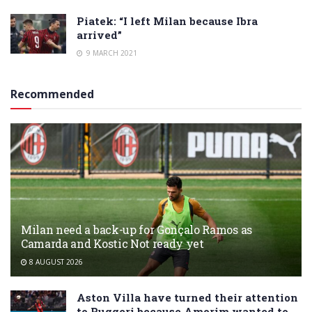
Piatek: “I left Milan because Ibra
arrived”
9 MARCH 2021
Recommended
Milan need a back-up for Gonçalo Ramos as
Camarda and Kostic Not ready yet
8 AUGUST 2026
Aston Villa have turned their attention
to Ruggeri because Amorim wanted to