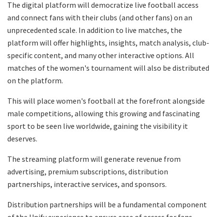
The digital platform will democratize live football access
and connect fans with their clubs (and other fans) on an
unprecedented scale. In addition to live matches, the
platform will offer highlights, insights, match analysis, club-
specific content, and many other interactive options. All
matches of the women's tournament will also be distributed
on the platform.
This will place women's football at the forefront alongside
male competitions, allowing this growing and fascinating
sport to be seen live worldwide, gaining the visibility it
deserves.
The streaming platform will generate revenue from
advertising, premium subscriptions, distribution
partnerships, interactive services, and sponsors.
Distribution partnerships will be a fundamental component
of the Unify experience to ensure ease of access for fans.