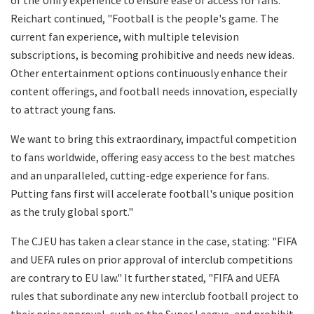
Reichart continued, "Football is the people's game. The
current fan experience, with multiple television
subscriptions, is becoming prohibitive and needs new ideas.
Other entertainment options continuously enhance their
content offerings, and football needs innovation, especially
to attract young fans.
We want to bring this extraordinary, impactful competition
to fans worldwide, offering easy access to the best matches
and an unparalleled, cutting-edge experience for fans.
Putting fans first will accelerate football's unique position
as the truly global sport."
The CJEU has taken a clear stance in the case, stating: "FIFA
and UEFA rules on prior approval of interclub competitions
are contrary to EU law." It further stated, "FIFA and UEFA
rules that subordinate any new interclub football project to
their prior approval, such as the Super League, and prohibit