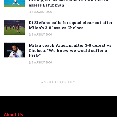
assess Estupiñán
8 AUGUST 2026
Di Stefano calls for squad clear-out after
Milan’s 3-0 loss vs Chelsea
8 AUGUST 2026
Milan coach Amorim after 3-0 defeat vs
Chelsea: “We knew we would suffer a
little”
8 AUGUST 2026
ADVERTISEMENT
About Us