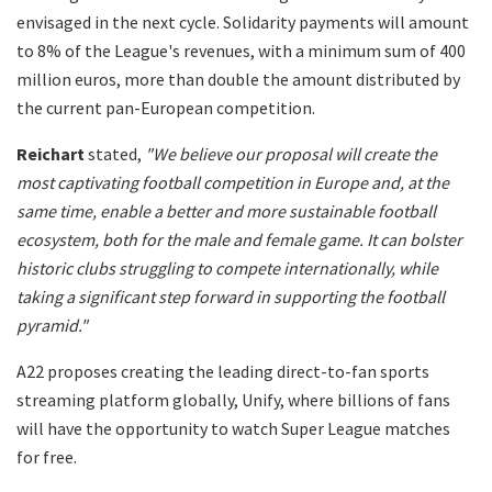
envisaged in the next cycle. Solidarity payments will amount
to 8% of the League's revenues, with a minimum sum of 400
million euros, more than double the amount distributed by
the current pan-European competition.
Reichart
stated,
"We believe our proposal will create the
most captivating football competition in Europe and, at the
same time, enable a better and more sustainable football
ecosystem, both for the male and female game. It can bolster
historic clubs struggling to compete internationally, while
taking a significant step forward in supporting the football
pyramid."
A22 proposes creating the leading direct-to-fan sports
streaming platform globally, Unify, where billions of fans
will have the opportunity to watch Super League matches
for free.