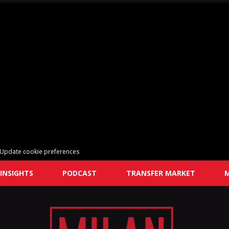
Update cookie preferences
INSIGHTS
PODCAST
TRANSFER MARKET