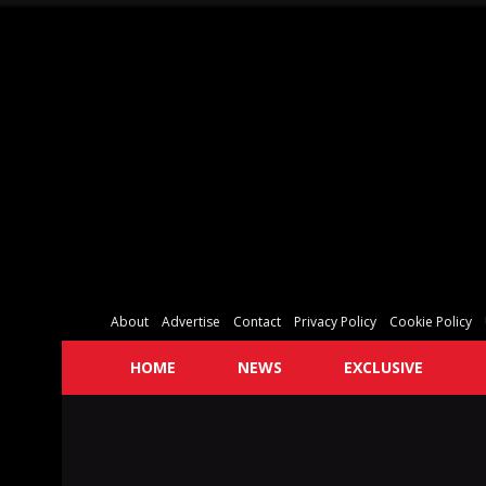
About
Advertise
Contact
Privacy Policy
Cookie Policy
HOME
NEWS
EXCLUSIVE