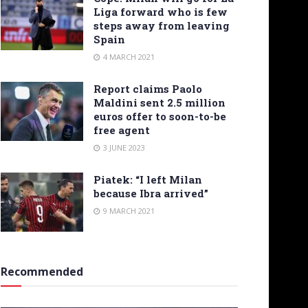
Liga forward who is few
steps away from leaving
Spain
4 MARCH 2021
Report claims Paolo
Maldini sent 2.5 million
euros offer to soon-to-be
free agent
3 JUNE 2023
Piatek: “I left Milan
because Ibra arrived”
9 MARCH 2021
Recommended