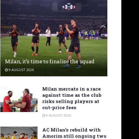
Milan, it’s time to finalise the squad
9 AUGUST 2026
Milan mercato in a race
against time as the club
risks selling players at
cut-price fees
9 AUGUST 2026
AC Milan’s rebuild with
Amorim still ongoing two