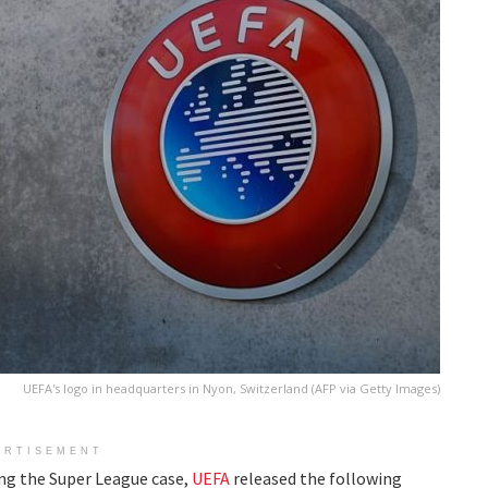
UEFA's logo in headquarters in Nyon, Switzerland (AFP via Getty Images)
ERTISEMENT
ng the Super League case,
UEFA
released the following