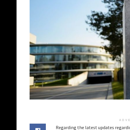
ADV
Regarding the latest updates regardi