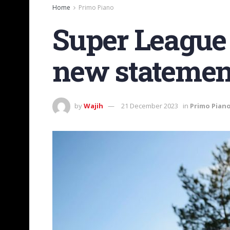
Home
Primo Piano
Super League 
new statemen
by
Wajih
21 December 2023
in
Primo Pian