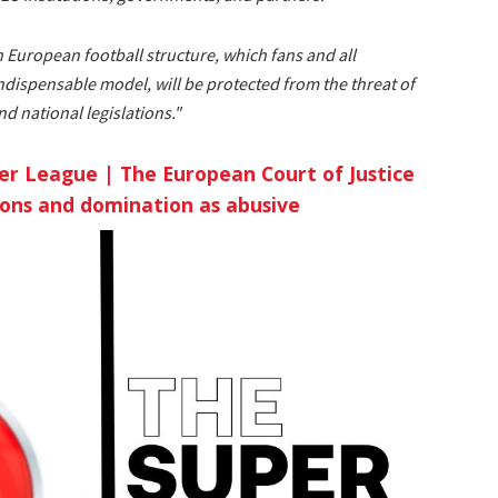
n European football structure, which fans and all
indispensable model, will be protected from the threat of
 national legislations."
er League | The European Court of Justice
ions and domination as abusive