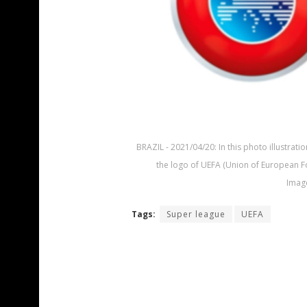
BRAZIL - 2021/04/20: In this photo illustra
the logo of UEFA (Union of European Fo
Image
Tags:
Super league
UEFA