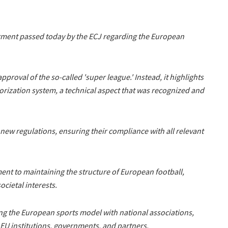
ment passed today by the ECJ regarding the European
pproval of the so-called 'super league.' Instead, it highlights
orization system, a technical aspect that was recognized and
s new regulations, ensuring their compliance with all relevant
ent to maintaining the structure of European football,
ocietal interests.
ing the European sports model with national associations,
, EU institutions, governments, and partners.