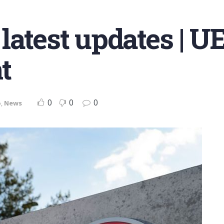
latest updates | U
t
0
0
0
o
,
News