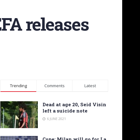
EFA releases
Trending
Comments
Latest
Dead at age 20, Seid Visin
left a suicide note
6 JUNE 2021
Cope: Milan will go for La