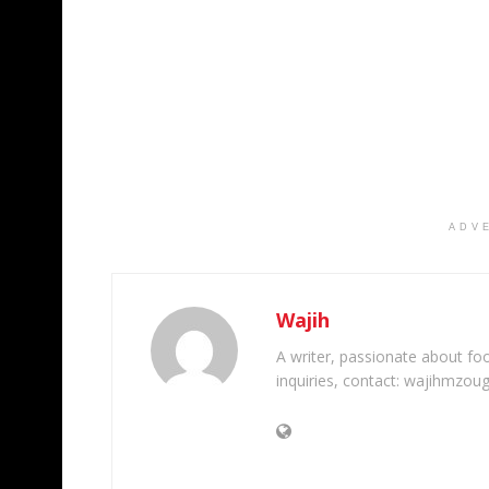
ADV
Wajih
A writer, passionate about foot
inquiries, contact: wajihmzou