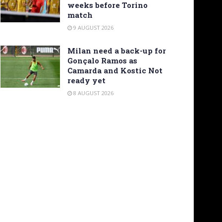
weeks before Torino
match
9 AUGUST 2026
Milan need a back-up for
Gonçalo Ramos as
Camarda and Kostic Not
ready yet
8 AUGUST 2026