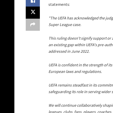
statements:
"The UEFA has acknowledged the judg
Super League case.
This ruling doesn't signify support or a
an existing gap within UEFA's pre-auth
addressed in June 2022.
UEFA is confident in the strength of it
European laws and regulations.
UEFA remains steadfast in its commitm
safeguarding its role in serving wider s
We will continue collaboratively shap
leagues, clubs, fans, players, coaches