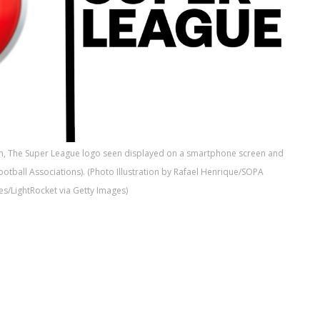
tion, The Super League logo seen displayed on a smartphone screen and
otball Associations). (Photo Illustration by Rafael Henrique/SOPA
s/LightRocket via Getty Images)