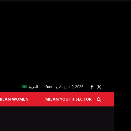
العربية
Sunday, August 9, 2026
MILAN WOMEN
MILAN YOUTH SECTOR