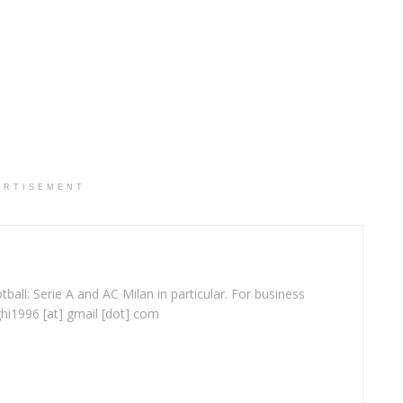
ERTISEMENT
ball: Serie A and AC Milan in particular. For business
ghi1996 [at] gmail [dot] com