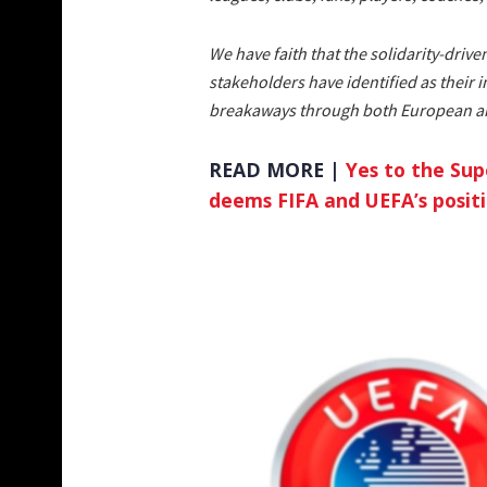
We have faith that the solidarity-drive
stakeholders have identified as their 
breakaways through both European and
READ MORE |
Yes to the Sup
deems FIFA and UEFA’s posit