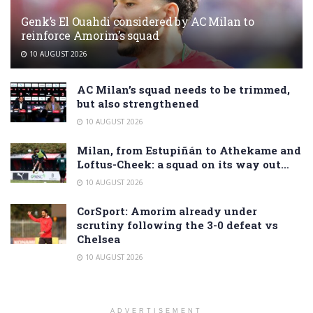
Genk’s El Ouahdi considered by AC Milan to
reinforce Amorim’s squad
10 AUGUST 2026
AC Milan’s squad needs to be trimmed,
but also strengthened
10 AUGUST 2026
Milan, from Estupiñán to Athekame and
Loftus-Cheek: a squad on its way out…
10 AUGUST 2026
CorSport: Amorim already under
scrutiny following the 3-0 defeat vs
Chelsea
10 AUGUST 2026
ADVERTISEMENT