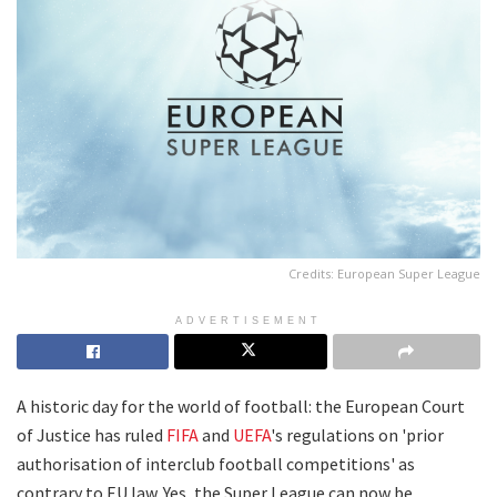
Credits: European Super League
ADVERTISEMENT
A historic day for the world of football: the European Court
of Justice has ruled
FIFA
and
UEFA
's regulations on 'prior
authorisation of interclub football competitions' as
contrary to EU law. Yes, the Super League can now be