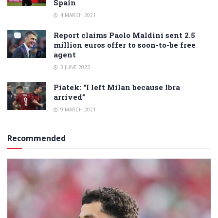
Spain
4 MARCH 2021
Report claims Paolo Maldini sent 2.5
million euros offer to soon-to-be free
agent
3 JUNE 2023
Piatek: “I left Milan because Ibra
arrived”
9 MARCH 2021
Recommended