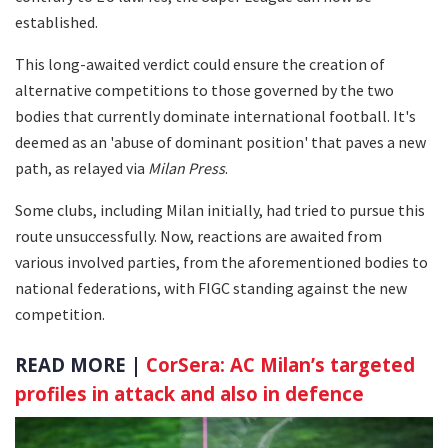
established.
This long-awaited verdict could ensure the creation of
alternative competitions to those governed by the two
bodies that currently dominate international football. It's
deemed as an 'abuse of dominant position' that paves a new
path, as relayed via
Milan Press
.
Some clubs, including Milan initially, had tried to pursue this
route unsuccessfully. Now, reactions are awaited from
various involved parties, from the aforementioned bodies to
national federations, with FIGC standing against the new
competition.
READ MORE |
CorSera: AC Milan’s targeted
profiles in attack and also in defence