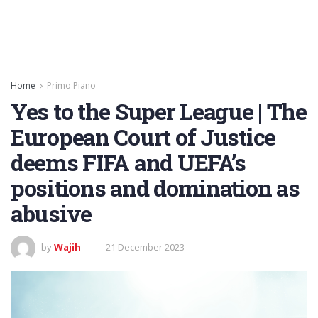
Home
Primo Piano
Yes to the Super League | The
European Court of Justice
deems FIFA and UEFA’s
positions and domination as
abusive
by
Wajih
21 December 2023