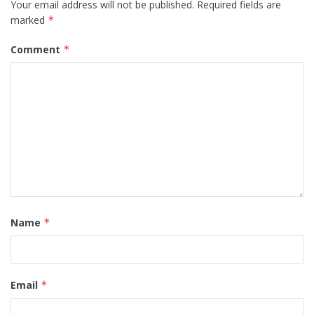
Your email address will not be published.
Required fields are
marked
*
Comment
*
Name
*
Email
*