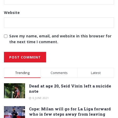
Website
Save my name, email, and website in this browser for
the next time I comment.
Alternative:
Trending
Comments
Latest
Dead at age 20, Seid Visin left a suicide
note
6 JUNE 2021
Cope: Milan will go for La Liga forward
who is few steps away from leaving