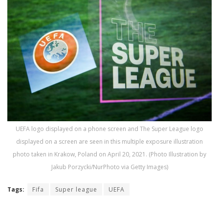
UEFA logo displayed on a phone screen and The Super League logo
displayed on a screen are seen in this multiple exposure illustration
photo taken in Krakow, Poland on April 20, 2021. (Photo Illustration by
Jakub Porzycki/NurPhoto via Getty Images)
Tags:
Fifa
Super league
UEFA