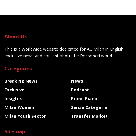
About Us
This is a worldwide website dedicated for AC Milan in English:
exclusive news and content about the Rossoneri world.
Categories
Breaking News
News
Exclusive
Podcast
Insights
Primo Piano
Milan Women
Senza Categoria
Milan Youth Sector
Transfer Market
Sitemap