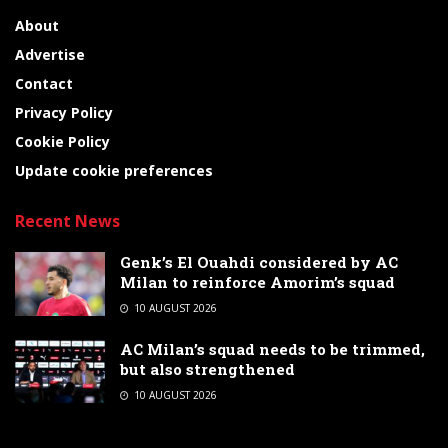
About
Advertise
Contact
Privacy Policy
Cookie Policy
Update cookie preferences
Recent News
Genk’s El Ouahdi considered by AC
Milan to reinforce Amorim’s squad
10 AUGUST 2026
AC Milan’s squad needs to be trimmed,
but also strengthened
10 AUGUST 2026