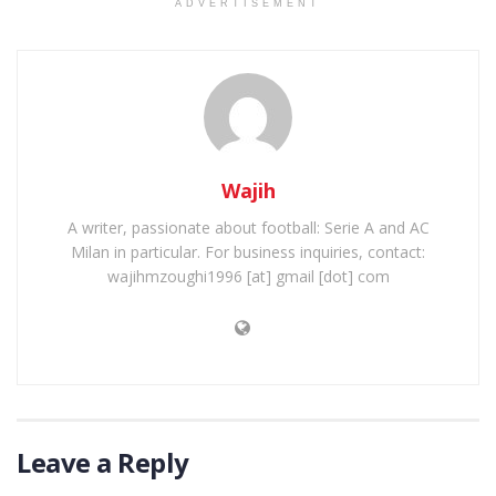
ADVERTISEMENT
Wajih
A writer, passionate about football: Serie A and AC
Milan in particular. For business inquiries, contact:
wajihmzoughi1996 [at] gmail [dot] com
Leave a Reply