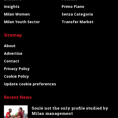
Insights
Primo Piano
Milan Women
Senza Categoria
Milan Youth Sector
Transfer Market
Sitemap
About
Advertise
Contact
Privacy Policy
Cookie Policy
Update cookie preferences
Recent News
Soulé not the only profile studied by
Milan management