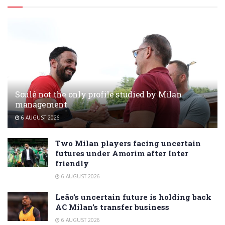
Soulé not the only profile studied by Milan
management
6 AUGUST 2026
Two Milan players facing uncertain
futures under Amorim after Inter
friendly
6 AUGUST 2026
Leão’s uncertain future is holding back
AC Milan’s transfer business
6 AUGUST 2026