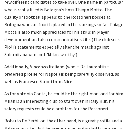
few different candidates to take over. One name in particular
who is really liked is Bologna's boss Thiago Motta. The
quality of football appeals to the Rossoneri bosses at
Bologna who are fourth placed in the rankings so far. Thiago
Motta is also much appreciated for his skills in player
development and also communicative skills (The club sees
Pioli's statements especially after the match against
Salernitana were not 'Milan-worthy').
Additionally, Vincenzo Italiano (who is De Laurentiis's
preferred profile for Napoli) is being carefully observed, as
well as Francesco Farioli from Nice.
As for Antonio Conte, he could be the right man, and for him,
Milan is an interesting club to start over in Italy. But, his
salary requests could be a problem for the Rossoneri.
Roberto De Zerbi, on the other hand, is a great profile and a
Milan supporter, but he seems more motivated to remain in