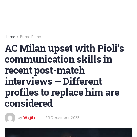
Home
Primo Piano
AC Milan upset with Pioli’s
communication skills in
recent post-match
interviews – Different
profiles to replace him are
considered
by
Wajih
25 December 2023