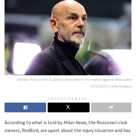
Stefano Pioli at the St. James' Park before the match against Newcastle
13/12/2023 (Getty Images)
ADVERTISEMENT
According to what is told by
Milan News
, the Rossoneri club
owners, RedBird, are upset about the injury situation and has