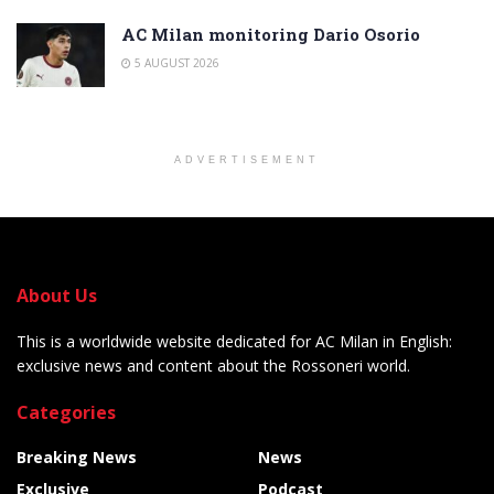
AC Milan monitoring Dario Osorio
5 AUGUST 2026
ADVERTISEMENT
About Us
This is a worldwide website dedicated for AC Milan in English:
exclusive news and content about the Rossoneri world.
Categories
Breaking News
News
Exclusive
Podcast