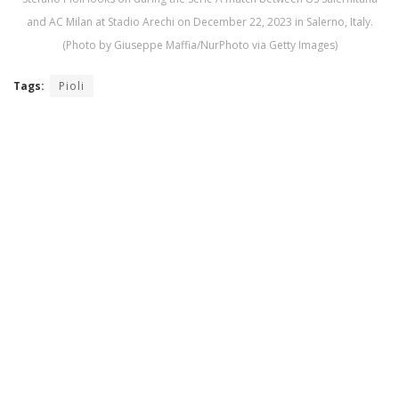
and AC Milan at Stadio Arechi on December 22, 2023 in Salerno, Italy.
(Photo by Giuseppe Maffia/NurPhoto via Getty Images)
Tags:
Pioli