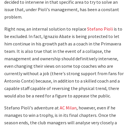
decided to intervene in that specific area to try to solve an
issue that, under Pioli's management, has been a constant
problem.
Right now, an internal solution to replace
Stefano Pioli
is to
be excluded. In fact, Ignazio Abate is being protected to let
him continue in his growth path as a coach in the Primavera
team. It is also true that in the event of a collapse, the
management and ownership should definitively intervene,
even changing their views on some top coaches who are
currently without a job (there's strong support from fans for
Antonio Conte) because, in addition to a skilled coach and a
capable staff capable of reversing the physical trend, there
would also be a need for a figure to appease the public.
Stefano Pioli's adventure at
AC Milan
, however, even if he
manages to win a trophy, is in its final chapters. Once the
season ends, the club managers will analyse very closely a