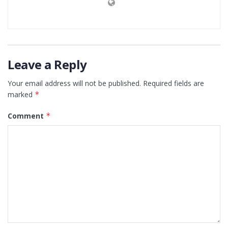
Leave a Reply
Your email address will not be published.
Required fields are
marked
*
Comment
*