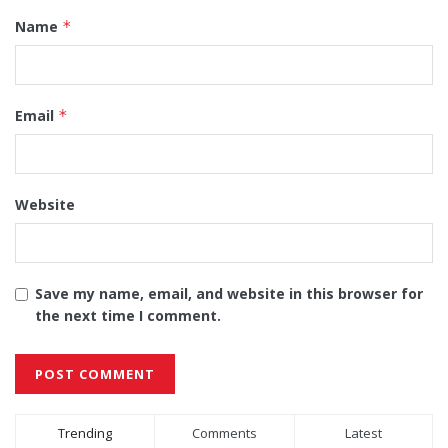
Name
*
Email
*
Website
Save my name, email, and website in this browser for
the next time I comment.
Alternative:
Trending
Comments
Latest