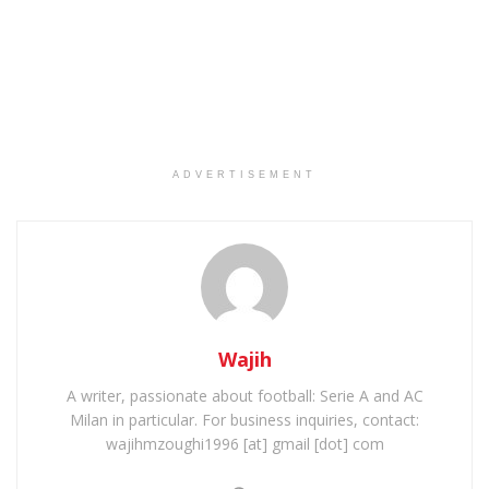
ADVERTISEMENT
Wajih
A writer, passionate about football: Serie A and AC
Milan in particular. For business inquiries, contact:
wajihmzoughi1996 [at] gmail [dot] com