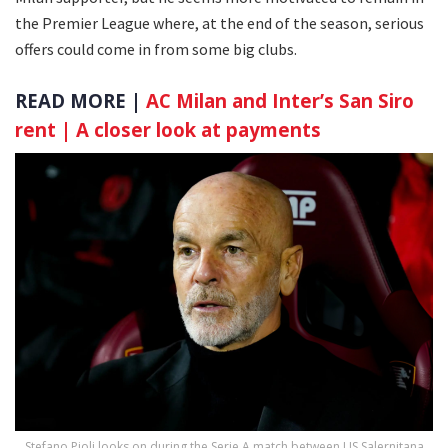
the Premier League where, at the end of the season, serious
offers could come in from some big clubs.
READ MORE |
AC Milan and Inter’s San Siro
rent | A closer look at payments
Stefano Pioli looks on during the Serie A match between US Salernitana