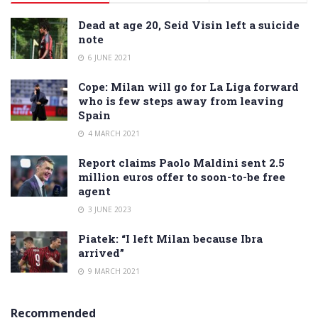
Dead at age 20, Seid Visin left a suicide
note
6 JUNE 2021
Cope: Milan will go for La Liga forward
who is few steps away from leaving
Spain
4 MARCH 2021
Report claims Paolo Maldini sent 2.5
million euros offer to soon-to-be free
agent
3 JUNE 2023
Piatek: “I left Milan because Ibra
arrived”
9 MARCH 2021
Recommended