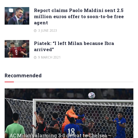
Report claims Paolo Maldini sent 2.5
million euros offer to soon-to-be free
agent
3 JUNE 2023
Piatek: “I left Milan because Ibra
arrived”
9 MARCH 2021
Recommended
AC Milan’s alarming 3-0 defeat to Chelsea –