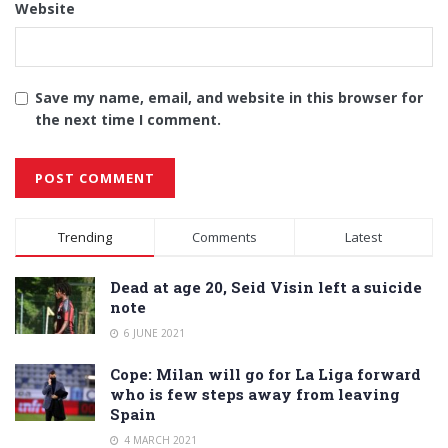
Website
Save my name, email, and website in this browser for
the next time I comment.
Alternative:
Trending
Comments
Latest
Dead at age 20, Seid Visin left a suicide
note
6 JUNE 2021
Cope: Milan will go for La Liga forward
who is few steps away from leaving
Spain
4 MARCH 2021