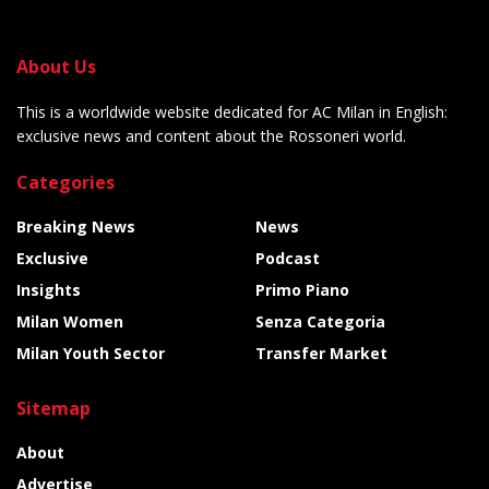
About Us
This is a worldwide website dedicated for AC Milan in English:
exclusive news and content about the Rossoneri world.
Categories
Breaking News
News
Exclusive
Podcast
Insights
Primo Piano
Milan Women
Senza Categoria
Milan Youth Sector
Transfer Market
Sitemap
About
Advertise