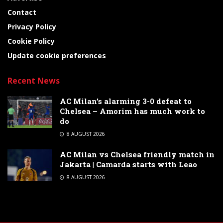
Contact
Privacy Policy
Cookie Policy
Update cookie preferences
Recent News
AC Milan’s alarming 3-0 defeat to
Chelsea – Amorim has much work to
do
8 AUGUST 2026
AC Milan vs Chelsea friendly match in
Jakarta | Camarda starts with Leao
8 AUGUST 2026