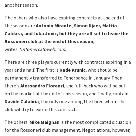
another season.
The others who also have expiring contracts at the end of
the season are
Antonio Mirante, Simon Kjaer, Mattia
Caldara, and Luka Jovic, but they are all set to leave the
Rossoneri club at the end of this season
,
writes
Tuttomercatoweb.com
.
There are three players currently with contracts expiring in a
year and a half. The first is
Rade Krunic
, who should be
permanently transferred to Fenerbahce in January. Then
there's
Alessandro Florenzi
, the full-back who will be put
on the market at the end of this season, and finally, captain
Davide Calabria
, the only one among the three whom the
club will try to extend his contract.
The others:
Mike Maignan
is the most complicated situation
for the Rossoneri club management. Negotiations, however,