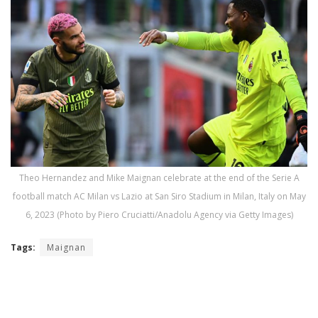
Theo Hernandez and Mike Maignan celebrate at the end of the Serie A
football match AC Milan vs Lazio at San Siro Stadium in Milan, Italy on May
6, 2023 (Photo by Piero Cruciatti/Anadolu Agency via Getty Images)
Tags:
Maignan