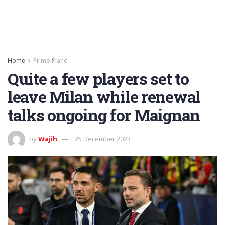
Home
Primo Piano
Quite a few players set to
leave Milan while renewal
talks ongoing for Maignan
by
Wajih
25 December 2023