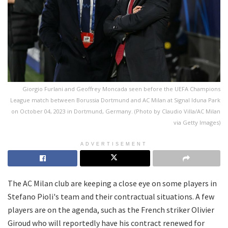
Giorgio Furlani and Geoffrey Moncada seen before the UEFA Champions
League match between Borussia Dortmund and AC Milan at Signal Iduna Park
on October 04, 2023 in Dortmund, Germany. (Photo by Claudio Villa/AC Milan
via Getty Images)
ADVERTISEMENT
The AC Milan club are keeping a close eye on some players in
Stefano Pioli's team and their contractual situations. A few
players are on the agenda, such as the French striker Olivier
Giroud who will reportedly have his contract renewed for