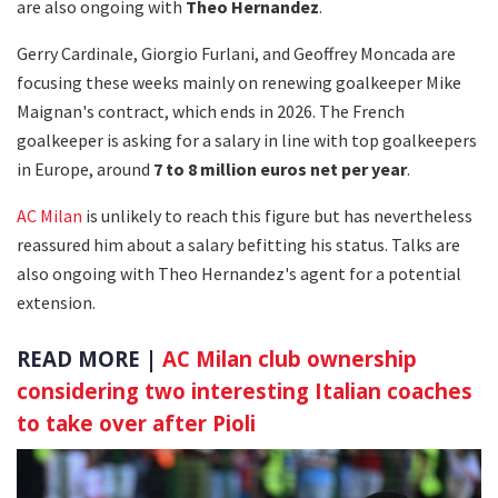
are also ongoing with
Theo Hernandez
.
Gerry Cardinale, Giorgio Furlani, and Geoffrey Moncada are
focusing these weeks mainly on renewing goalkeeper Mike
Maignan's contract, which ends in 2026. The French
goalkeeper is asking for a salary in line with top goalkeepers
in Europe, around
7 to 8 million euros net per year
.
AC Milan
is unlikely to reach this figure but has nevertheless
reassured him about a salary befitting his status. Talks are
also ongoing with Theo Hernandez's agent for a potential
extension.
READ MORE |
AC Milan club ownership
considering two interesting Italian coaches
to take over after Pioli