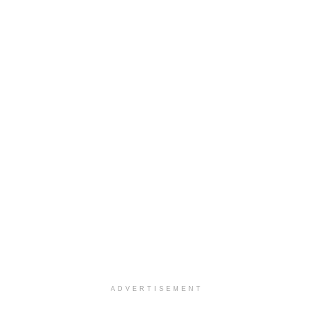
ADVERTISEMENT