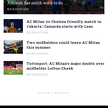
Amorim has much work to do
8 AUGUST 2026
AC Milan vs Chelsea friendly match in
Jakarta | Camarda starts with Leao
8 AUGUST 2026
Two midfielders could leave AC Milan
this summer
8 AUGUST 2026
Tuttosport: AC Milan’s major doubts over
midfielder Loftus-Cheek
8 AUGUST 2026
ADVERTISEMENT