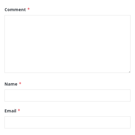
Comment
*
Name
*
Email
*