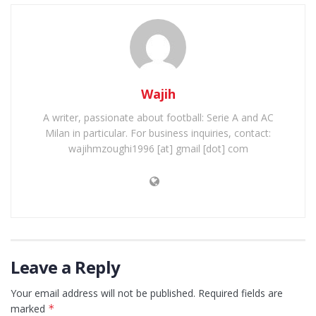
Wajih
A writer, passionate about football: Serie A and AC
Milan in particular. For business inquiries, contact:
wajihmzoughi1996 [at] gmail [dot] com
Leave a Reply
Your email address will not be published.
Required fields are
marked
*