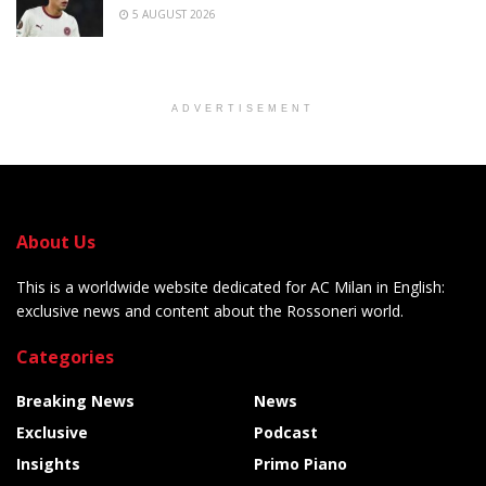
5 AUGUST 2026
ADVERTISEMENT
About Us
This is a worldwide website dedicated for AC Milan in English:
exclusive news and content about the Rossoneri world.
Categories
Breaking News
News
Exclusive
Podcast
Insights
Primo Piano