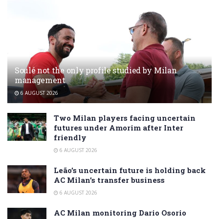
Soulé not the only profile studied by Milan
management
6 AUGUST 2026
Two Milan players facing uncertain
futures under Amorim after Inter
friendly
6 AUGUST 2026
Leão’s uncertain future is holding back
AC Milan’s transfer business
6 AUGUST 2026
AC Milan monitoring Dario Osorio