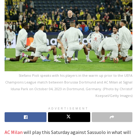
Stefano Pioli speaks with his players in the warm up prior to the UEFA
Champions League match between Borussia Dortmund and AC Milan at Signal
Iduna Park on October 04, 2023 in Dortmund, Germany. (Photo by Christof
Koepsel/Getty Images)
ADVERTISEMENT
AC Milan
will play this Saturday against Sassuolo in what will