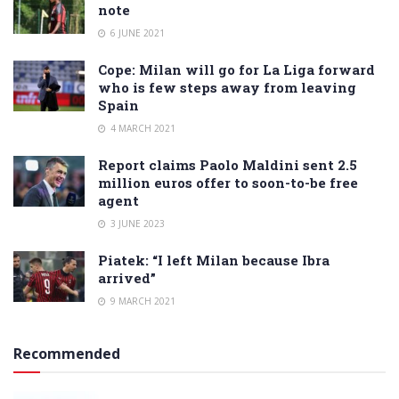
note
6 JUNE 2021
Cope: Milan will go for La Liga forward
who is few steps away from leaving
Spain
4 MARCH 2021
Report claims Paolo Maldini sent 2.5
million euros offer to soon-to-be free
agent
3 JUNE 2023
Piatek: “I left Milan because Ibra
arrived”
9 MARCH 2021
Recommended