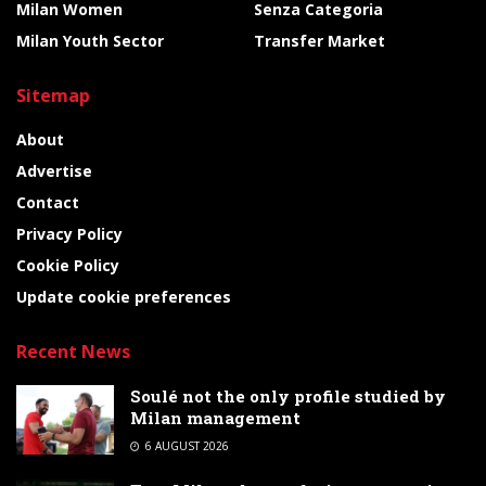
Milan Women
Senza Categoria
Milan Youth Sector
Transfer Market
Sitemap
About
Advertise
Contact
Privacy Policy
Cookie Policy
Update cookie preferences
Recent News
Soulé not the only profile studied by
Milan management
6 AUGUST 2026