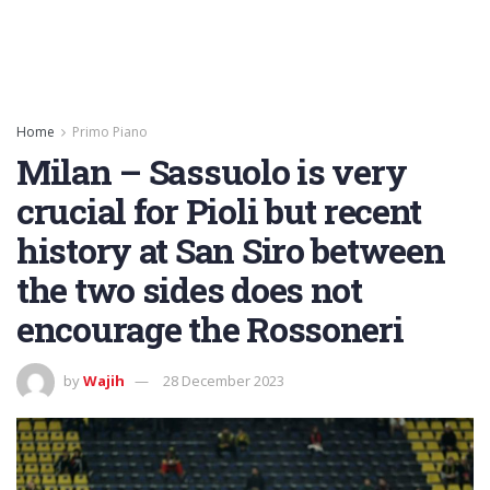
Home
Primo Piano
Milan – Sassuolo is very
crucial for Pioli but recent
history at San Siro between
the two sides does not
encourage the Rossoneri
by
Wajih
28 December 2023