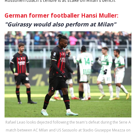
German former footballer Hansi Muller:
"Guirassy would also perform at Milan"
Rafael Leao looks dejected following the team's defeat during the Serie A
match between AC MIlan and US Sassuolo at Stadio Giuseppe Meazza on