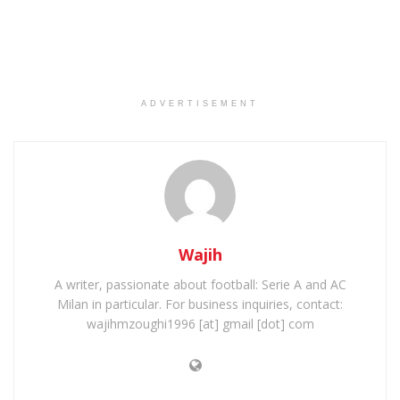
ADVERTISEMENT
Wajih
A writer, passionate about football: Serie A and AC
Milan in particular. For business inquiries, contact:
wajihmzoughi1996 [at] gmail [dot] com