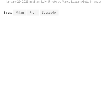
January 29, 2023 in Milan, Italy. (Photo by Marco Luzzani/Getty Images)
Tags:
Milan
Pioli
Sassuolo