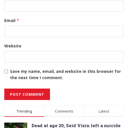
Email
*
Website
Save my name, email, and website in this browser for
the next time I comment.
Alternative:
Trending
Comments
Latest
Dead at age 20, Seid Visin left a suicide