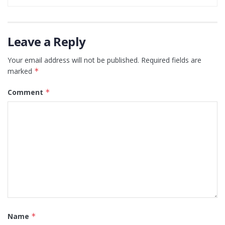
Leave a Reply
Your email address will not be published.
Required fields are
marked
*
Comment
*
Name
*