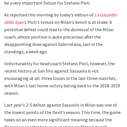
be a very important fixture for Stefano Pioli.
As reported this morning by today's edition of
La Gazzetta
dello Sport
, Pioli's tenure on Milan's bench is at stake. A
potential defeat could lead to the dismissal of the Milan
coach, whose position is quite precarious after the
disappointing draw against Salernitana, last in the
standings, a week ago.
Unfortunately for head coach Stefano Pioli, however, the
recent history at San Siro against Sassuolo is not
encouraging at all: three losses in the last three matches,
with Milan's last home victory dating back to the 2018-2019
season.
Last year's 2-5 defeat against Sassuolo in Milan was one of
the lowest points of the Devil's season. This time, the game
takes on an even more significant meaning because the
Rossoneri coach's tenure is at stake on Milan's bench.