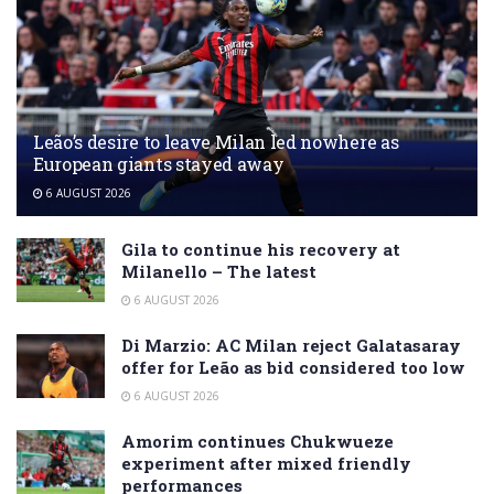
Leão’s desire to leave Milan led nowhere as
European giants stayed away
6 AUGUST 2026
Gila to continue his recovery at
Milanello – The latest
6 AUGUST 2026
Di Marzio: AC Milan reject Galatasaray
offer for Leão as bid considered too low
6 AUGUST 2026
Amorim continues Chukwueze
experiment after mixed friendly
performances