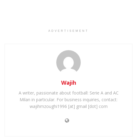
ADVERTISEMENT
Wajih
A writer, passionate about football: Serie A and AC
Milan in particular. For business inquiries, contact:
wajihmzoughi1996 [at] gmail [dot] com