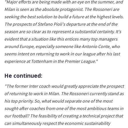
"Major efforts are being made with an eye on the summer, and
Milan is seen as the absolute protagonist. The Rossoneri are
seeking the best solution to build a future at the highest levels.
The prospects of Stefano Pioli's departure at the end of the
season are so clear as to represent a substantial certainty. It's
evident that a situation like this entices many top managers
around Europe, especially someone like Antonio Conte, who
seems intent on returning to work in our league after his last
experience at Tottenham in the Premier League."
He continued:
"The former Inter coach would greatly appreciate the prospect
of returning to work in Milan. The Rossoneri currently stand as
his top priority. So, what would separate one of the most
sought-after coaches from one of the most ambitious teams in
our football? The feasibility of creating a technical project that
can simultaneously respect the economic sustainability