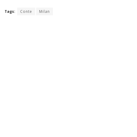
Tags:
Conte
Milan