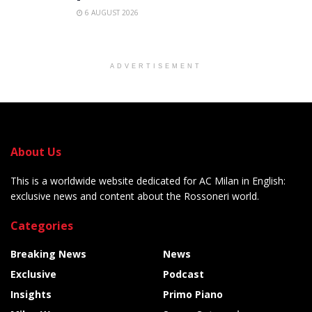
6 AUGUST 2026
ADVERTISEMENT
About Us
This is a worldwide website dedicated for AC Milan in English:
exclusive news and content about the Rossoneri world.
Categories
Breaking News
News
Exclusive
Podcast
Insights
Primo Piano