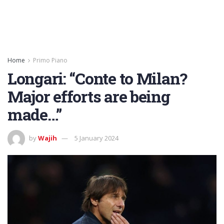
Home
Primo Piano
Longari: “Conte to Milan?
Major efforts are being
made…”
by
Wajih
5 January 2024