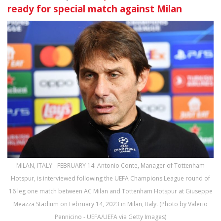
ready for special match against Milan
MILAN, ITALY - FEBRUARY 14: Antonio Conte, Manager of Tottenham
Hotspur, is interviewed following the UEFA Champions League round of
16 leg one match between AC Milan and Tottenham Hotspur at Giuseppe
Meazza Stadium on February 14, 2023 in Milan, Italy. (Photo by Valerio
Pennicino - UEFA/UEFA via Getty Images)