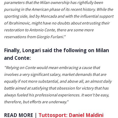
parameters that the Milan ownership has rightfully been
pursuing in the American phase of its recent history. While the
sporting side, led by Moncada and with the influential support
of Ibrahimovic, might have no doubts about entrusting their
restoration to Antonio Conte, there are some more
reservations from Giorgio Furlani."
Finally, Longari said the following on Milan
and Conte:
"Relying on Conte would mean embracing a cause that
involves a very significant salary, market demands that are
equally if not more substantial, and above all, an almost daily
battle aimed at satisfying that obsession for victory that has
always fueled his professional experiences. It won't be easy,
therefore, but efforts are underway."
READ MORE |
Tuttosport: Daniel Maldini