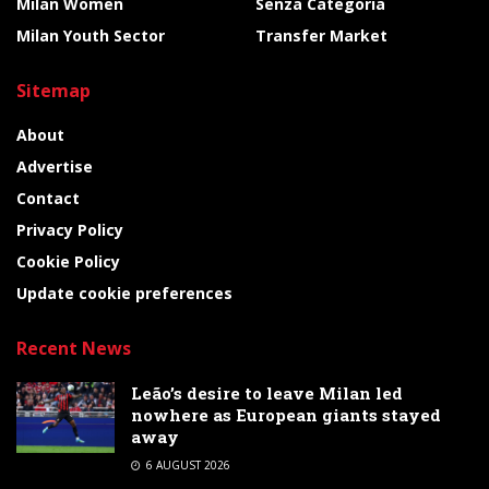
Milan Women
Senza Categoria
Milan Youth Sector
Transfer Market
Sitemap
About
Advertise
Contact
Privacy Policy
Cookie Policy
Update cookie preferences
Recent News
Leão’s desire to leave Milan led
nowhere as European giants stayed
away
6 AUGUST 2026