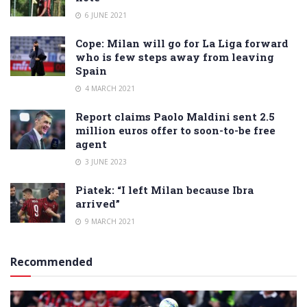
6 JUNE 2021
Cope: Milan will go for La Liga forward
who is few steps away from leaving
Spain
4 MARCH 2021
Report claims Paolo Maldini sent 2.5
million euros offer to soon-to-be free
agent
3 JUNE 2023
Piatek: “I left Milan because Ibra
arrived”
9 MARCH 2021
Recommended