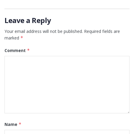
Leave a Reply
Your email address will not be published.
Required fields are
marked
*
Comment
*
Name
*