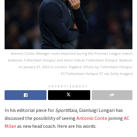
Antonio Conte, Manager looks dejected during the Premier League match
between Tottenham Hotspur and Aston Villa at Tottenham Hotspur Stadium
on January 01, 2023 in London, England. (Photo by Tottenham Hotspur
FC/Tottenham Hotspur FC via Getty Images)
ADVERTISEMENT
In his editorial piece for
SportItlaia
, Gianluigi Longari has
discussed the possibility of seeing
Antonio Conte
joining
AC
Milan
as new head coach. Here are his words: