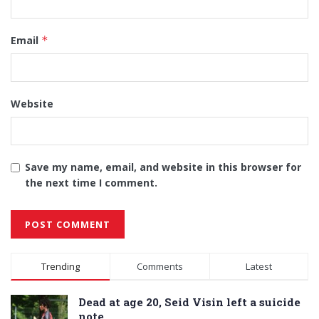
Email
*
Website
Save my name, email, and website in this browser for
the next time I comment.
Alternative:
Trending
Comments
Latest
Dead at age 20, Seid Visin left a suicide
note