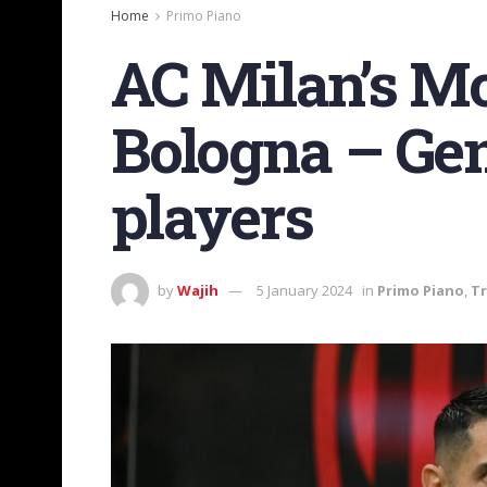
Home
Primo Piano
AC Milan’s Mo
Bologna – Gen
players
by
Wajih
5 January 2024
in
Primo Piano
,
Tr