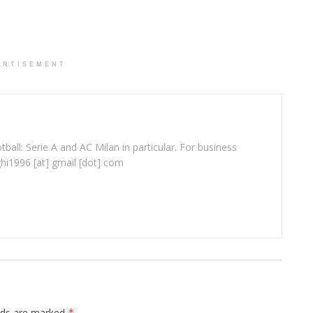
ERTISEMENT
ball: Serie A and AC Milan in particular. For business
ghi1996 [at] gmail [dot] com
elds are marked
*