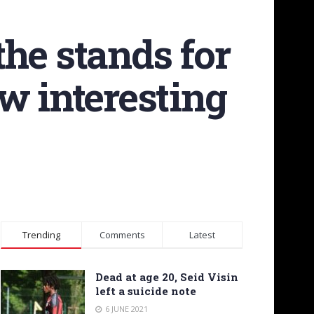
he stands for
w interesting
Trending
Comments
Latest
Dead at age 20, Seid Visin
left a suicide note
6 JUNE 2021