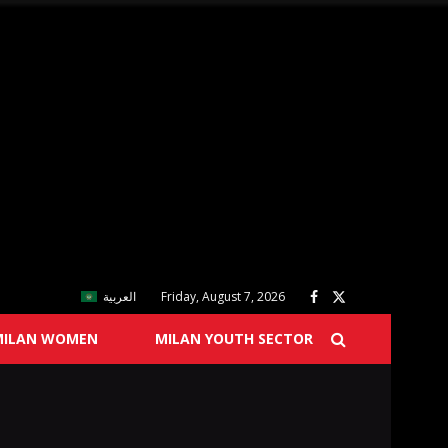
العربية
Friday, August 7, 2026
MILAN WOMEN
MILAN YOUTH SECTOR