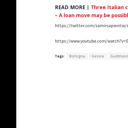
READ MORE |
Three Italian 
– A loan move may be possib
https://twitter.com/samirsapientia
https://www.youtube.com/watch?v=
Tags:
Bologna
Genoa
Gudmund