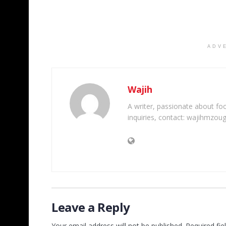
ADV
Wajih
A writer, passionate about foot
inquiries, contact: wajihmzou
Leave a Reply
Your email address will not be published.
Required fi