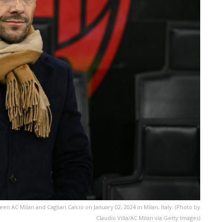
 AC Milan and Cagliari Calcio on January 02, 2024 in Milan, Italy. (Photo by
Claudio Villa/AC Milan via Getty Images)