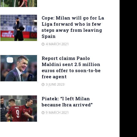
Cope: Milan will go for La
Liga forward who is few
steps away from leaving
Spain
4 MARCH 2021
Report claims Paolo
Maldini sent 2.5 million
euros offer to soon-to-be
free agent
3 JUNE 2023
Piatek: “I left Milan
because Ibra arrived”
9 MARCH 2021