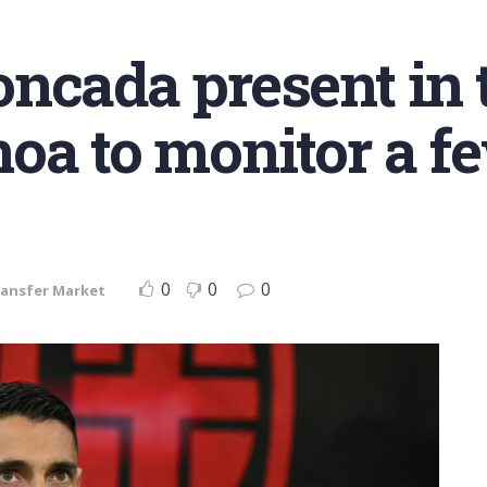
ncada present in t
oa to monitor a fe
0
0
0
ansfer Market