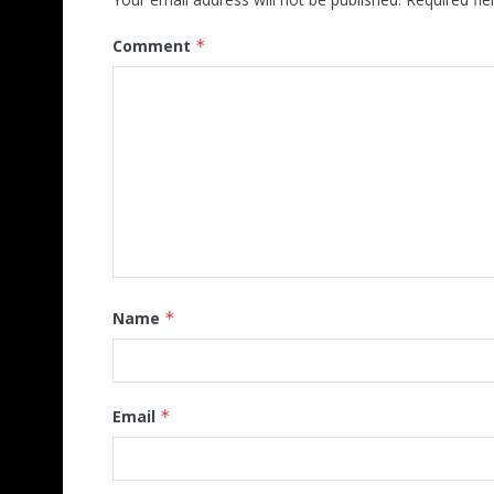
Comment
*
Name
*
Email
*