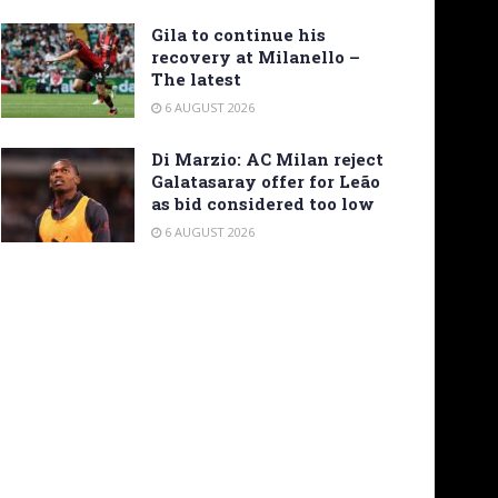
Gila to continue his
recovery at Milanello –
The latest
6 AUGUST 2026
Di Marzio: AC Milan reject
Galatasaray offer for Leão
as bid considered too low
6 AUGUST 2026