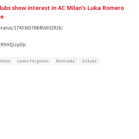
clubs show interest in AC Milan’s Luka Romero
le
/status/1743365768455032916/
EK5HQiJpDjc
sson
Lewis Ferguson
Moncada
Zirkzee