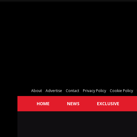
About
Advertise
Contact
Privacy Policy
Cookie Policy
HOME
NEWS
EXCLUSIVE