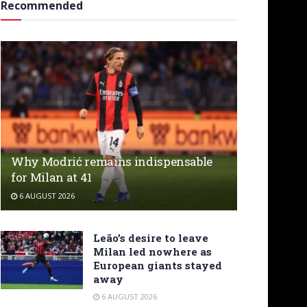
Recommended
Why Modrić remains indispensable
for Milan at 41
6 AUGUST 2026
Leão’s desire to leave
Milan led nowhere as
European giants stayed
away
6 AUGUST 2026