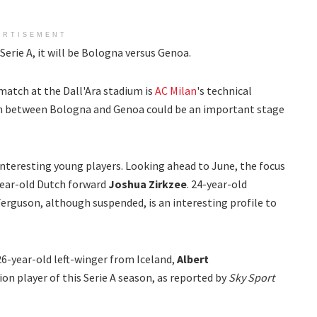
ERTISEMENT
erie A, it will be Bologna versus Genoa.
match at the Dall'Ara stadium is
AC Milan
's technical
h between Bologna and Genoa could be an important stage
teresting young players. Looking ahead to June, the focus
year-old Dutch forward
Joshua Zirkzee
. 24-year-old
Ferguson, although suspended, is an interesting profile to
26-year-old left-winger from Iceland,
Albert
tion player of this Serie A season, as reported by
Sky Sport