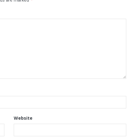
Website