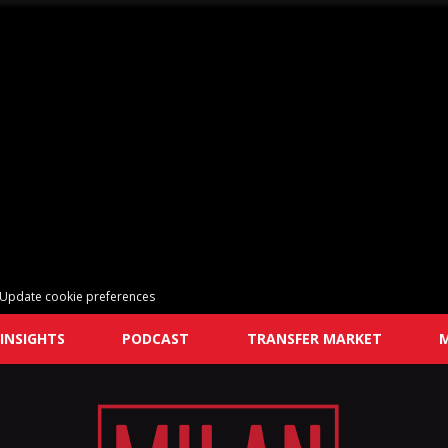
Update cookie preferences
INSIGHTS
PODCAST
TRANSFER MARKET