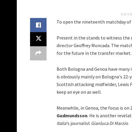
ADV
To open the nineteenth matchday of S
Present in the stands to witness the 
director Geoffrey Moncada. The matc
for the future in the transfer market.
Both Bologna and Genoa have many in
is obviously mainly on Bologna's 22-
Scottish attacking midfielder, Lewis 
keep an eye on as well.
Meanwhile, in Genoa, the focus is on 
Gudmundsson
. He is another revela
Italia
's journalist
Gianluca Di Marzio
.