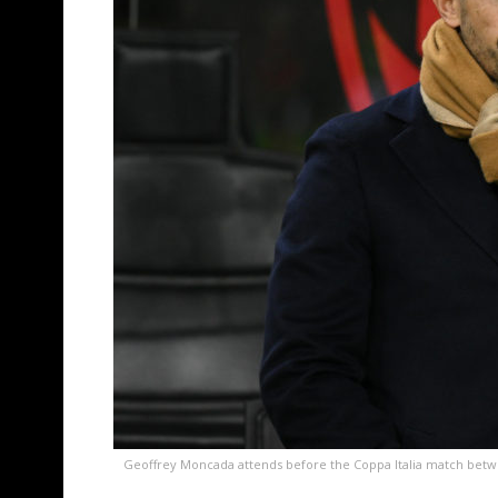
Geoffrey Moncada attends before the Coppa Italia match between