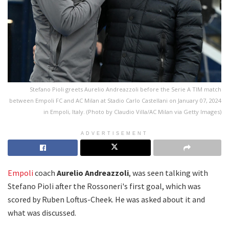
Stefano Pioli greets Aurelio Andreazzoli before the Serie A TIM match
between Empoli FC and AC Milan at Stadio Carlo Castellani on January 07, 2024
in Empoli, Italy. (Photo by Claudio Villa/AC Milan via Getty Images)
ADVERTISEMENT
Empoli
coach
Aurelio Andreazzoli
, was seen talking with
Stefano Pioli after the Rossoneri's first goal, which was
scored by Ruben Loftus-Cheek. He was asked about it and
what was discussed.