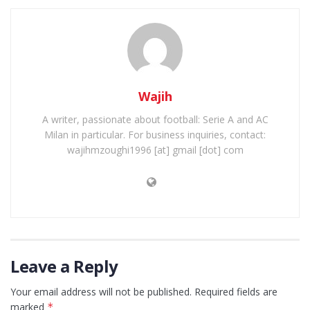
Wajih
A writer, passionate about football: Serie A and AC
Milan in particular. For business inquiries, contact:
wajihmzoughi1996 [at] gmail [dot] com
Leave a Reply
Your email address will not be published.
Required fields are
marked
*