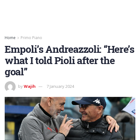
Home
Primo Piano
Empoli’s Andreazzoli: “Here’s
what I told Pioli after the
goal”
by
Wajih
7 January 2024