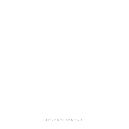
ADVERTISEMENT