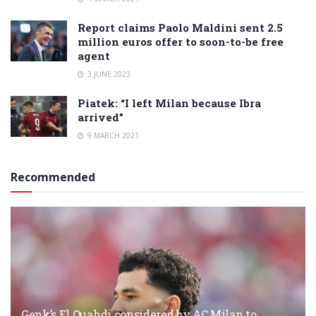
Report claims Paolo Maldini sent 2.5
million euros offer to soon-to-be free
agent
3 JUNE 2023
Piatek: “I left Milan because Ibra
arrived”
9 MARCH 2021
Recommended
Genk’s El Ouahdi considered by AC Milan to