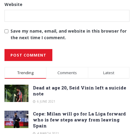
Website
Save my name, email, and website in this browser for
the next time I comment.
Alternative:
Trending
Comments
Latest
Dead at age 20, Seid Visin left a suicide
note
6 JUNE 2021
Cope: Milan will go for La Liga forward
who is few steps away from leaving
Spain
4 MARCH 2021