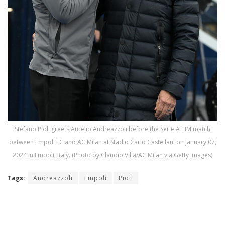
Stefano Pioli greets Aurelio Andreazzoli before the Serie A TIM match
between Empoli FC and AC Milan at Stadio Carlo Castellani on January 07,
2024 in Empoli, Italy. (Photo by Claudio Villa/AC Milan via Getty Images)
Tags:
Andreazzoli
Empoli
Pioli