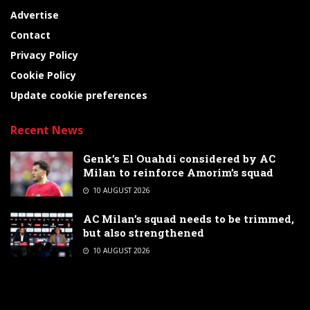
Advertise
Contact
Privacy Policy
Cookie Policy
Update cookie preferences
Recent News
Genk’s El Ouahdi considered by AC
Milan to reinforce Amorim’s squad
10 AUGUST 2026
AC Milan’s squad needs to be trimmed,
but also strengthened
10 AUGUST 2026