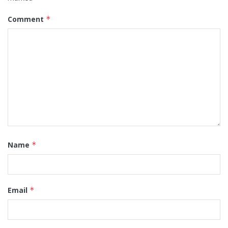
Comment
*
Name
*
Email
*