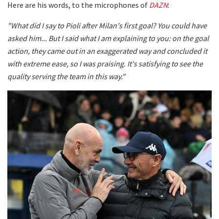
Here are his words, to the microphones of
DAZN
:
"What did I say to Pioli after Milan's first goal? You could have
asked him... But I said what I am explaining to you: on the goal
action, they came out in an exaggerated way and concluded it
with extreme ease, so I was praising. It's satisfying to see the
quality serving the team in this way."