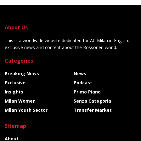
About Us
This is a worldwide website dedicated for AC Milan in English:
exclusive news and content about the Rossoneri world.
Categories
Breaking News
News
Exclusive
Podcast
Insights
Primo Piano
Milan Women
Senza Categoria
Milan Youth Sector
Transfer Market
Sitemap
About