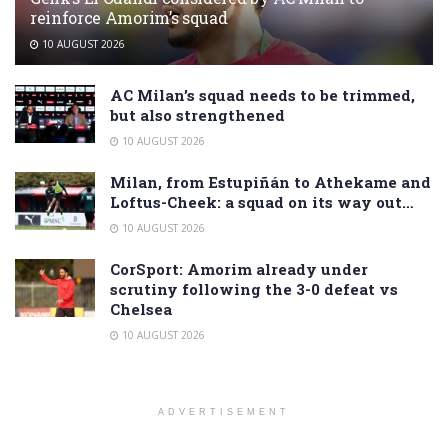
reinforce Amorim’s squad
10 AUGUST 2026
AC Milan’s squad needs to be trimmed,
but also strengthened
10 AUGUST 2026
Milan, from Estupiñán to Athekame and
Loftus-Cheek: a squad on its way out…
10 AUGUST 2026
CorSport: Amorim already under
scrutiny following the 3-0 defeat vs
Chelsea
10 AUGUST 2026
ADVERTISEMENT