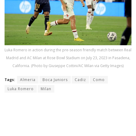
Luka Romero in action during the pre-season friendly match between Real
Madrid and AC Milan at Rose Bowl Stadium on July 23, 2023 in Pasadena,
California. (Photo by Giuseppe Cottini/AC Milan via Getty Images)
Tags:
Almeria
Boca Juniors
Cadiz
Como
Luka Romero
Milan