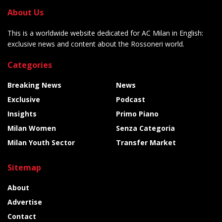
About Us
This is a worldwide website dedicated for AC Milan in English:
exclusive news and content about the Rossoneri world.
Categories
Breaking News
News
Exclusive
Podcast
Insights
Primo Piano
Milan Women
Senza Categoria
Milan Youth Sector
Transfer Market
Sitemap
About
Advertise
Contact