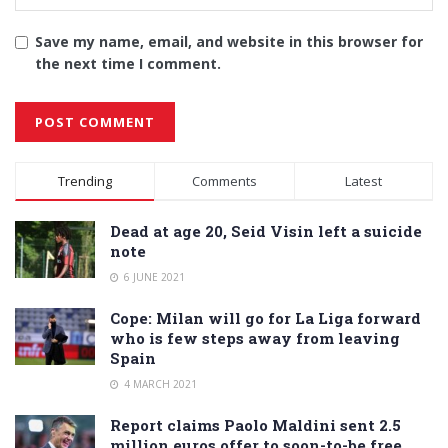
Save my name, email, and website in this browser for
the next time I comment.
Alternative:
Trending
Comments
Latest
Dead at age 20, Seid Visin left a suicide
note
6 JUNE 2021
Cope: Milan will go for La Liga forward
who is few steps away from leaving
Spain
4 MARCH 2021
Report claims Paolo Maldini sent 2.5
million euros offer to soon-to-be free