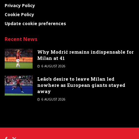
Privacy Policy
Cookie Policy
Update cookie preferences
Recent News
Why Modrić remains indispensable for
Milan at 41
6 AUGUST 2026
Leão’s desire to leave Milan led
nowhere as European giants stayed
away
6 AUGUST 2026