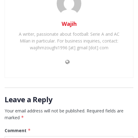
Wajih
A writer, passionate about football: Serie A and AC
Milan in particular. For business inquiries, contact:
wajihmzoughi1996 [at] gmail [dot] com
Leave a Reply
Your email address will not be published.
Required fields are
marked
*
Comment
*