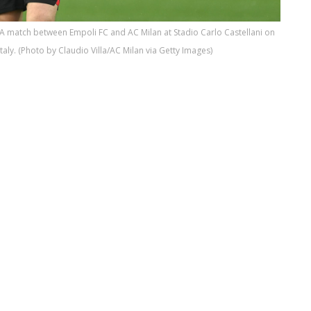
 A match between Empoli FC and AC Milan at Stadio Carlo Castellani on
Italy. (Photo by Claudio Villa/AC Milan via Getty Images)