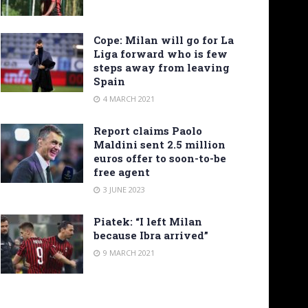
Cope: Milan will go for La
Liga forward who is few
steps away from leaving
Spain
4 MARCH 2021
Report claims Paolo
Maldini sent 2.5 million
euros offer to soon-to-be
free agent
3 JUNE 2023
Piatek: “I left Milan
because Ibra arrived”
9 MARCH 2021