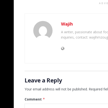
ADV
Wajih
A writer, passionate about foot
inquiries, contact: wajihmzou
Leave a Reply
Your email address will not be published.
Required fi
Comment
*