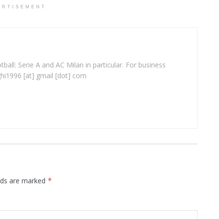
ERTISEMENT
ball: Serie A and AC Milan in particular. For business
ghi1996 [at] gmail [dot] com
elds are marked
*