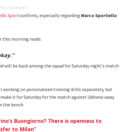
ERTISEMENT
ello Sport
confirms, especially regarding
Marco Sportiello
r this morning reads:
okay."
and will be back among the squad for Saturday night's match
till working on personalised trainnig drills separately, but
make it for Saturday for the match against Udinese away
n the bench.
rino’s Buongiorno? There is openness to
sfer to Milan”