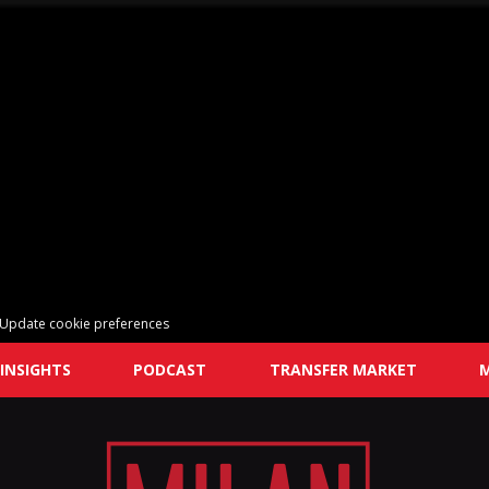
Update cookie preferences
INSIGHTS
PODCAST
TRANSFER MARKET