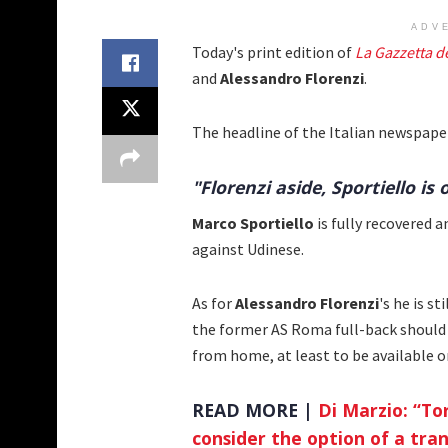
ADV
Today's print edition of
La Gazzetta d
and
Alessandro Florenzi
.
The headline of the Italian newspape
"Florenzi aside, Sportiello is 
Marco Sportiello
is fully recovered 
against Udinese.
As for
Alessandro Florenzi
's he is s
the former AS Roma full-back should 
from home, at least to be available o
READ MORE |
Di Marzio: “To
consider the option of a tran