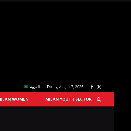
العربية
Friday, August 7, 2026
MILAN WOMEN
MILAN YOUTH SECTOR