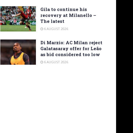
Gila to continue his
recovery at Milanello –
The latest
6 AUGUST 2026
Di Marzio: AC Milan reject
Galatasaray offer for Leão
as bid considered too low
6 AUGUST 2026