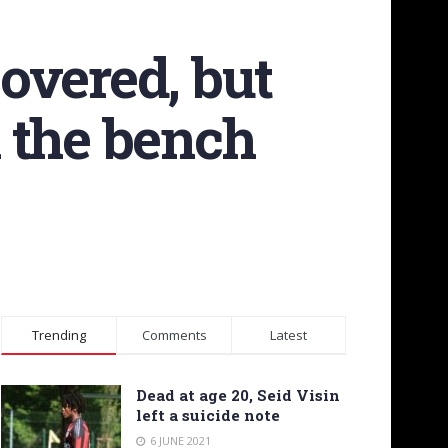
covered, but
n the bench
Trending
Comments
Latest
Dead at age 20, Seid Visin
left a suicide note
6 JUNE 2021