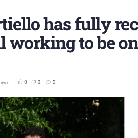
tiello has fully re
ill working to be o
0
0
0
News