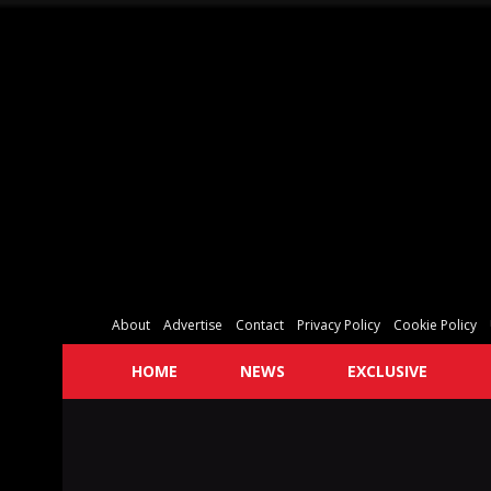
About
Advertise
Contact
Privacy Policy
Cookie Policy
HOME
NEWS
EXCLUSIVE