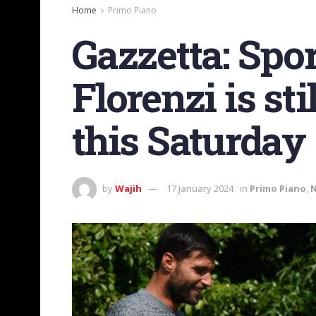
Home
Primo Piano
Gazzetta: Spor
Florenzi is st
this Saturday
by
Wajih
17 January 2024
in
Primo Piano
,