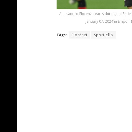
Alessandro Florenzi reacts during the Serie
January 07, 2024 in Empoli, 
Tags:
Florenzi
Sportiello