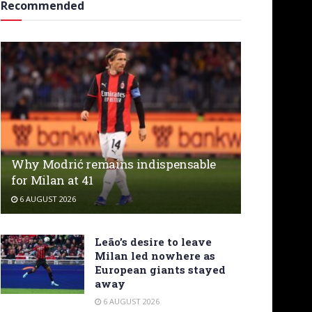
Recommended
Why Modrić remains indispensable
for Milan at 41
6 AUGUST 2026
Leão’s desire to leave
Milan led nowhere as
European giants stayed
away
6 AUGUST 2026