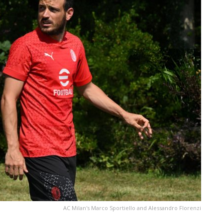
AC Milan's Marco Sportiello and Alessandro Florenzi