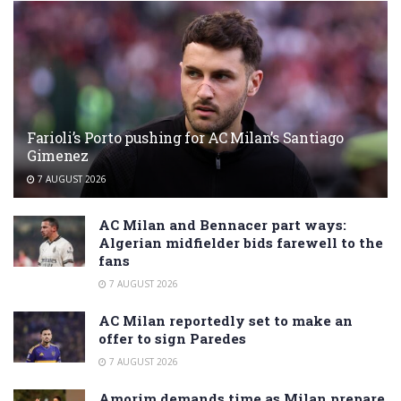
Farioli’s Porto pushing for AC Milan’s Santiago
Gimenez
7 AUGUST 2026
AC Milan and Bennacer part ways:
Algerian midfielder bids farewell to the
fans
7 AUGUST 2026
AC Milan reportedly set to make an
offer to sign Paredes
7 AUGUST 2026
Amorim demands time as Milan prepare