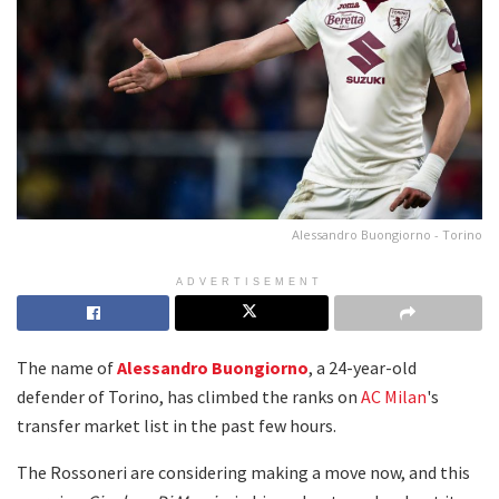
Alessandro Buongiorno - Torino
ADVERTISEMENT
The name of
Alessandro Buongiorno
, a 24-year-old
defender of Torino, has climbed the ranks on
AC Milan
's
transfer market list in the past few hours.
The Rossoneri are considering making a move now, and this