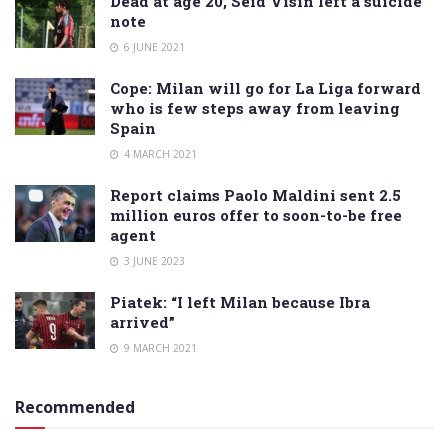
Dead at age 20, Seid Visin left a suicide
note
6 JUNE 2021
Cope: Milan will go for La Liga forward
who is few steps away from leaving
Spain
4 MARCH 2021
Report claims Paolo Maldini sent 2.5
million euros offer to soon-to-be free
agent
3 JUNE 2023
Piatek: “I left Milan because Ibra
arrived”
9 MARCH 2021
Recommended