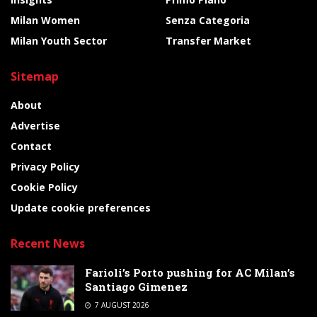
Milan Women
Senza Categoria
Milan Youth Sector
Transfer Market
Sitemap
About
Advertise
Contact
Privacy Policy
Cookie Policy
Update cookie preferences
Recent News
Farioli’s Porto pushing for AC Milan’s
Santiago Gimenez
7 AUGUST 2026