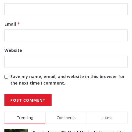
Email
*
Website
Save my name, email, and website in this browser for
the next time I comment.
Alternative:
Trending
Comments
Latest