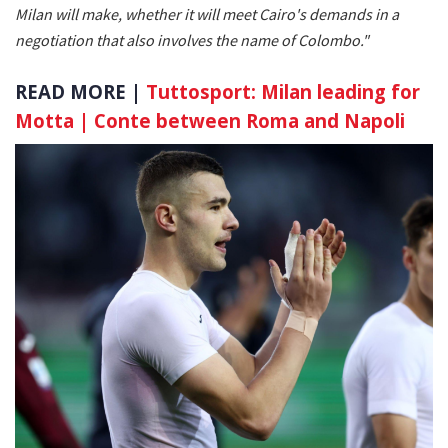
Milan will make, whether it will meet Cairo's demands in a
negotiation that also involves the name of Colombo."
READ MORE |
Tuttosport: Milan leading for
Motta | Conte between Roma and Napoli