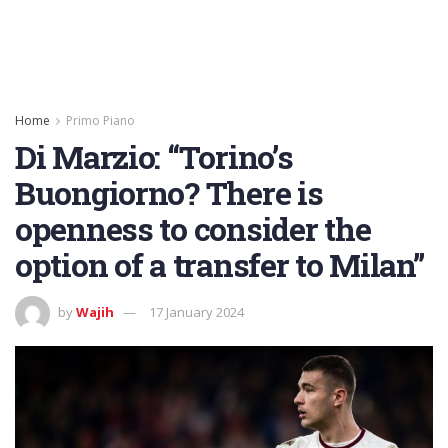
Home
Primo Piano
Di Marzio: “Torino’s
Buongiorno? There is
openness to consider the
option of a transfer to Milan”
by
Wajih
17 January 2024