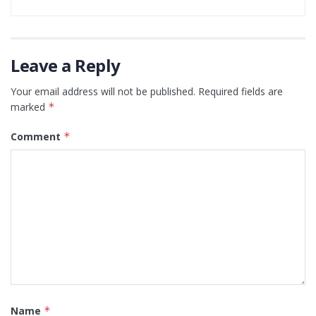
Leave a Reply
Your email address will not be published.
Required fields are
marked
*
Comment
*
Name
*