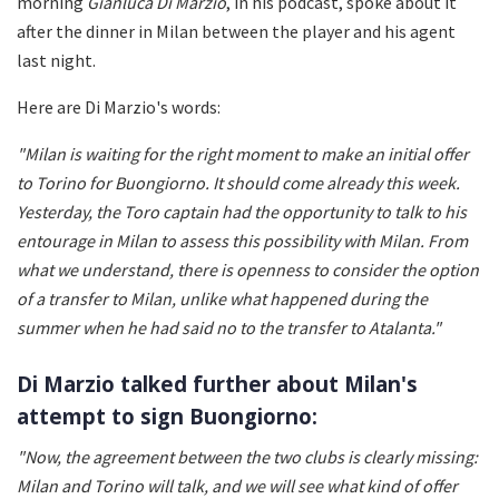
morning
Gianluca Di Marzio
, in his podcast, spoke about it
after the dinner in Milan between the player and his agent
last night.
Here are Di Marzio's words:
"Milan is waiting for the right moment to make an initial offer
to Torino for Buongiorno. It should come already this week.
Yesterday, the Toro captain had the opportunity to talk to his
entourage in Milan to assess this possibility with Milan. From
what we understand, there is openness to consider the option
of a transfer to Milan, unlike what happened during the
summer when he had said no to the transfer to Atalanta."
Di Marzio talked further about Milan's
attempt to sign Buongiorno:
"Now, the agreement between the two clubs is clearly missing:
Milan and Torino will talk, and we will see what kind of offer