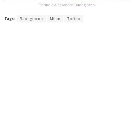
Torino's Alessandro Buongiorno
Tags:
Buongiorno
Milan
Torino