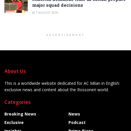
major squad decisions
7 AUGUST 2026
ADVERTISEMENT
About Us
This is a worldwide website dedicated for AC Milan in English:
exclusive news and content about the Rossoneri world.
Categories
Breaking News
News
Exclusive
Podcast
Insights
Primo Piano