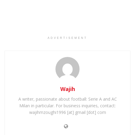
ADVERTISEMENT
Wajih
A writer, passionate about football: Serie A and AC
Milan in particular. For business inquiries, contact:
wajihmzoughi1996 [at] gmail [dot] com