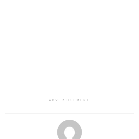
ADVERTISEMENT