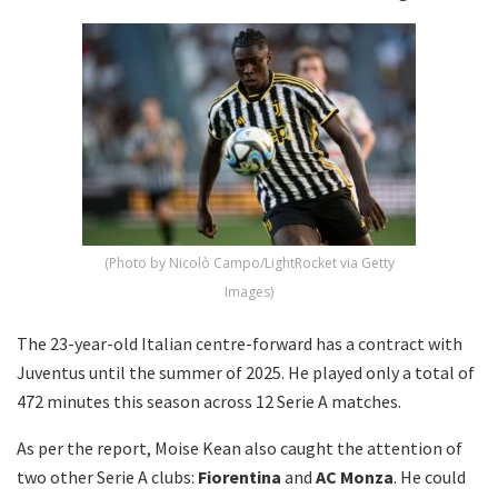
(Photo by Nicolò Campo/LightRocket via Getty
Images)
The 23-year-old Italian centre-forward has a contract with
Juventus until the summer of 2025. He played only a total of
472 minutes this season across 12 Serie A matches.
As per the report, Moise Kean also caught the attention of
two other Serie A clubs:
Fiorentina
and
AC Monza
. He could