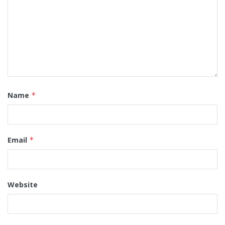
Name
*
Email
*
Website