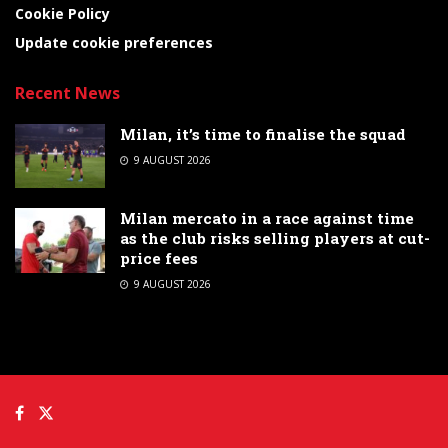
Cookie Policy
Update cookie preferences
Recent News
Milan, it’s time to finalise the squad
9 AUGUST 2026
Milan mercato in a race against time
as the club risks selling players at cut-
price fees
9 AUGUST 2026