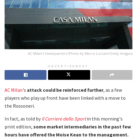
AC Milan's headquarters (Photo by Marco Luzzani/Getty Images)
ADVERTISEMENT
AC Milan
's
attack could be reinforced further
, as a few
players who play up front have been linked with a move to
the Rossoneri.
In fact, as told by
Il Corriere dello Sport
in this morning's
print edition,
some market intermediaries in the past few
hours have offered the Moise Kean to the management.