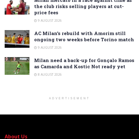
the club risks selling players at cut-
price fees
9 AUGUST 2026
AC Milan’s rebuild with Amorim still
ongoing two weeks before Torino match
9 AUGUST 2026
Milan need a back-up for Gonçalo Ramos
as Camarda and Kostic Not ready yet
8 AUGUST 2026
ADVERTISEMENT
About Us