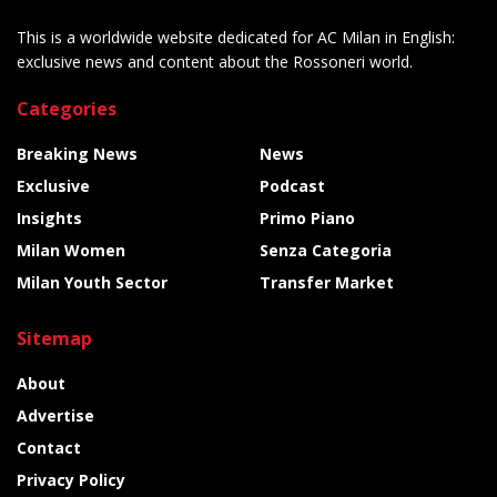
This is a worldwide website dedicated for AC Milan in English:
exclusive news and content about the Rossoneri world.
Categories
Breaking News
News
Exclusive
Podcast
Insights
Primo Piano
Milan Women
Senza Categoria
Milan Youth Sector
Transfer Market
Sitemap
About
Advertise
Contact
Privacy Policy