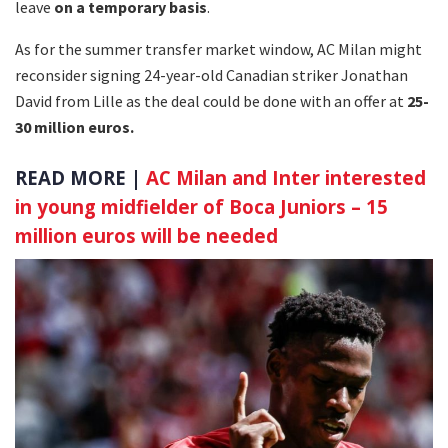
leave
on a temporary basis
.
As for the summer transfer market window, AC Milan might
reconsider signing 24-year-old Canadian striker Jonathan
David from Lille as the deal could be done with an offer at
25-
30 million euros.
READ MORE |
AC Milan and Inter interested
in young midfielder of Boca Juniors – 15
million euros will be needed