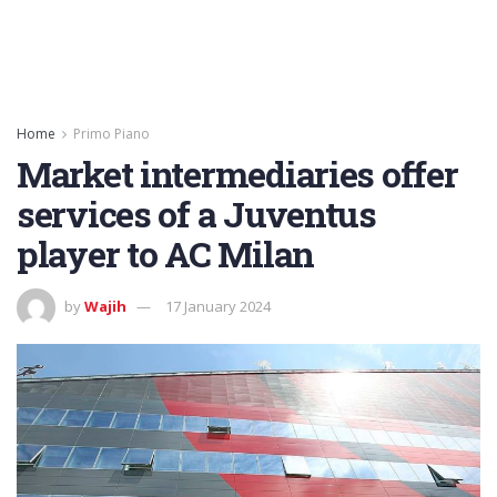
Home
Primo Piano
Market intermediaries offer
services of a Juventus
player to AC Milan
by
Wajih
17 January 2024