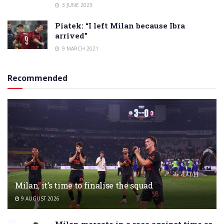
3 JUNE 2023
Piatek: “I left Milan because Ibra
arrived”
9 MARCH 2021
Recommended
Milan, it’s time to finalise the squad
9 AUGUST 2026
Milan mercato in a race against time as