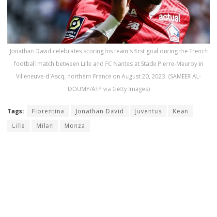
Jonathan David celebrates scoring his team's first goal during the French
football match between Lille and FC Nantes at Stade Pierre-Mauroy in
Villeneuve-d'Ascq, northern France on August 20, 2023. (SAMEER AL-
DOUMY/AFP via Getty Images)
Tags:
Fiorentina
Jonathan David
Juventus
Kean
Lille
Milan
Monza