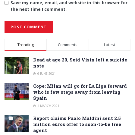
Save my name, email, and website in this browser for
the next time I comment.
Alternative:
Trending
Comments
Latest
Dead at age 20, Seid Visin left a suicide
note
6 JUNE 2021
Cope: Milan will go for La Liga forward
who is few steps away from leaving
Spain
4 MARCH 2021
Report claims Paolo Maldini sent 2.5
million euros offer to soon-to-be free
agent