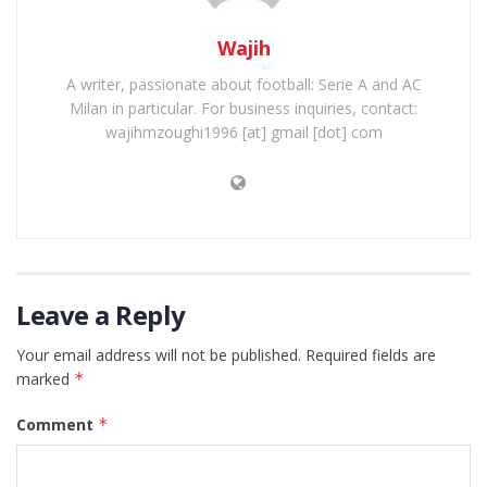
Wajih
A writer, passionate about football: Serie A and AC
Milan in particular. For business inquiries, contact:
wajihmzoughi1996 [at] gmail [dot] com
Leave a Reply
Your email address will not be published.
Required fields are
marked
*
Comment
*