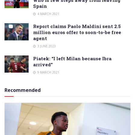
Spain
4 MARCH 2021
Report claims Paolo Maldini sent 2.5
million euros offer to soon-to-be free
agent
3 JUNE 2023
Piatek: “I left Milan because Ibra
arrived”
9 MARCH 2021
Recommended