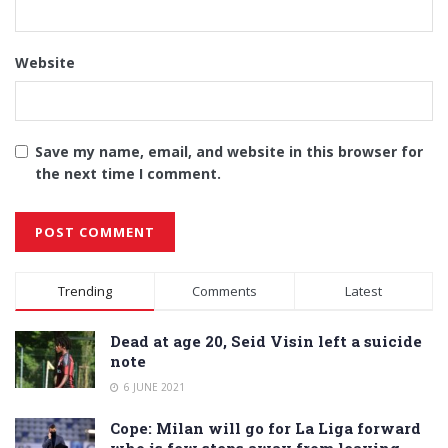
Website
Save my name, email, and website in this browser for
the next time I comment.
Alternative:
Trending
Comments
Latest
Dead at age 20, Seid Visin left a suicide
note
6 JUNE 2021
Cope: Milan will go for La Liga forward
who is few steps away from leaving