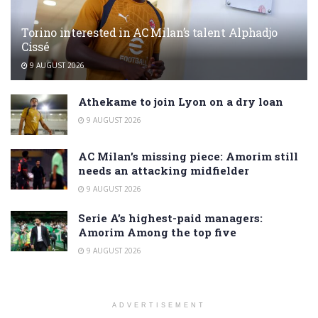
Torino interested in AC Milan’s talent Alphadjo
Cissé
9 AUGUST 2026
Athekame to join Lyon on a dry loan
9 AUGUST 2026
AC Milan’s missing piece: Amorim still
needs an attacking midfielder
9 AUGUST 2026
Serie A’s highest-paid managers:
Amorim Among the top five
9 AUGUST 2026
ADVERTISEMENT