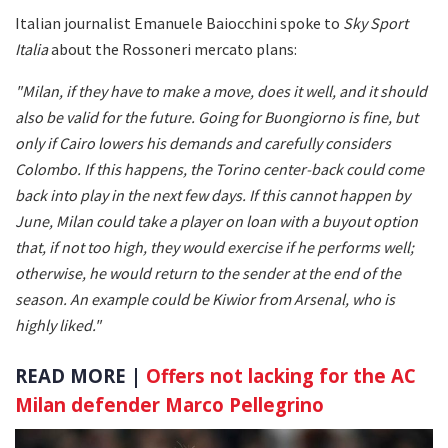
Italian journalist Emanuele Baiocchini spoke to
Sky Sport
Italia
about the Rossoneri mercato plans:
"Milan, if they have to make a move, does it well, and it should
also be valid for the future. Going for Buongiorno is fine, but
only if Cairo lowers his demands and carefully considers
Colombo. If this happens, the Torino center-back could come
back into play in the next few days. If this cannot happen by
June, Milan could take a player on loan with a buyout option
that, if not too high, they would exercise if he performs well;
otherwise, he would return to the sender at the end of the
season. An example could be Kiwior from Arsenal, who is
highly liked."
READ MORE |
Offers not lacking for the AC
Milan defender Marco Pellegrino