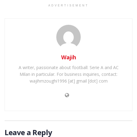
ADVERTISEMENT
Wajih
A writer, passionate about football: Serie A and AC
Milan in particular. For business inquiries, contact:
wajihmzoughi1996 [at] gmail [dot] com
Leave a Reply