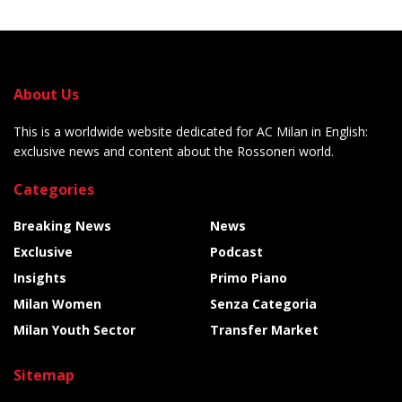
About Us
This is a worldwide website dedicated for AC Milan in English:
exclusive news and content about the Rossoneri world.
Categories
Breaking News
News
Exclusive
Podcast
Insights
Primo Piano
Milan Women
Senza Categoria
Milan Youth Sector
Transfer Market
Sitemap