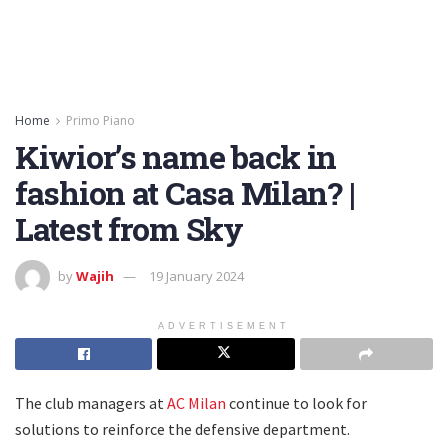
Home
Primo Piano
Kiwior’s name back in
fashion at Casa Milan? |
Latest from Sky
by
Wajih
19 January 2024
ADVERTISEMENT
The club managers at
AC Milan
continue to look for
solutions to reinforce the defensive department.