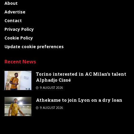
About
Advertise
Contact
Privacy Policy
Cookie Policy
Update cookie preferences
Recent News
Torino interested in AC Milan’s talent
Alphadjo Cissé
9 AUGUST 2026
Athekame to join Lyon on a dry loan
9 AUGUST 2026