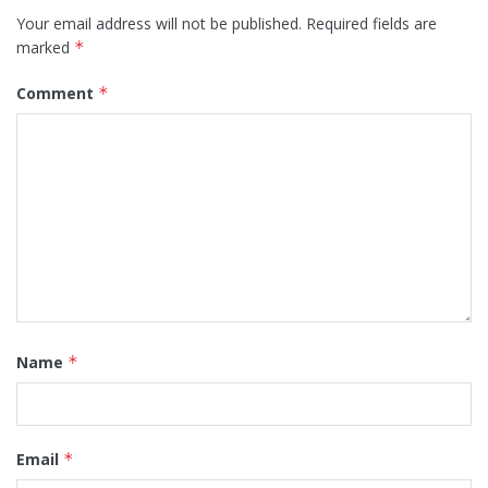
Your email address will not be published.
Required fields are
marked
*
Comment
*
Name
*
Email
*