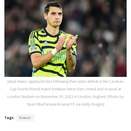
Jakub Kiwior applauds fans following their sides defeat in the Carabao
Cup Fourth Round match between West Ham United and Arsenal at
London Stadium on November 01, 2023 in London, England. (Photo by
Stuart MacFarlane/Arsenal FC via Getty Images)
Tags:
Kiwior