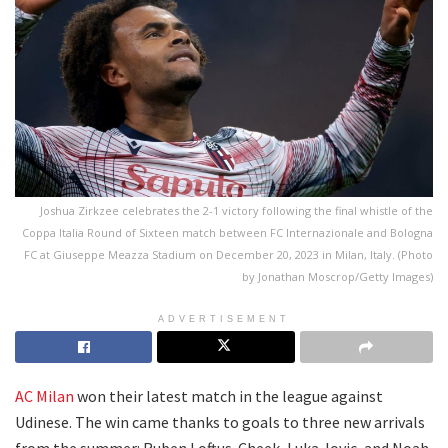
Joshua Zirkzee celebrates the 2-1 victory following the final whistle of the
Coppa Italia Round of Sixteen match between FC Internazionale and Bologna
FC at Giuseppe Meazza Stadium on December 20, 2023 in Milan, Italy. (Photo
by Jonathan Moscrop/Getty Images)
ADVERTISEMENT
AC Milan
won their latest match in the league against
Udinese. The win came thanks to goals to three new arrivals
from the summer: Ruben Loftus-Cheek, Luka Jovic, and Noah