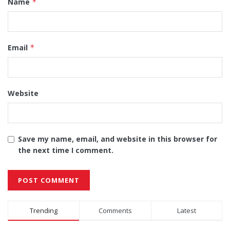
Name
*
Email
*
Website
Save my name, email, and website in this browser for
the next time I comment.
Alternative:
Trending
Comments
Latest