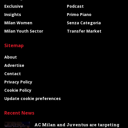
Exclusive
Podcast
Insights
Primo Piano
Milan Women
Senza Categoria
Milan Youth Sector
Transfer Market
Sitemap
About
Advertise
Contact
Privacy Policy
Cookie Policy
Update cookie preferences
Recent News
AC Milan and Juventus are targeting