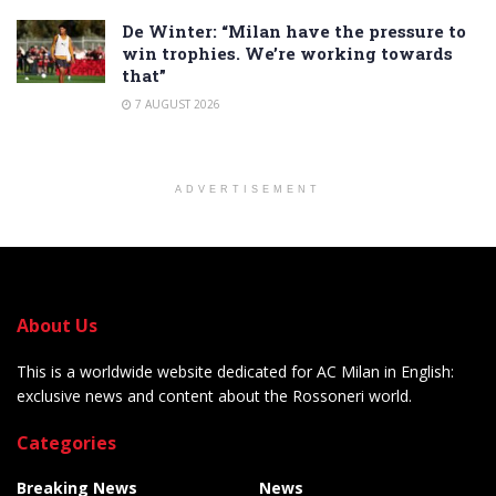
De Winter: “Milan have the pressure to
win trophies. We’re working towards
that”
7 AUGUST 2026
ADVERTISEMENT
About Us
This is a worldwide website dedicated for AC Milan in English:
exclusive news and content about the Rossoneri world.
Categories
Breaking News
News