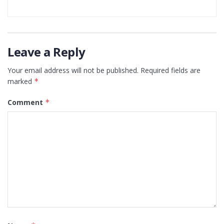
Leave a Reply
Your email address will not be published.
Required fields are
marked
*
Comment
*