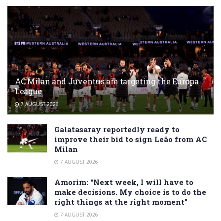
AC Milan and Juventus are targeting the Europa
League
7 AUGUST 2026
Galatasaray reportedly ready to
improve their bid to sign Leão from AC
Milan
7 AUGUST 2026
Amorim: “Next week, I will have to
make decisions. My choice is to do the
right things at the right moment”
7 AUGUST 2026