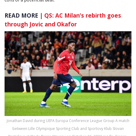
READ MORE |
QS: AC Milan’s rebirth goes
through Jovic and Okafor
Jonathan David during UEFA Europa Conference League Group A match
between Lille Olympique Sporting Club and Sportovy Klub Slovan