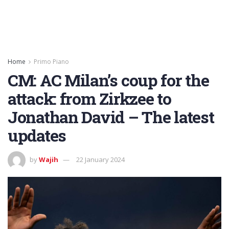
Home
Primo Piano
CM: AC Milan’s coup for the
attack: from Zirkzee to
Jonathan David – The latest
updates
by
Wajih
22 January 2024