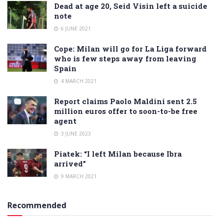
Dead at age 20, Seid Visin left a suicide
note
6 JUNE 2021
Cope: Milan will go for La Liga forward
who is few steps away from leaving
Spain
4 MARCH 2021
Report claims Paolo Maldini sent 2.5
million euros offer to soon-to-be free
agent
3 JUNE 2023
Piatek: “I left Milan because Ibra
arrived”
9 MARCH 2021
Recommended