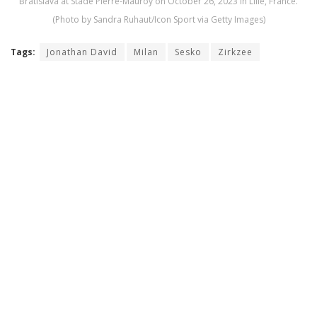
Bratislava at Stade Pierre-Mauroy on October 26, 2023 in Lille, France.
(Photo by Sandra Ruhaut/Icon Sport via Getty Images)
Tags:
Jonathan David
Milan
Sesko
Zirkzee