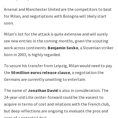
Arsenal and Manchester United are the competitors to beat
for Milan, and negotiations with Bologna will likely start
soon.
Milan's list for the attack is quite extensive and will surely
see new entries in the coming months, given the scouting
work across continents.
Benjamin Sesko
, a Slovenian striker
born in 2003, is highly regarded.
To secure his transfer from Leipzig, Milan would need to pay
the
50 million euros release clause
, a negotiation the
Germans are currently unwilling to entertain.
The name of
Jonathan David
is also in consideration. The
24-year-old Lille center-forward could be the easiest to
acquire in terms of cost and relations with the French club,
but deep reflections are ongoing to evaluate the pros and
cons of a potential deal.