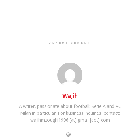
ADVERTISEMENT
Wajih
A writer, passionate about football: Serie A and AC
Milan in particular. For business inquiries, contact:
wajihmzoughi1996 [at] gmail [dot] com