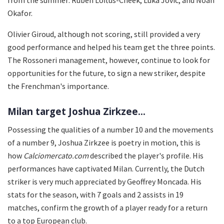
Okafor.
Olivier Giroud, although not scoring, still provided a very
good performance and helped his team get the three points.
The Rossoneri management, however, continue to look for
opportunities for the future, to sign a new striker, despite
the Frenchman's importance.
Milan target Joshua Zirkzee...
Possessing the qualities of a number 10 and the movements
of a number 9, Joshua Zirkzee is poetry in motion, this is
how
Calciomercato.com
described the player's profile. His
performances have captivated Milan. Currently, the Dutch
striker is very much appreciated by Geoffrey Moncada. His
stats for the season, with 7 goals and 2 assists in 19
matches, confirm the growth of a player ready for a return
to a top European club.