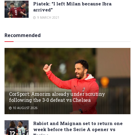
Piatek: “I left Milan because Ibra
arrived”
9 MARCH 2021
Recommended
CorSport: Amorim already under scrutiny
following the 3-0 defeat vs Chelsea
10 AUGUST 2026
Rabiot and Maignan set to return one
week before the Serie A opener vs