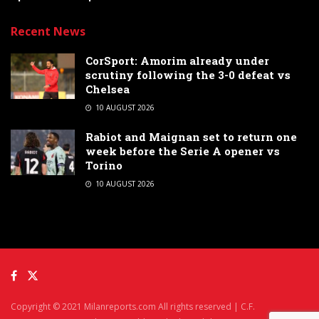
Recent News
CorSport: Amorim already under
scrutiny following the 3-0 defeat vs
Chelsea
10 AUGUST 2026
Rabiot and Maignan set to return one
week before the Serie A opener vs
Torino
10 AUGUST 2026
Copyright © 2021 Milanreports.com All rights reserved | C.F.