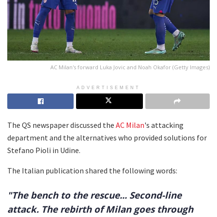
AC Milan's forward Luka Jovic and Noah Okafor (Getty Images)
ADVERTISEMENT
The QS newspaper discussed the
AC Milan
's attacking
department and the alternatives who provided solutions for
Stefano Pioli in Udine.
The Italian publication shared the following words:
"The bench to the rescue... Second-line
attack. The rebirth of Milan goes through