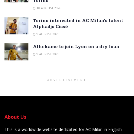
Torino
10 AUGUST 2026
Torino interested in AC Milan’s talent
Alphadjo Cissé
9 AUGUST 2026
Athekame to join Lyon on a dry loan
9 AUGUST 2026
ADVERTISEMENT
About Us
This is a worldwide website dedicated for AC Milan in English: