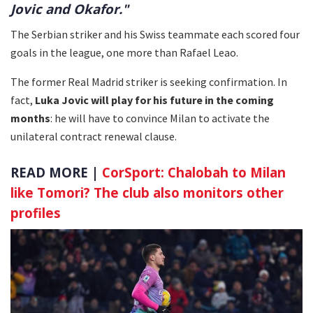
Jovic and Okafor."
The Serbian striker and his Swiss teammate each scored four
goals in the league, one more than Rafael Leao.
The former Real Madrid striker is seeking confirmation. In
fact,
Luka Jovic will play for his future in the coming
months
: he will have to convince Milan to activate the
unilateral contract renewal clause.
READ MORE |
CorSport: Chalobah to Milan
like Tomori? The club also monitors other
profiles