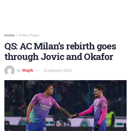
Home
Primo Piano
QS: AC Milan’s rebirth goes
through Jovic and Okafor
by
Wajih
22 January 2024