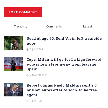
Alternative:
Trending
Comments
Latest
Dead at age 20, Seid Visin left a suicide
note
6 JUNE 2021
Cope: Milan will go for La Liga forward
who is few steps away from leaving
Spain
4 MARCH 2021
Report claims Paolo Maldini sent 2.5
million euros offer to soon-to-be free
agent
3 JUNE 2023