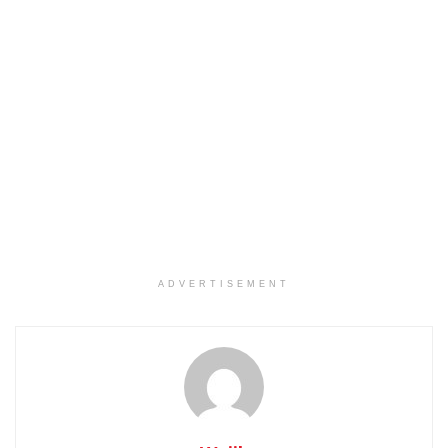
ADVERTISEMENT