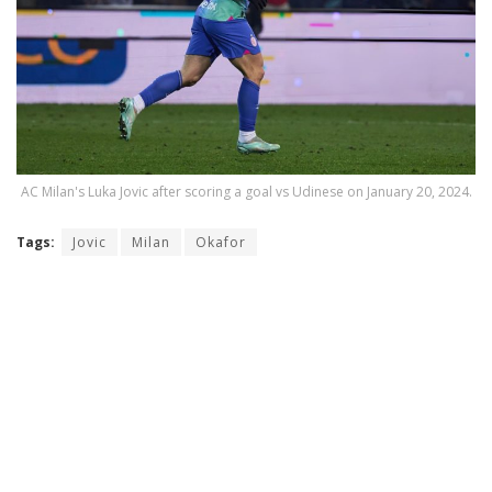
AC Milan's Luka Jovic after scoring a goal vs Udinese on January 20, 2024.
Tags:
Jovic
Milan
Okafor