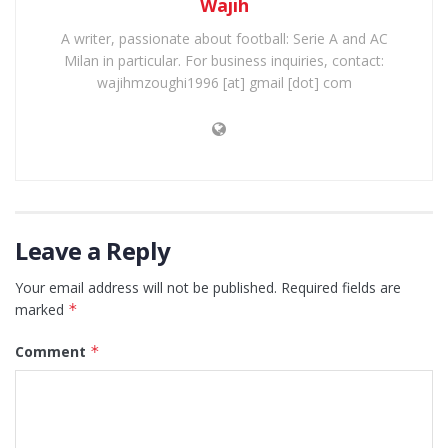
Wajih
A writer, passionate about football: Serie A and AC
Milan in particular. For business inquiries, contact:
wajihmzoughi1996 [at] gmail [dot] com
Leave a Reply
Your email address will not be published.
Required fields are
marked
*
Comment
*