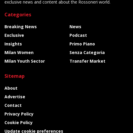
exclusive news and content about the Rossoneri world.
Categories
Breaking News
News
Exclusive
Podcast
Insights
Primo Piano
Milan Women
Senza Categoria
Milan Youth Sector
Transfer Market
Sitemap
About
Advertise
Contact
Privacy Policy
Cookie Policy
Update cookie preferences