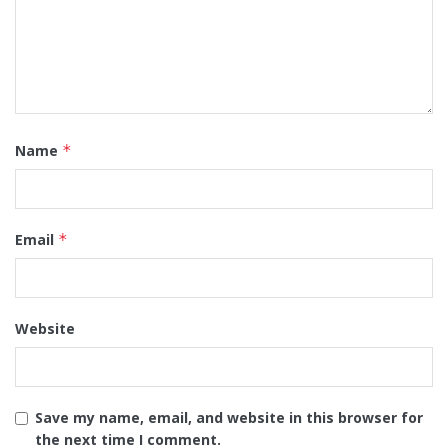
Name
*
Email
*
Website
Save my name, email, and website in this browser for
the next time I comment.