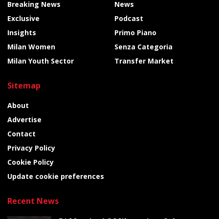
Breaking News
News
Exclusive
Podcast
Insights
Primo Piano
Milan Women
Senza Categoria
Milan Youth Sector
Transfer Market
Sitemap
About
Advertise
Contact
Privacy Policy
Cookie Policy
Update cookie preferences
Recent News