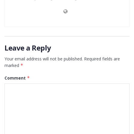
Leave a Reply
Your email address will not be published.
Required fields are
marked
*
Comment
*