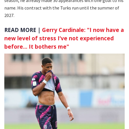
season, he already made 30 appearances with one goal to his
name. His contract with the Turks run until the summer of
2027.
READ MORE |
Gerry Cardinale: "I now have a
new level of stress I’ve not experienced
before… It bothers me"