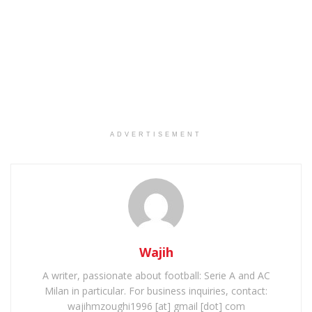
ADVERTISEMENT
Wajih
A writer, passionate about football: Serie A and AC
Milan in particular. For business inquiries, contact:
wajihmzoughi1996 [at] gmail [dot] com