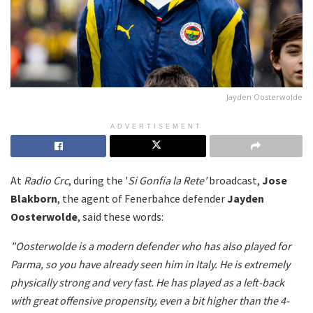
Jayden Oosterwolde
ADVERTISEMENT
At
Radio Crc
, during the '
Si Gonfia la Rete'
broadcast,
Jose
Blakborn
, the agent of Fenerbahce defender
Jayden
Oosterwolde
, said these words:
"Oosterwolde is a modern defender who has also played for
Parma, so you have already seen him in Italy. He is extremely
physically strong and very fast. He has played as a left-back
with great offensive propensity, even a bit higher than the 4-