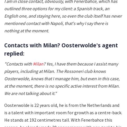
I am in close contact, obviously, with Fenerbahce, which has
outlined three options for my client: a Spanish track, an
English one, and staying here, so even the club itself has never
mentioned contact with Napoli, that's why I say there is
nothing at the moment.
Contacts with Milan? Oosterwolde's agent
replied:
"Contacts with
Milan
? Yes, I have them because I assist many
players, including at Milan. The Rossoneri club knows
Oosterwolde, knows that I manage him, but even in this case,
at the moment, there is no specific active interest from Milan.
We are not talking about it."
Oosterwolde is 22 years old, he is from the Netherlands and
is a talent with important room for growth as a centre-back.
He stands at 192 centimetres tall. With Fenerbahce this