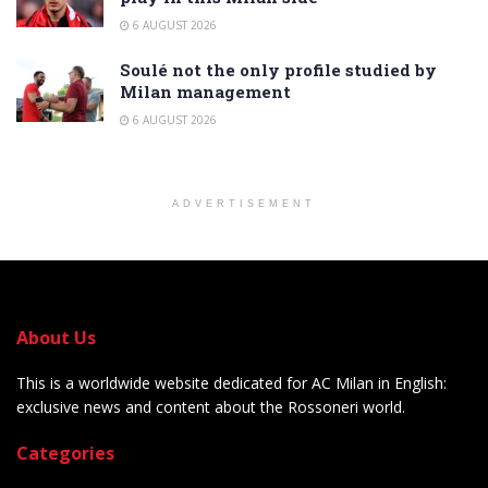
6 AUGUST 2026
Soulé not the only profile studied by
Milan management
6 AUGUST 2026
ADVERTISEMENT
About Us
This is a worldwide website dedicated for AC Milan in English:
exclusive news and content about the Rossoneri world.
Categories