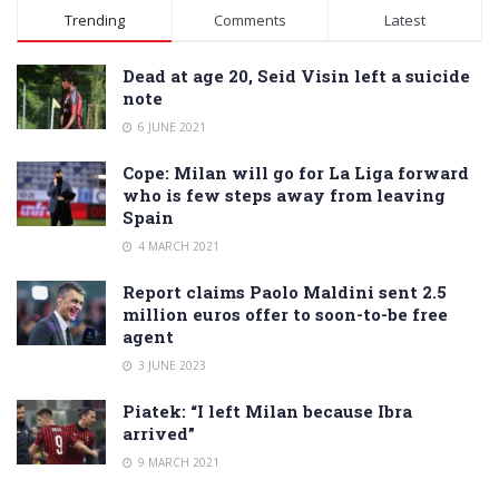
Alternative:
Trending
Comments
Latest
Dead at age 20, Seid Visin left a suicide
note
6 JUNE 2021
Cope: Milan will go for La Liga forward
who is few steps away from leaving
Spain
4 MARCH 2021
Report claims Paolo Maldini sent 2.5
million euros offer to soon-to-be free
agent
3 JUNE 2023
Piatek: “I left Milan because Ibra
arrived”
9 MARCH 2021