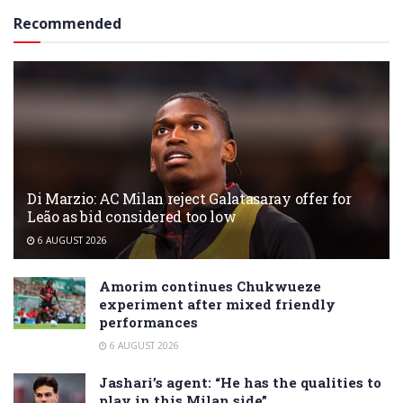
Recommended
Di Marzio: AC Milan reject Galatasaray offer for
Leão as bid considered too low
6 AUGUST 2026
Amorim continues Chukwueze
experiment after mixed friendly
performances
6 AUGUST 2026
Jashari’s agent: “He has the qualities to
play in this Milan side”