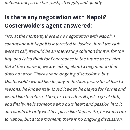
defense line, so he has push, strength, and quality."
Is there any negotiation with Napoli?
Oosterwolde's agent answered:
"No, at the moment, there is no negotiation with Napoli. I
cannot know if Napoli is interested in Jayden, but if the club
were to call, it would be an interesting solution for me, for the
boy, and I also think for Fenerbahce in the future to sell him.
But at the moment, we are talking about a negotiation that
does not exist. There are no ongoing discussions, but
Oosterwolde would like to play in the blue jersey for at least 3
reasons: he knows Italy, loved it when he played for Parma and
would like to return. Then, he considers Napoli a great club,
and finally, he is someone who puts heart and passion into it
and would identify well in a place like Naples. So, he would run
to Napoli, but at the moment, there is no ongoing discussion.