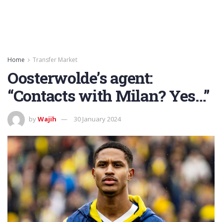
Home
Transfer Market
Oosterwolde’s agent:
“Contacts with Milan? Yes…”
by
Wajih
30 January 2024