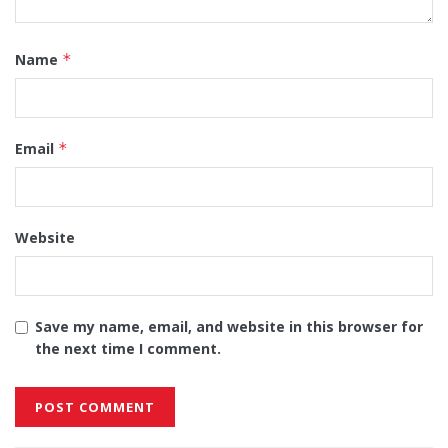
Name
*
Email
*
Website
Save my name, email, and website in this browser for
the next time I comment.