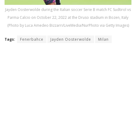
Jayden Oosterwolde during the Italian soccer Serie B match FC Sudtirol vs
Parma Calcio on October 22, 2022 at the Druso stadium in Bozen, Italy
(Photo by Luca Amedeo Bizzarri/LiveMedia/NurPhoto via Getty Images)
Tags:
Fenerbahce
Jayden Oosterwolde
Milan