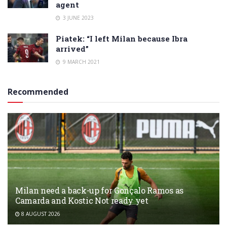
agent
3 JUNE 2023
Piatek: “I left Milan because Ibra
arrived”
9 MARCH 2021
Recommended
Milan need a back-up for Gonçalo Ramos as
Camarda and Kostic Not ready yet
8 AUGUST 2026