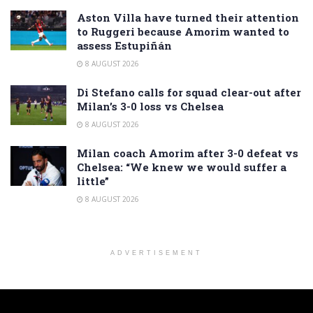
Aston Villa have turned their attention
to Ruggeri because Amorim wanted to
assess Estupiñán
8 AUGUST 2026
Di Stefano calls for squad clear-out after
Milan’s 3-0 loss vs Chelsea
8 AUGUST 2026
Milan coach Amorim after 3-0 defeat vs
Chelsea: “We knew we would suffer a
little”
8 AUGUST 2026
ADVERTISEMENT