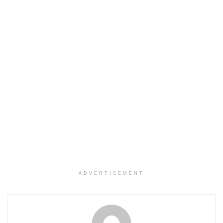
ADVERTISEMENT