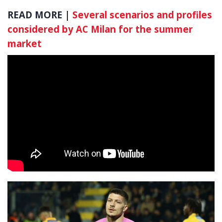
READ MORE |
Several scenarios and profiles
considered by AC Milan for the summer
market