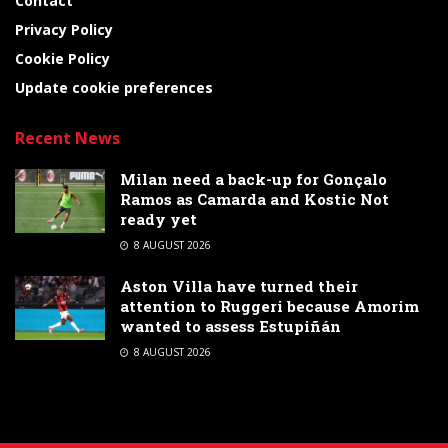
Contact
Privacy Policy
Cookie Policy
Update cookie preferences
Recent News
Milan need a back-up for Gonçalo
Ramos as Camarda and Kostic Not
ready yet
8 AUGUST 2026
Aston Villa have turned their
attention to Ruggeri because Amorim
wanted to assess Estupiñán
8 AUGUST 2026