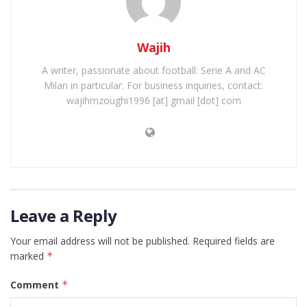
Wajih
A writer, passionate about football: Serie A and AC
Milan in particular. For business inquiries, contact:
wajihmzoughi1996 [at] gmail [dot] com
Leave a Reply
Your email address will not be published.
Required fields are
marked
*
Comment
*