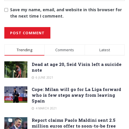
Save my name, email, and website in this browser for
the next time I comment.
Alternative:
Trending
Comments
Latest
Dead at age 20, Seid Visin left a suicide
note
6 JUNE 2021
Cope: Milan will go for La Liga forward
who is few steps away from leaving
Spain
4 MARCH 2021
Report claims Paolo Maldini sent 2.5
million euros offer to soon-to-be free