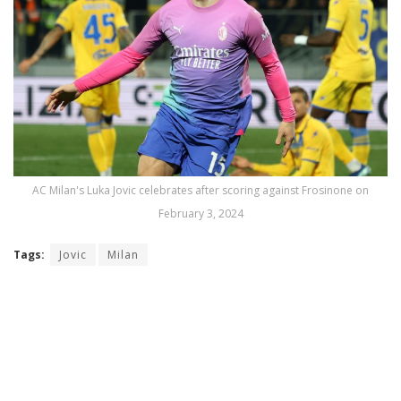
AC Milan's Luka Jovic celebrates after scoring against Frosinone on
February 3, 2024
Tags:
Jovic
Milan