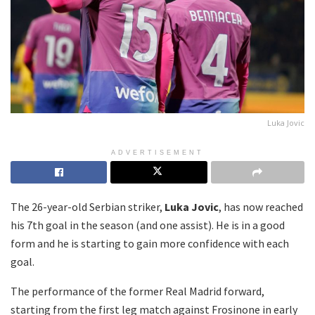
Luka Jovic
ADVERTISEMENT
The 26-year-old Serbian striker,
Luka Jovic
, has now reached
his 7th goal in the season (and one assist). He is in a good
form and he is starting to gain more confidence with each
goal.
The performance of the former Real Madrid forward,
starting from the first leg match against Frosinone in early