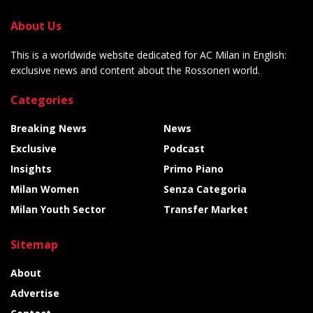
About Us
This is a worldwide website dedicated for AC Milan in English:
exclusive news and content about the Rossoneri world.
Categories
Breaking News
News
Exclusive
Podcast
Insights
Primo Piano
Milan Women
Senza Categoria
Milan Youth Sector
Transfer Market
Sitemap
About
Advertise