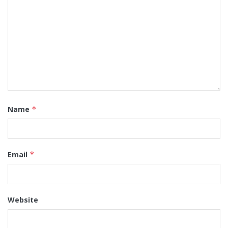
Name
*
Email
*
Website