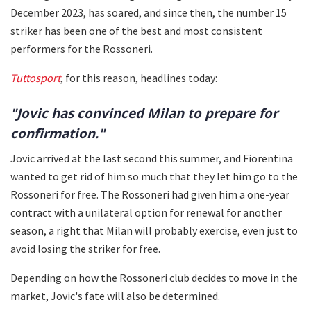
December 2023, has soared, and since then, the number 15
striker has been one of the best and most consistent
performers for the Rossoneri.
Tuttosport
, for this reason, headlines today:
"Jovic has convinced Milan to prepare for
confirmation."
Jovic arrived at the last second this summer, and Fiorentina
wanted to get rid of him so much that they let him go to the
Rossoneri for free. The Rossoneri had given him a one-year
contract with a unilateral option for renewal for another
season, a right that Milan will probably exercise, even just to
avoid losing the striker for free.
Depending on how the Rossoneri club decides to move in the
market, Jovic's fate will also be determined.