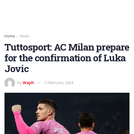
Home
News
Tuttosport: AC Milan prepare
for the confirmation of Luka
Jovic
by
Wajih
5 February 2024