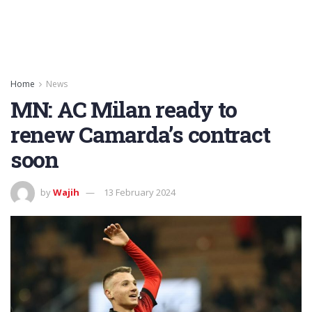
Home
News
MN: AC Milan ready to
renew Camarda’s contract
soon
by
Wajih
13 February 2024