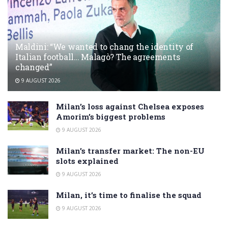
Maldini: “We wanted to chang the identity of
Italian football… Malagò? The agreements
changed”
9 AUGUST 2026
Milan’s loss against Chelsea exposes
Amorim’s biggest problems
9 AUGUST 2026
Milan’s transfer market: The non-EU
slots explained
9 AUGUST 2026
Milan, it’s time to finalise the squad
9 AUGUST 2026