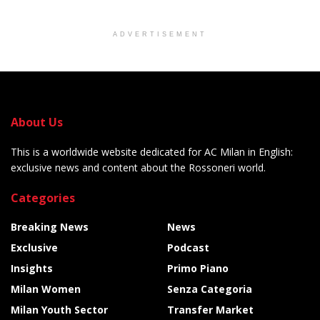
ADVERTISEMENT
About Us
This is a worldwide website dedicated for AC Milan in English:
exclusive news and content about the Rossoneri world.
Categories
Breaking News
News
Exclusive
Podcast
Insights
Primo Piano
Milan Women
Senza Categoria
Milan Youth Sector
Transfer Market