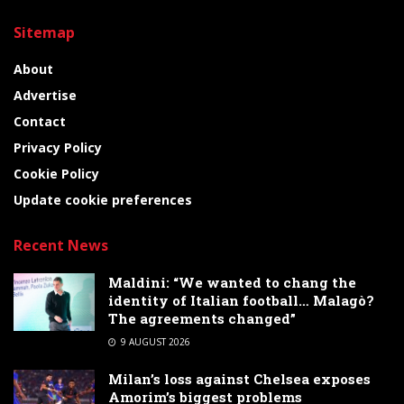
Sitemap
About
Advertise
Contact
Privacy Policy
Cookie Policy
Update cookie preferences
Recent News
Maldini: “We wanted to chang the
identity of Italian football… Malagò?
The agreements changed”
9 AUGUST 2026
Milan’s loss against Chelsea exposes
Amorim’s biggest problems