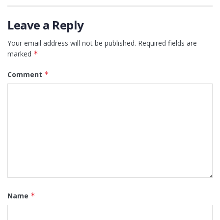
Leave a Reply
Your email address will not be published.
Required fields are
marked
*
Comment
*
Name
*