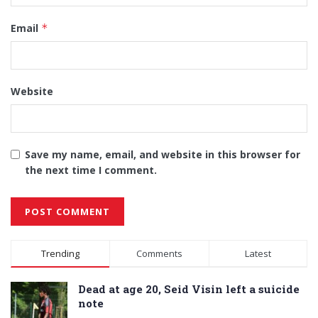
Email
*
Website
Save my name, email, and website in this browser for
the next time I comment.
Alternative:
Trending
Comments
Latest
Dead at age 20, Seid Visin left a suicide
note