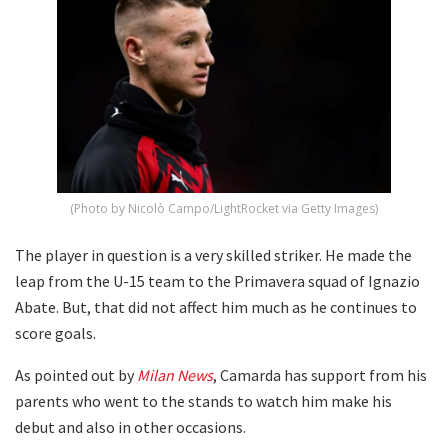
(Photo by Nicolò Campo/LightRocket via Getty Images)
The player in question is a very skilled striker. He made the
leap from the U-15 team to the Primavera squad of Ignazio
Abate. But, that did not affect him much as he continues to
score goals.
As pointed out by
Milan News
, Camarda has support from his
parents who went to the stands to watch him make his
debut and also in other occasions.