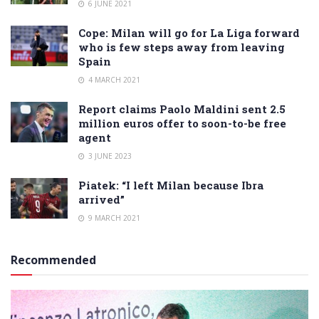
6 JUNE 2021
Cope: Milan will go for La Liga forward
who is few steps away from leaving
Spain
4 MARCH 2021
Report claims Paolo Maldini sent 2.5
million euros offer to soon-to-be free
agent
3 JUNE 2023
Piatek: “I left Milan because Ibra
arrived”
9 MARCH 2021
Recommended