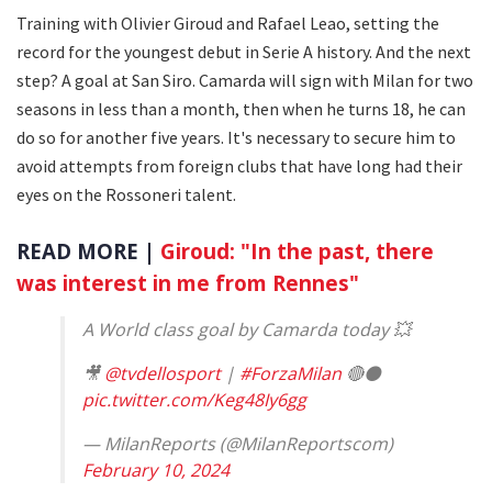
Training with Olivier Giroud and Rafael Leao, setting the
record for the youngest debut in Serie A history. And the next
step? A goal at San Siro. Camarda will sign with Milan for two
seasons in less than a month, then when he turns 18, he can
do so for another five years. It's necessary to secure him to
avoid attempts from foreign clubs that have long had their
eyes on the Rossoneri talent.
READ MORE |
Giroud: "In the past, there
was interest in me from Rennes"
A World class goal by Camarda today 💥
🎥
@tvdellosport
|
#ForzaMilan
🔴⚫️
pic.twitter.com/Keg48Iy6gg
— MilanReports (@MilanReportscom)
February 10, 2024