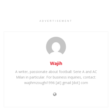
ADVERTISEMENT
Wajih
A writer, passionate about football: Serie A and AC
Milan in particular. For business inquiries, contact:
wajihmzoughi1996 [at] gmail [dot] com