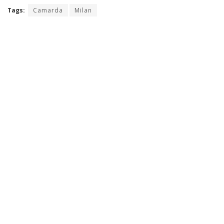
Tags:
Camarda
Milan