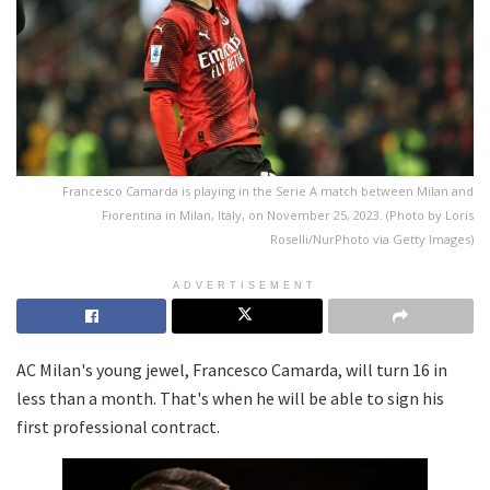
Francesco Camarda is playing in the Serie A match between Milan and
Fiorentina in Milan, Italy, on November 25, 2023. (Photo by Loris
Roselli/NurPhoto via Getty Images)
ADVERTISEMENT
AC Milan's young jewel, Francesco Camarda, will turn 16 in
less than a month. That's when he will be able to sign his
first professional contract.