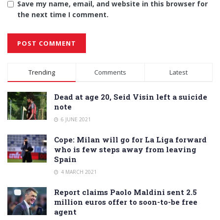
Save my name, email, and website in this browser for
the next time I comment.
Alternative:
Trending
Comments
Latest
Dead at age 20, Seid Visin left a suicide
note
6 JUNE 2021
Cope: Milan will go for La Liga forward
who is few steps away from leaving
Spain
4 MARCH 2021
Report claims Paolo Maldini sent 2.5
million euros offer to soon-to-be free
agent