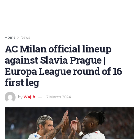
Home
News
AC Milan official lineup
against Slavia Prague |
Europa League round of 16
first leg
by
Wajih
7 March 2024