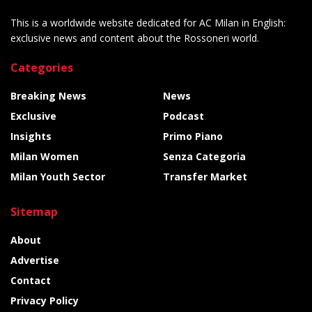
This is a worldwide website dedicated for AC Milan in English:
exclusive news and content about the Rossoneri world.
Categories
Breaking News
News
Exclusive
Podcast
Insights
Primo Piano
Milan Women
Senza Categoria
Milan Youth Sector
Transfer Market
Sitemap
About
Advertise
Contact
Privacy Policy