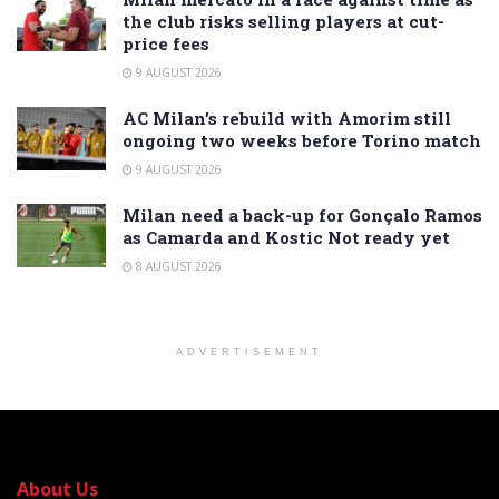
the club risks selling players at cut-
price fees
9 AUGUST 2026
AC Milan’s rebuild with Amorim still
ongoing two weeks before Torino match
9 AUGUST 2026
Milan need a back-up for Gonçalo Ramos
as Camarda and Kostic Not ready yet
8 AUGUST 2026
ADVERTISEMENT
About Us