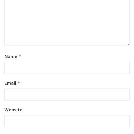
Name
*
Email
*
Website