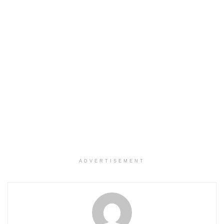
ADVERTISEMENT