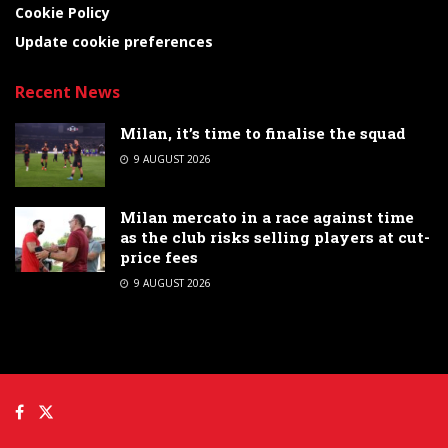
Cookie Policy
Update cookie preferences
Recent News
Milan, it’s time to finalise the squad
9 AUGUST 2026
Milan mercato in a race against time
as the club risks selling players at cut-
price fees
9 AUGUST 2026