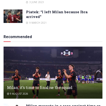
3 JUNE 2023
Piatek: “I left Milan because Ibra
arrived”
9 MARCH 2021
Recommended
Milan, it’s time to finalise the squad
9 AUGUST 2026
Milan mercato in a race against time as