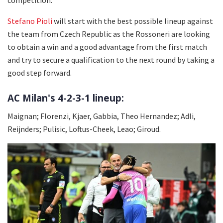
Stefano Pioli
will start with the best possible lineup against
the team from Czech Republic as the Rossoneri are looking
to obtain a win and a good advantage from the first match
and try to secure a qualification to the next round by taking a
good step forward.
AC Milan's 4-2-3-1 lineup:
Maignan; Florenzi, Kjaer, Gabbia, Theo Hernandez; Adli,
Reijnders; Pulisic, Loftus-Cheek, Leao; Giroud.