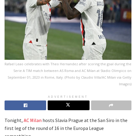
Rafael Leao celebrates with Theo Hernandez after scoring the goal during the
Serie A TIM match between AS Roma and AC Milan at Stadio Olimpico on
September 01, 2023 in Rome, Italy. (Photo by Claudio Villa/AC Milan via Getty
Images)
ADVERTISEMENT
Tonight,
AC Milan
hosts Slavia Prague at the San Siro in the
first leg of the round of 16 in the Europa League
competition.