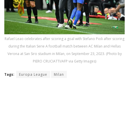
Rafael Leao celebrates after scoring a goal with Stefano Pioli after scoring
during the Italian Serie A football match between AC Milan and Hellas
Verona at San Siro stadium in Milan, on September 23, 2023. (Photo by
PIERO CRUCIATTI/AFP via Getty Images)
Tags:
Europa League
Milan