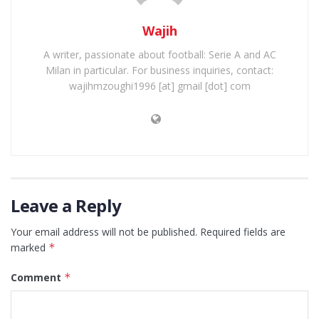
Wajih
A writer, passionate about football: Serie A and AC
Milan in particular. For business inquiries, contact:
wajihmzoughi1996 [at] gmail [dot] com
Leave a Reply
Your email address will not be published.
Required fields are
marked
*
Comment
*