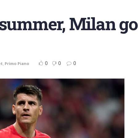
 summer, Milan got
0
0
0
et
,
Primo Piano