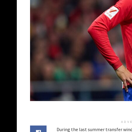
ADV
During the last summer transfer windo