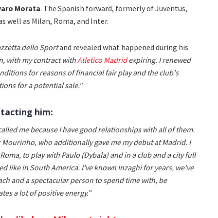
varo Morata
. The Spanish forward, formerly of Juventus,
as well as Milan, Roma, and Inter.
zzetta dello Sport
and revealed what happened during his
on, with my contract with
Atletico Madrid
expiring. I renewed
onditions for reasons of financial fair play and the club's
ions for a potential sale."
tacting him:
called me because I have good relationships with all of them.
 Mourinho, who additionally gave me my debut at Madrid. I
Roma, to play with Paulo (Dybala) and in a club and a city full
ed like in South America. I've known Inzaghi for years, we've
ach and a spectacular person to spend time with, be
es a lot of positive energy."