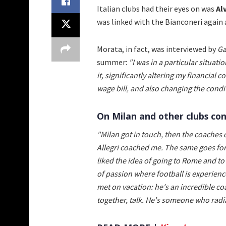
Italian clubs had their eyes on was
Al
was linked with the Bianconeri again 
Morata, in fact, was interviewed by
Ga
summer:
"I was in a particular situati
it, significantly altering my financial c
wage bill, and also changing the condit
On Milan and other clubs con
"Milan got in touch, then the coaches 
Allegri coached me. The same goes for
liked the idea of going to Rome and to 
of passion where football is experienc
met on vacation: he's an incredible co
together, talk. He's someone who radiat