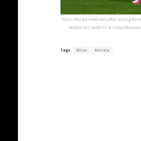
Alvaro Morata celebrates after scoring the t
Madrid and Sevilla FC at Civitas Metropo
Tags:
Milan
Morata