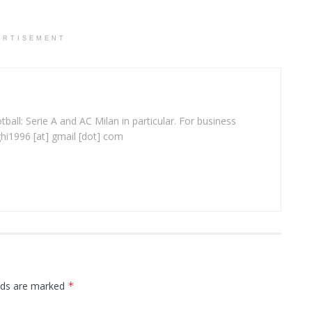
ERTISEMENT
ball: Serie A and AC Milan in particular. For business
ghi1996 [at] gmail [dot] com
elds are marked
*