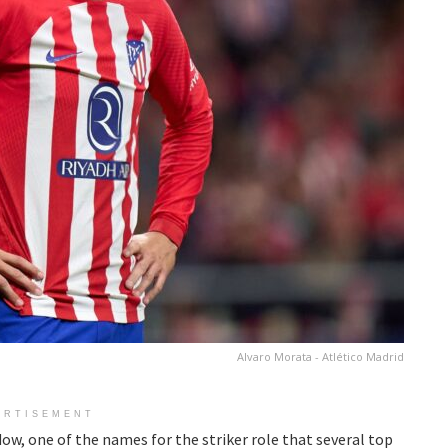
Alvaro Morata - Atlético Madrid
ERTISEMENT
w, one of the names for the striker role that several top