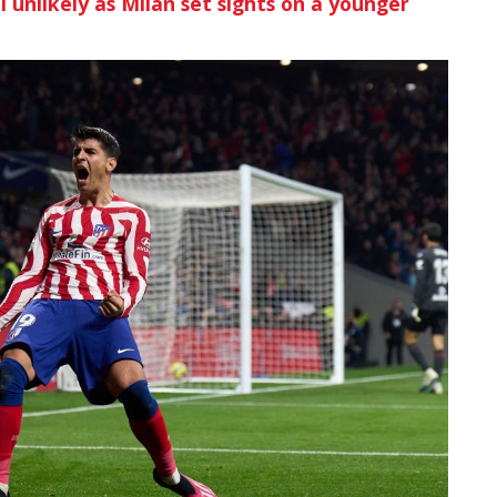
l unlikely as Milan set sights on a younger