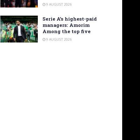
9 AUGUST 2026
Serie A’s highest-paid
managers: Amorim
Among the top five
9 AUGUST 2026