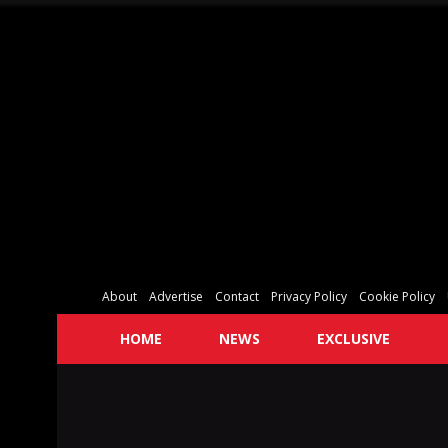
About
Advertise
Contact
Privacy Policy
Cookie Policy
HOME
NEWS
EXCLUSIVE