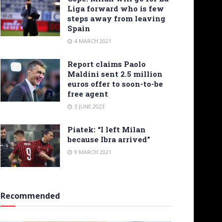
Liga forward who is few
steps away from leaving
Spain
4 MARCH 2021
Report claims Paolo
Maldini sent 2.5 million
euros offer to soon-to-be
free agent
3 JUNE 2023
Piatek: “I left Milan
because Ibra arrived”
9 MARCH 2021
Recommended