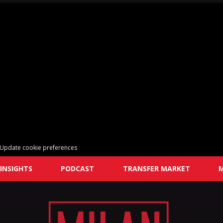
Update cookie preferences
INSIGHTS
PODCAST
TRANSFER MARKET