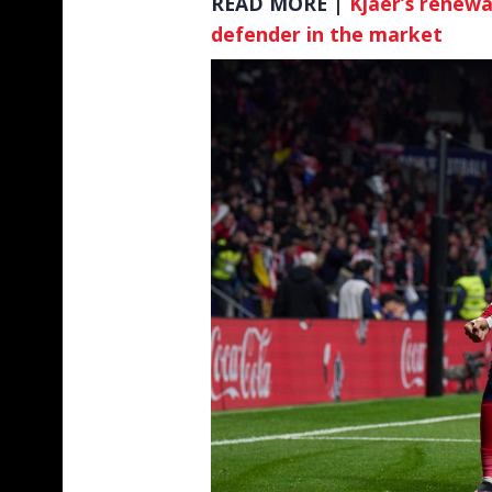
READ MORE |
Kjaer’s renewa
defender in the market