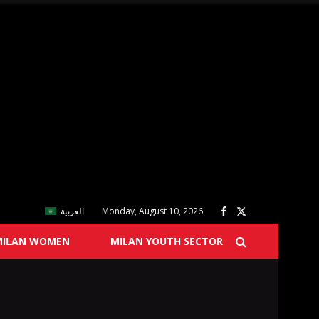
العربية
Monday, August 10, 2026
MILAN WOMEN
MILAN YOUTH SECTOR