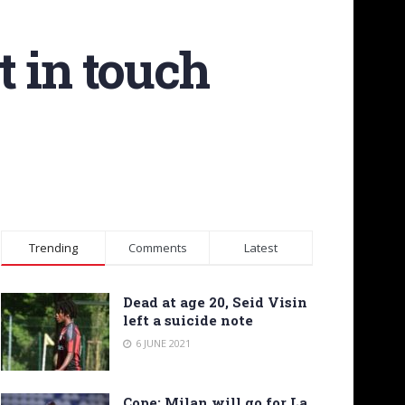
 in touch
Trending
Comments
Latest
Dead at age 20, Seid Visin
left a suicide note
6 JUNE 2021
Cope: Milan will go for La