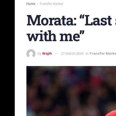
Home
Transfer Market
Morata: “Last
with me”
by
Wajih
21 March 2024
in
Transfer Mark