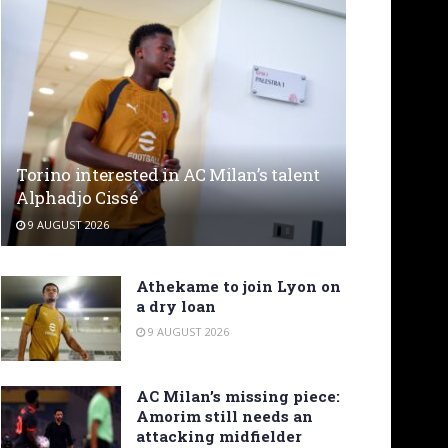
Torino interested in AC Milan’s talent
Alphadjo Cissé
9 AUGUST 2026
Athekame to join Lyon on
a dry loan
9 AUGUST 2026
AC Milan’s missing piece:
Amorim still needs an
attacking midfielder