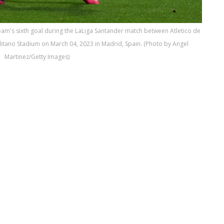
eam's sixth goal during the LaLiga Santander match between Atletico de
litano Stadium on March 04, 2023 in Madrid, Spain. (Photo by Angel
Martinez/Getty Images)