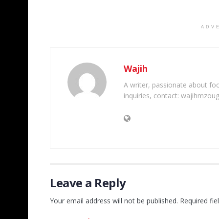
ADV
Wajih
A writer, passionate about foot
inquiries, contact: wajihmzou
Leave a Reply
Your email address will not be published.
Required fi