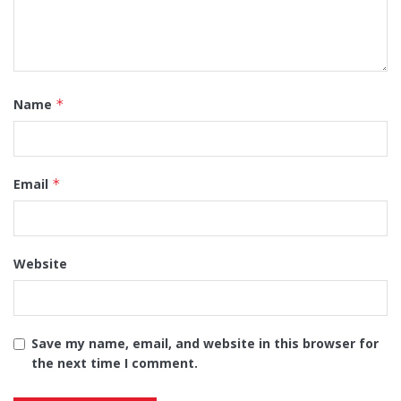
Name
*
Email
*
Website
Save my name, email, and website in this browser for
the next time I comment.