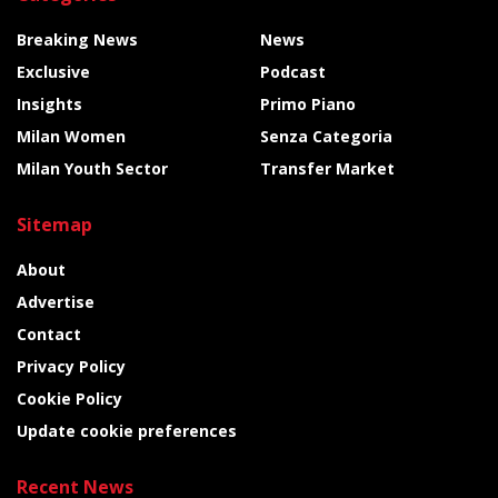
Breaking News
News
Exclusive
Podcast
Insights
Primo Piano
Milan Women
Senza Categoria
Milan Youth Sector
Transfer Market
Sitemap
About
Advertise
Contact
Privacy Policy
Cookie Policy
Update cookie preferences
Recent News