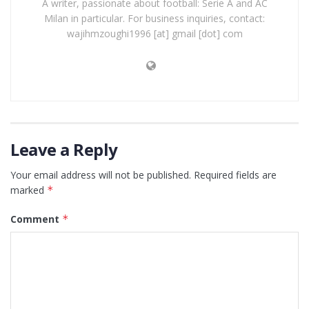
A writer, passionate about football: Serie A and AC
Milan in particular. For business inquiries, contact:
wajihmzoughi1996 [at] gmail [dot] com
Leave a Reply
Your email address will not be published.
Required fields are
marked
*
Comment
*