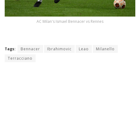
AC Milan's Ismael Bennacer vs Rennes
Tags:
Bennacer
Ibrahimovic
Leao
Milanello
Terracciano