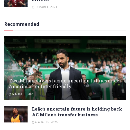
9 MARCH 2021
Recommended
Two Milan players facing uncertain futures under
Amorim after Inter friendly
6 AUGUST 2026
Leão’s uncertain future is holding back
AC Milan’s transfer business
6 AUGUST 2026