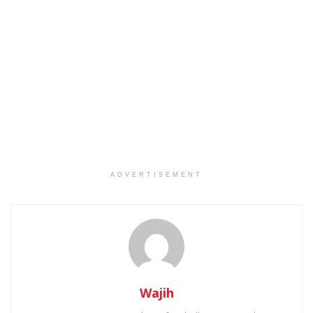
ADVERTISEMENT
Wajih