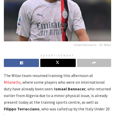
Ismael Bennacer - AC Milan
ADVERTISEMENT
The Milan team resumed training this afternoon at
Milanello
, where some players who were on international
duty have already been seen:
Ismael Bennacer
, who returned
earlier from Algeria due to a minor physical issue, is already
present today at the training sports centre, as well as
Filippo Terracciano
, who was called up by the Italy Under 20