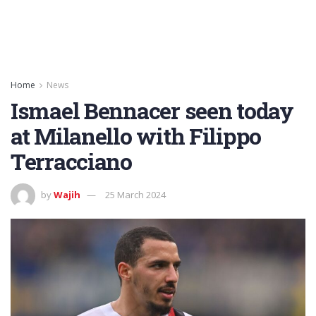
Home
News
Ismael Bennacer seen today
at Milanello with Filippo
Terracciano
by
Wajih
25 March 2024