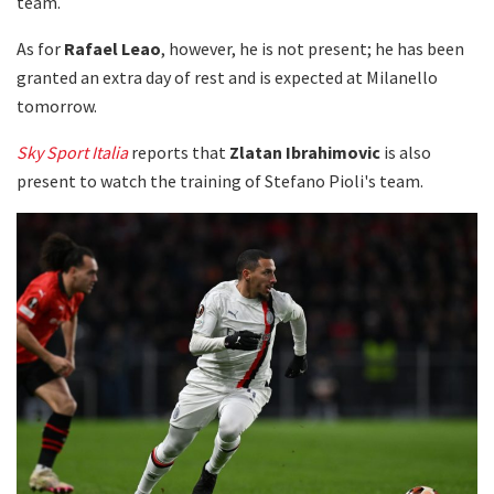
team.
As for
Rafael Leao
, however, he is not present; he has been
granted an extra day of rest and is expected at Milanello
tomorrow.
Sky Sport Italia
reports that
Zlatan Ibrahimovic
is also
present to watch the training of Stefano Pioli's team.