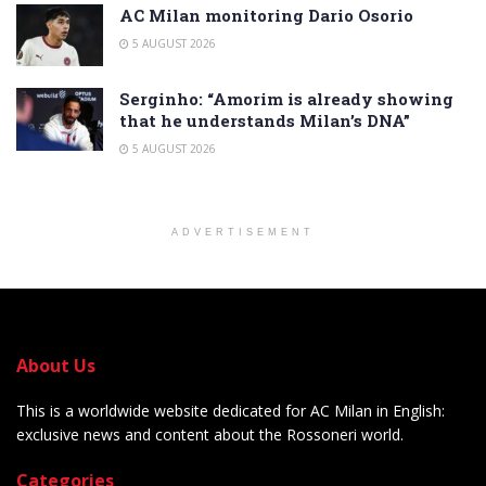
AC Milan monitoring Dario Osorio
5 AUGUST 2026
Serginho: “Amorim is already showing
that he understands Milan’s DNA”
5 AUGUST 2026
ADVERTISEMENT
About Us
This is a worldwide website dedicated for AC Milan in English:
exclusive news and content about the Rossoneri world.
Categories