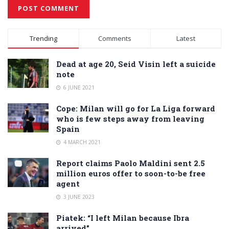
Alternative:
Trending
Comments
Latest
Dead at age 20, Seid Visin left a suicide
note
6 JUNE 2021
Cope: Milan will go for La Liga forward
who is few steps away from leaving
Spain
4 MARCH 2021
Report claims Paolo Maldini sent 2.5
million euros offer to soon-to-be free
agent
3 JUNE 2023
Piatek: “I left Milan because Ibra
arrived”