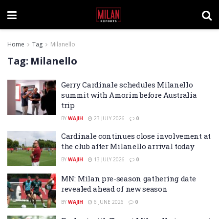
Home
Tag
Milanello
Tag:
Milanello
Gerry Cardinale schedules Milanello
summit with Amorim before Australia
trip
BY
WAJIH
23 JULY 2026
0
Cardinale continues close involvement at
the club after Milanello arrival today
BY
WAJIH
13 JULY 2026
0
MN: Milan pre-season gathering date
revealed ahead of new season
BY
WAJIH
6 JUNE 2026
0