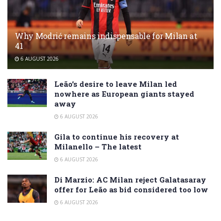
Why Modrić remains indispensable for Milan at
41
6 AUGUST 2026
Leão’s desire to leave Milan led
nowhere as European giants stayed
away
6 AUGUST 2026
Gila to continue his recovery at
Milanello – The latest
6 AUGUST 2026
Di Marzio: AC Milan reject Galatasaray
offer for Leão as bid considered too low
6 AUGUST 2026