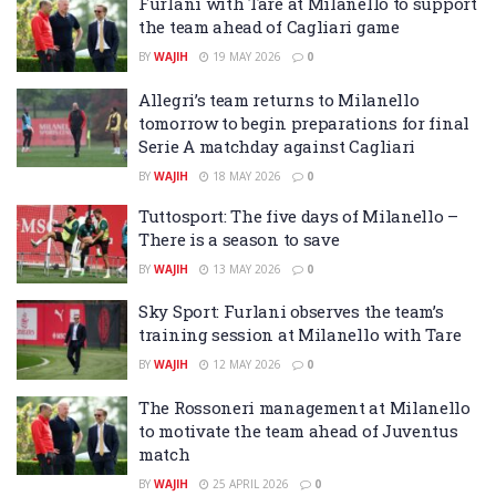
Furlani with Tare at Milanello to support
the team ahead of Cagliari game
BY
WAJIH
19 MAY 2026
0
Allegri’s team returns to Milanello
tomorrow to begin preparations for final
Serie A matchday against Cagliari
BY
WAJIH
18 MAY 2026
0
Tuttosport: The five days of Milanello –
There is a season to save
BY
WAJIH
13 MAY 2026
0
Sky Sport: Furlani observes the team’s
training session at Milanello with Tare
BY
WAJIH
12 MAY 2026
0
The Rossoneri management at Milanello
to motivate the team ahead of Juventus
match
BY
WAJIH
25 APRIL 2026
0