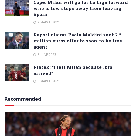
Cope: Milan will go for La Liga forward
who is few steps away from leaving
Spain
4 MARCH 2021
Report claims Paolo Maldini sent 2.5
million euros offer to soon-to-be free
agent
3 JUNE 2023
Piatek: “I left Milan because Ibra
arrived”
9 MARCH 2021
Recommended