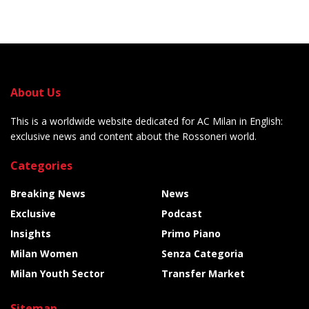
About Us
This is a worldwide website dedicated for AC Milan in English:
exclusive news and content about the Rossoneri world.
Categories
Breaking News
News
Exclusive
Podcast
Insights
Primo Piano
Milan Women
Senza Categoria
Milan Youth Sector
Transfer Market
Sitemap