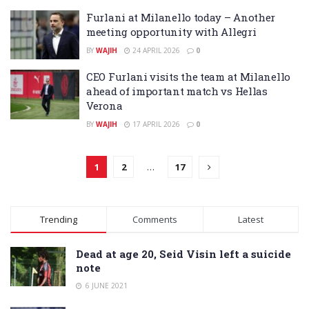
Furlani at Milanello today – Another
meeting opportunity with Allegri
BY
WAJIH
24 APRIL 2026
0
CEO Furlani visits the team at Milanello
ahead of important match vs Hellas
Verona
BY
WAJIH
17 APRIL 2026
0
1
2
…
17
Trending
Comments
Latest
Dead at age 20, Seid Visin left a suicide
note
6 JUNE 2021