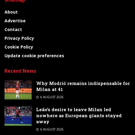
About
Advertise
Contact
Privacy Policy
Cookie Policy
Update cookie preferences
Recent News
Why Modrić remains indispensable for
Milan at 41
6 AUGUST 2026
Leão’s desire to leave Milan led
nowhere as European giants stayed
away
6 AUGUST 2026