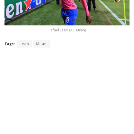
Rafael Leao (AC Milan)
Tags:
Leao
Milan