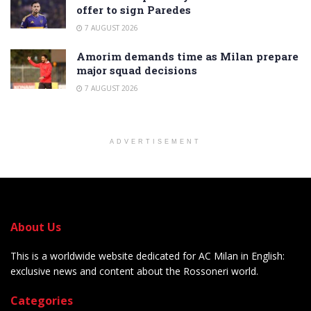
offer to sign Paredes
7 AUGUST 2026
Amorim demands time as Milan prepare
major squad decisions
7 AUGUST 2026
ADVERTISEMENT
About Us
This is a worldwide website dedicated for AC Milan in English:
exclusive news and content about the Rossoneri world.
Categories