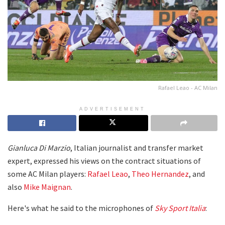
Rafael Leao - AC Milan
ADVERTISEMENT
Gianluca Di Marzio
, Italian journalist and transfer market
expert, expressed his views on the contract situations of
some AC Milan players:
Rafael Leao
,
Theo Hernandez
, and
also
Mike Maignan
.
Here's what he said to the microphones of
Sky Sport Italia
: