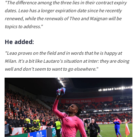
"The difference among the three lies in their contract expiry
dates. Leao has a longer expiration date since he recently
renewed, while the renewals of Theo and Maignan will be
topics to address."
He added:
"Leao proves on the field and in words that he is happy at
Milan. It's a bit like Lautaro's situation at Inter: they are doing
well and don't seem to want to go elsewhere."