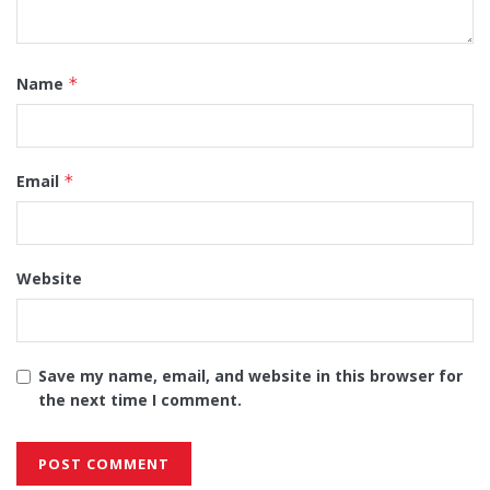
Name
*
Email
*
Website
Save my name, email, and website in this browser for
the next time I comment.