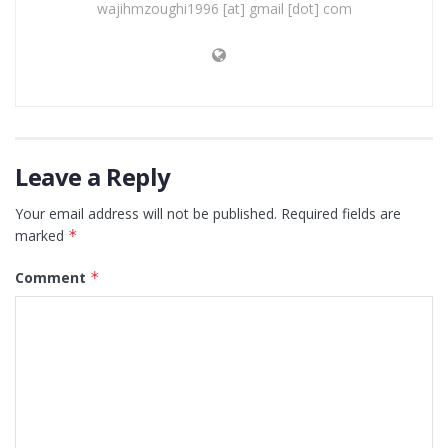
wajihmzoughi1996 [at] gmail [dot] com
Leave a Reply
Your email address will not be published.
Required fields are
marked
*
Comment
*