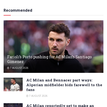
Recommended
Farioli’s Porto pushing for AC Milan’s Santiago
Gimenez
7 AUGUST 2026
AC Milan and Bennacer part ways:
Algerian midfielder bids farewell to the
fans
7 AUGUST 2026
AC Milan reportedly set to make an