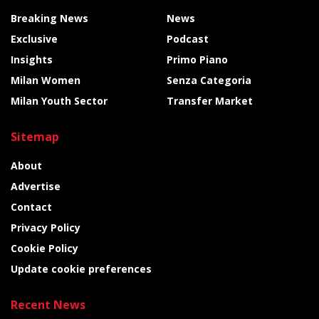
Breaking News
News
Exclusive
Podcast
Insights
Primo Piano
Milan Women
Senza Categoria
Milan Youth Sector
Transfer Market
Sitemap
About
Advertise
Contact
Privacy Policy
Cookie Policy
Update cookie preferences
Recent News