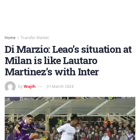
Home
Transfer Market
Di Marzio: Leao’s situation at
Milan is like Lautaro
Martinez’s with Inter
by
Wajih
31 March 2024