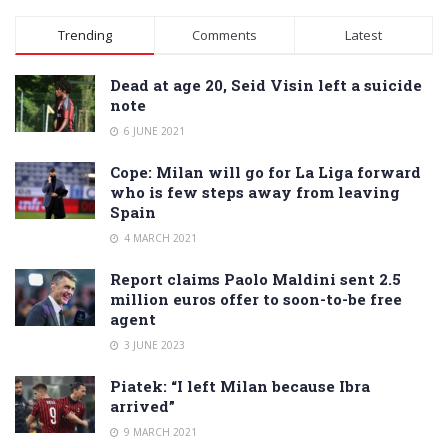
Alternative:
Trending
Comments
Latest
Dead at age 20, Seid Visin left a suicide
note
6 JUNE 2021
Cope: Milan will go for La Liga forward
who is few steps away from leaving
Spain
4 MARCH 2021
Report claims Paolo Maldini sent 2.5
million euros offer to soon-to-be free
agent
3 JUNE 2023
Piatek: “I left Milan because Ibra
arrived”
9 MARCH 2021