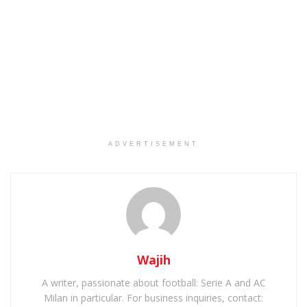
ADVERTISEMENT
Wajih
A writer, passionate about football: Serie A and AC
Milan in particular. For business inquiries, contact: