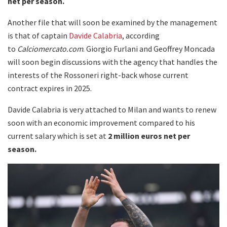
net per season.
Another file that will soon be examined by the management
is that of captain
Davide Calabria
, according
to
Calciomercato.com
. Giorgio Furlani and Geoffrey Moncada
will soon begin discussions with the agency that handles the
interests of the Rossoneri right-back whose current
contract expires in 2025.
Davide Calabria is very attached to Milan and wants to renew
soon with an economic improvement compared to his
current salary which is set at
2 million euros net per
season.