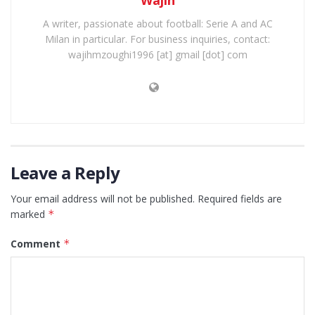
A writer, passionate about football: Serie A and AC
Milan in particular. For business inquiries, contact:
wajihmzoughi1996 [at] gmail [dot] com
Leave a Reply
Your email address will not be published.
Required fields are
marked
*
Comment
*