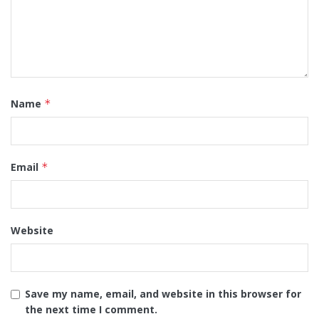
Name
*
Email
*
Website
Save my name, email, and website in this browser for
the next time I comment.