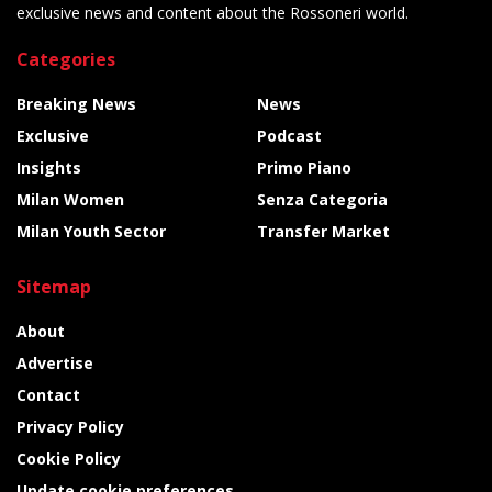
exclusive news and content about the Rossoneri world.
Categories
Breaking News
News
Exclusive
Podcast
Insights
Primo Piano
Milan Women
Senza Categoria
Milan Youth Sector
Transfer Market
Sitemap
About
Advertise
Contact
Privacy Policy
Cookie Policy
Update cookie preferences