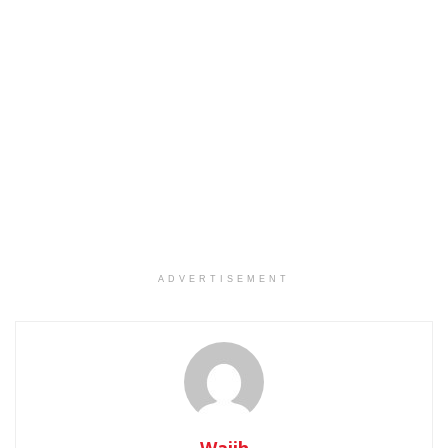
ADVERTISEMENT
Wajih