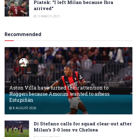
Piatek: “I left Milan because Ibra
arrived”
9 MARCH 2021
Recommended
Aston Villa have turned their attention to
Ruggeri because Amorim wanted to assess
Estupiñán
8 AUGUST 2026
Di Stefano calls for squad clear-out after
Milan’s 3-0 loss vs Chelsea