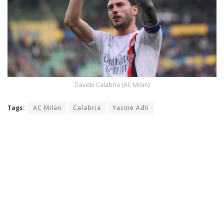
Davide Calabria (AC Milan)
Tags:
AC Milan
Calabria
Yacine Adli