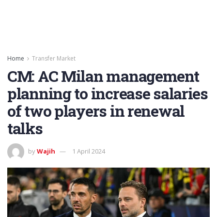
Home
Transfer Market
CM: AC Milan management
planning to increase salaries
of two players in renewal
talks
by
Wajih
1 April 2024