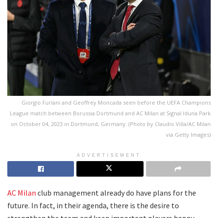
Giorgio Furlani and Geoffrey Moncada seen before the UEFA Champions
League match between Borussia Dortmund and AC Milan at Signal Iduna Park
on October 04, 2023 in Dortmund, Germany. (Photo by Claudio Villa/AC Milan
via Getty Images)
ADVERTISEMENT
AC Milan
club management already do have plans for the
future. In fact, in their agenda, there is the desire to
strengthen the team and keep important players happy.