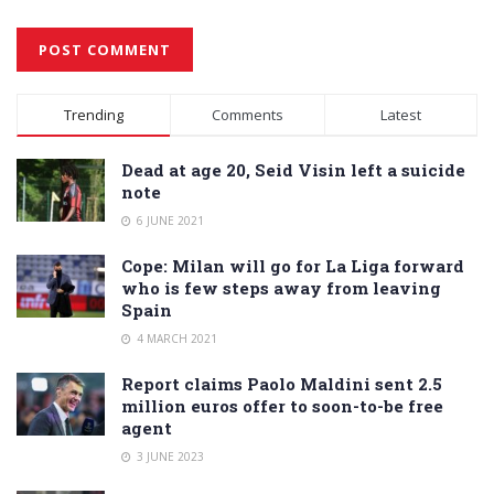
Alternative:
Trending
Comments
Latest
Dead at age 20, Seid Visin left a suicide
note
6 JUNE 2021
Cope: Milan will go for La Liga forward
who is few steps away from leaving
Spain
4 MARCH 2021
Report claims Paolo Maldini sent 2.5
million euros offer to soon-to-be free
agent
3 JUNE 2023