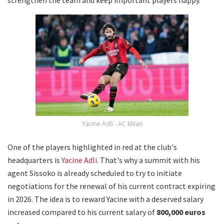
Yacine Adli - AC Milan
One of the players highlighted in red at the club's
headquarters is
Yacine Adli
. That's why a summit with his
agent Sissoko is already scheduled to try to initiate
negotiations for the renewal of his current contract expiring
in 2026. The idea is to reward Yacine with a deserved salary
increased compared to his current salary of
800,000 euros