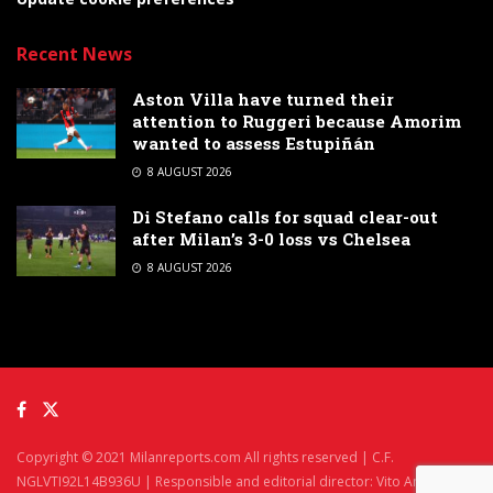
Recent News
Aston Villa have turned their
attention to Ruggeri because Amorim
wanted to assess Estupiñán
8 AUGUST 2026
Di Stefano calls for squad clear-out
after Milan’s 3-0 loss vs Chelsea
8 AUGUST 2026
Copyright © 2021 Milanreports.com All rights reserved | C.F.
NGLVTI92L14B936U | Responsible and editorial director: Vito Angelè