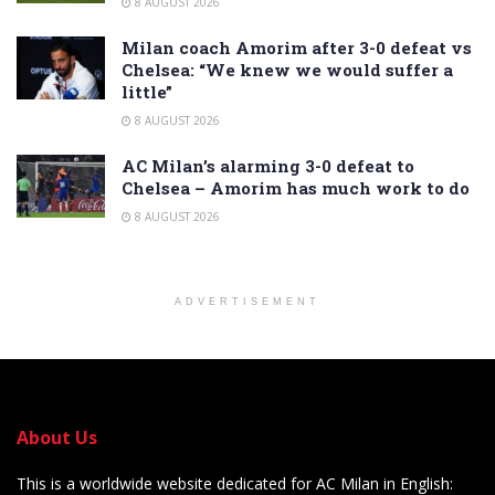
8 AUGUST 2026
Milan coach Amorim after 3-0 defeat vs
Chelsea: “We knew we would suffer a
little”
8 AUGUST 2026
AC Milan’s alarming 3-0 defeat to
Chelsea – Amorim has much work to do
8 AUGUST 2026
ADVERTISEMENT
About Us
This is a worldwide website dedicated for AC Milan in English: