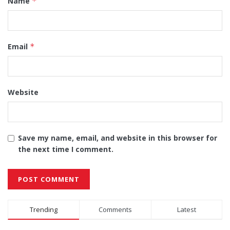
Name
*
Email
*
Website
Save my name, email, and website in this browser for
the next time I comment.
Alternative:
Trending
Comments
Latest