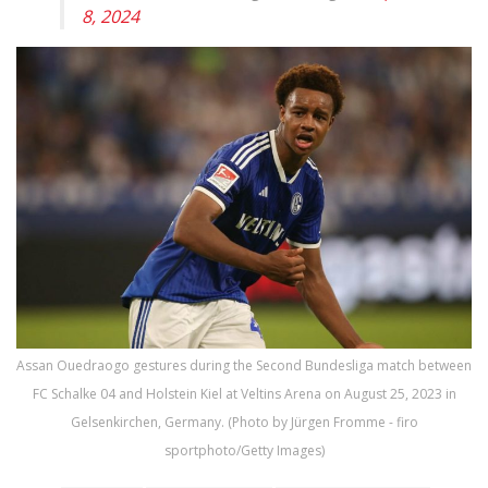
8, 2024
Assan Ouedraogo gestures during the Second Bundesliga match between
FC Schalke 04 and Holstein Kiel at Veltins Arena on August 25, 2023 in
Gelsenkirchen, Germany. (Photo by Jürgen Fromme - firo
sportphoto/Getty Images)