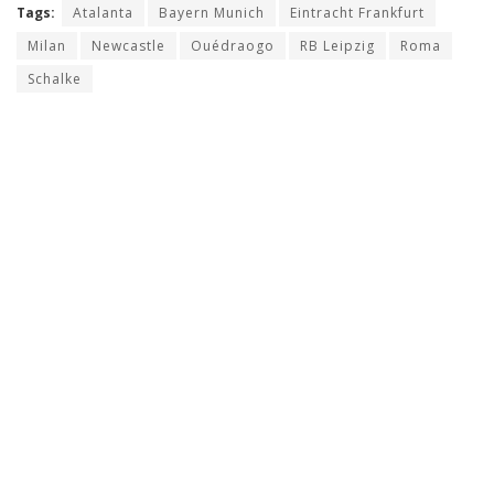
Tags:
Atalanta
Bayern Munich
Eintracht Frankfurt
Milan
Newcastle
Ouédraogo
RB Leipzig
Roma
Schalke