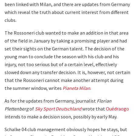
been linked with Milan, and there are updates from Germany
which reveal the truth about current interest from different
clubs.
The Rossoneri club wanted to make an addition in that area
of ​​the field in January by taking a promising player and had
set their sights on the German talent. The decision of the
young man to conclude the season with his club and his
injury, not too serious but of a certain level, effectively
slowed down any transfer decision. It is, however, not certain
that the Rossoneri cannot make another attempt during
the summer window, writes
Pianeta Milan
.
As for the updates from Germany, journalist
Florian
Plettenberg
of
Sky Sport Deutschland
wrote that
Ouédraogo
intends to make a decision soon, possibly by early May.
Schalke 04 club management obviously hopes he stays, but