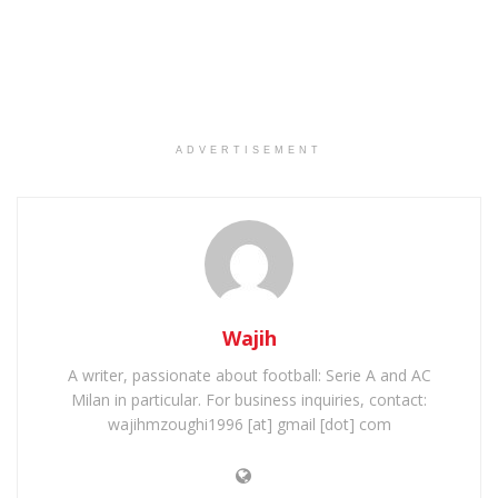
ADVERTISEMENT
Wajih
A writer, passionate about football: Serie A and AC
Milan in particular. For business inquiries, contact:
wajihmzoughi1996 [at] gmail [dot] com