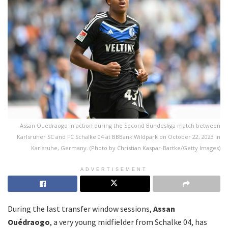
Assan Ouedraogo in action during the Second Bundesliga match between
Karlsruher SC and FC Schalke 04 at BBBank Wildpark on October 22, 2023 in
Karlsruhe, Germany. (Photo by Christian Kaspar-Bartke/Getty Images)
ADVERTISEMENT
During the last transfer window sessions,
Assan
Ouédraogo
, a very young midfielder from Schalke 04, has