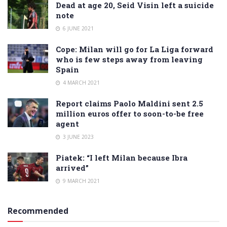
Dead at age 20, Seid Visin left a suicide
note
6 JUNE 2021
Cope: Milan will go for La Liga forward
who is few steps away from leaving
Spain
4 MARCH 2021
Report claims Paolo Maldini sent 2.5
million euros offer to soon-to-be free
agent
3 JUNE 2023
Piatek: “I left Milan because Ibra
arrived”
9 MARCH 2021
Recommended