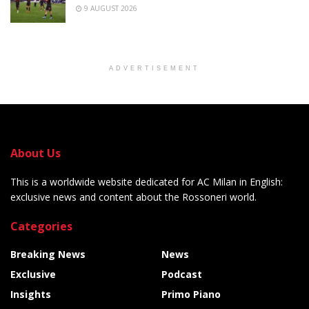
9 AUGUST 2026
ADVERTISEMENT
About Us
This is a worldwide website dedicated for AC Milan in English:
exclusive news and content about the Rossoneri world.
Categories
Breaking News
News
Exclusive
Podcast
Insights
Primo Piano