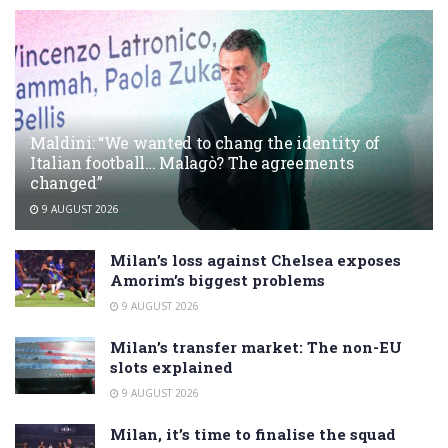
Maldini: “We wanted to chang the identity of
Italian football… Malagò? The agreements
changed”
9 AUGUST 2026
Milan’s loss against Chelsea exposes
Amorim’s biggest problems
9 AUGUST 2026
Milan’s transfer market: The non-EU
slots explained
9 AUGUST 2026
Milan, it’s time to finalise the squad