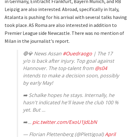
in Germany, Eintracht Frankfurt, Bayern Munich, and RB
Leipzig are also interested. Abroad, specifically in Italy,
Atalanta is pushing for his arrival with several talks having
took place. AS Roma are also interested in addition to
Premier League side Newcastle. There was no mention of
Milan in the journalist's report.
🔵💎 News Assan
#Ouedraogo
| The 17
y/o is back after injury. Top goal against
Hannover. The top-talent from
@s04
intends to make a decision soon, possibly
by early May!
➡️ Schalke hopes he stays. Internally, he
hasn't indicated he'll leave the club 100 %
yet. But …
➡️…
pic.twitter.com/ExoU1JdLbN
— Florian Plettenberg (@Plettigoal)
April