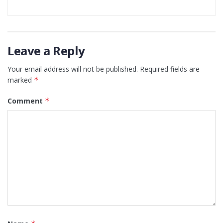
Leave a Reply
Your email address will not be published.
Required fields are
marked
*
Comment
*