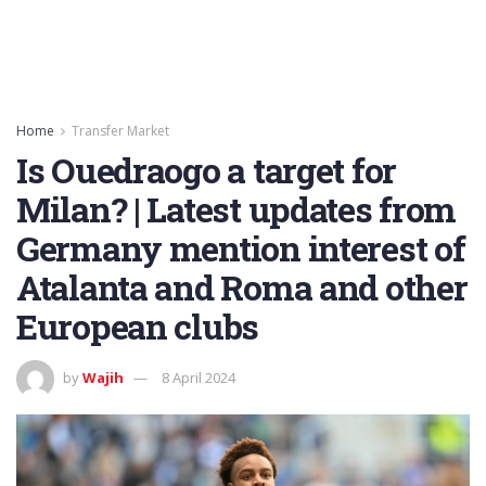
Home
Transfer Market
Is Ouedraogo a target for
Milan? | Latest updates from
Germany mention interest of
Atalanta and Roma and other
European clubs
by
Wajih
8 April 2024