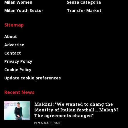
Milan Women
Senza Categoria
Milan Youth Sector
Transfer Market
Sitemap
About
Advertise
Contact
Privacy Policy
Cookie Policy
Update cookie preferences
Recent News
Maldini: “We wanted to chang the
identity of Italian football… Malagò?
The agreements changed”
9 AUGUST 2026