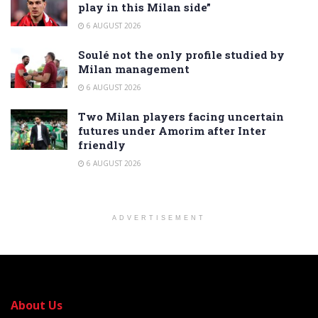
play in this Milan side”
6 AUGUST 2026
Soulé not the only profile studied by
Milan management
6 AUGUST 2026
Two Milan players facing uncertain
futures under Amorim after Inter
friendly
6 AUGUST 2026
ADVERTISEMENT
About Us