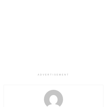
ADVERTISEMENT