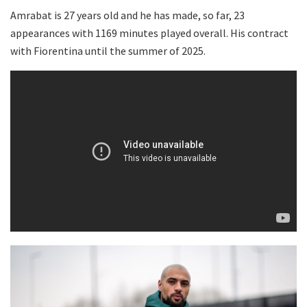
Amrabat is 27 years old and he has made, so far, 23
appearances with 1169 minutes played overall. His contract
with Fiorentina until the summer of 2025.