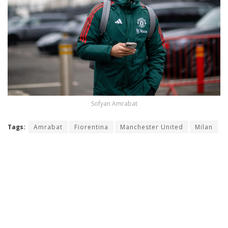
Sofyan Amrabat
Tags:
Amrabat
Fiorentina
Manchester United
Milan