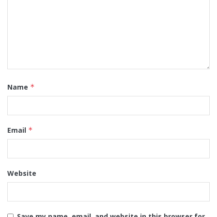
Name
*
Email
*
Website
Save my name, email, and website in this browser for