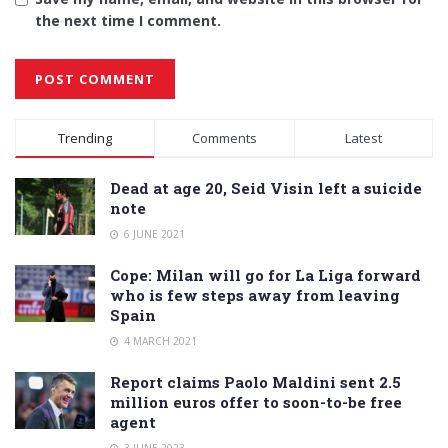
the next time I comment.
Alternative:
Trending
Comments
Latest
Dead at age 20, Seid Visin left a suicide
note
6 JUNE 2021
Cope: Milan will go for La Liga forward
who is few steps away from leaving
Spain
4 MARCH 2021
Report claims Paolo Maldini sent 2.5
million euros offer to soon-to-be free
agent