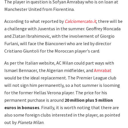
The player in question is Sofyan Amrabay who is on loan at
Manchester United from Fiorentina.
According to what reported by
Calciomercato.it
, there will be
a challenge with Juventus in the summer. Geoffrey Moncada
and Zlatan Ibrahimovic, with the involvement of Giorgio
Furlani, will face the Bianconeri who are led by director
Cristiano Giuntoli for the Moroccan player's card.
As per the Italian website, AC Milan could part ways with
Ismael Bennacer, the Algerian midfielder, and
Amrabat
would be the ideal replacement. The Premier League club
will not sign him permanently, so a hot summer is looming
for the former Hellas Verona player. The price for his
permanent purchase is around
20 million plus 5 million
euros in bonuses
. Finally, it is worth noting that there are
also some foreign clubs interested in the player, as pointed
out by
Pianeta Milan
.