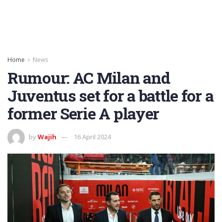
Home
News
Rumour: AC Milan and
Juventus set for a battle for a
former Serie A player
by
Wajih
16 April 2024