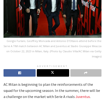
Giorgio Furlani, Geoffrey Moncada and Antonio D'Ottavio attend before the
Serie A TIM match between AC Milan and Juventus at Stadio Giuseppe Meazza
on October 22, 2023 in Milan, Italy. (Photo by Claudio Villa/AC Milan via Getty
Images)
ADVERTISEMENT
AC Milan is beginning to plan the reinforcements of the
squad for the upcoming season. In the summer, there will be
a challenge on the market with Serie A rivals
Juventus
.