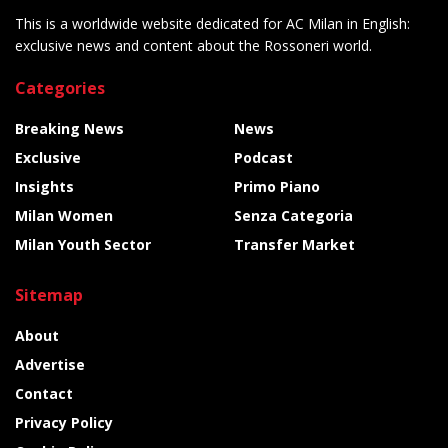
This is a worldwide website dedicated for AC Milan in English:
exclusive news and content about the Rossoneri world.
Categories
Breaking News
News
Exclusive
Podcast
Insights
Primo Piano
Milan Women
Senza Categoria
Milan Youth Sector
Transfer Market
Sitemap
About
Advertise
Contact
Privacy Policy