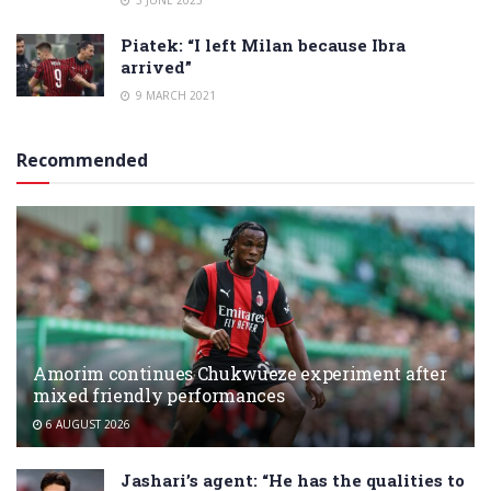
3 JUNE 2023
Piatek: “I left Milan because Ibra
arrived”
9 MARCH 2021
Recommended
Amorim continues Chukwueze experiment after
mixed friendly performances
6 AUGUST 2026
Jashari’s agent: “He has the qualities to