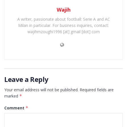
Wajih
A writer, passionate about football: Serie A and AC
Milan in particular. For business inquiries, contact:
wajihmzoughi1996 [at] gmail [dot] com
Leave a Reply
Your email address will not be published.
Required fields are
marked
*
Comment
*