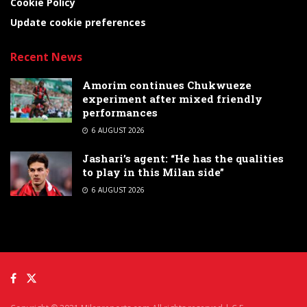
Cookie Policy
Update cookie preferences
Recent News
Amorim continues Chukwueze
experiment after mixed friendly
performances
6 AUGUST 2026
Jashari’s agent: “He has the qualities
to play in this Milan side”
6 AUGUST 2026