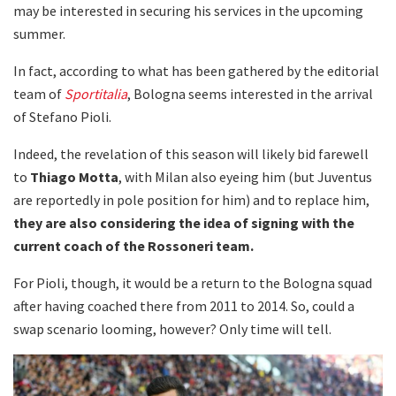
may be interested in securing his services in the upcoming
summer.
In fact, according to what has been gathered by the editorial
team of
Sportitalia
, Bologna seems interested in the arrival
of Stefano Pioli.
Indeed, the revelation of this season will likely bid farewell
to
Thiago Motta
, with Milan also eyeing him (but Juventus
are reportedly in pole position for him) and to replace him,
they are also considering the idea of signing with the
current coach of the Rossoneri team.
For Pioli, though, it would be a return to the Bologna squad
after having coached there from 2011 to 2014. So, could a
swap scenario looming, however? Only time will tell.