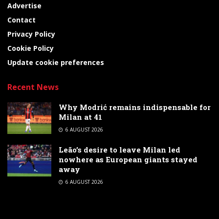
Advertise
Contact
Privacy Policy
Cookie Policy
Update cookie preferences
Recent News
Why Modrić remains indispensable for
Milan at 41
6 AUGUST 2026
Leão’s desire to leave Milan led
nowhere as European giants stayed
away
6 AUGUST 2026