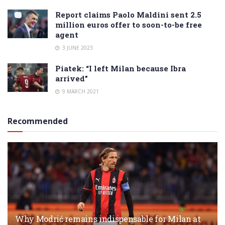
Report claims Paolo Maldini sent 2.5
million euros offer to soon-to-be free
agent
3 JUNE 2023
Piatek: “I left Milan because Ibra
arrived”
9 MARCH 2021
Recommended
Why Modrić remains indispensable for Milan at