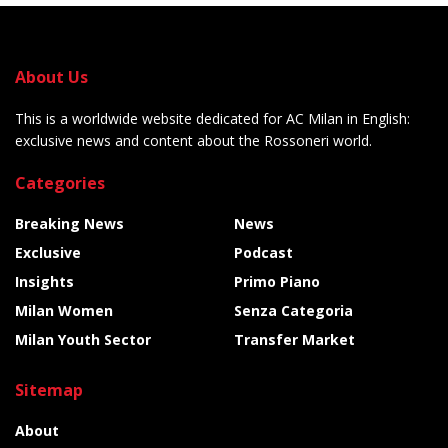
About Us
This is a worldwide website dedicated for AC Milan in English:
exclusive news and content about the Rossoneri world.
Categories
Breaking News
News
Exclusive
Podcast
Insights
Primo Piano
Milan Women
Senza Categoria
Milan Youth Sector
Transfer Market
Sitemap
About