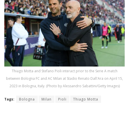
Thiago Motta and Stefano Pioli interact prior to the Serie A match
between Bologna FC and AC Milan at Stadio Renato Dall'Ara on April 15,
2023 in Bologna, Italy. (Photo by Alessandro Sabattini/Getty Images)
Tags:
Bologna
Milan
Pioli
Thiago Motta