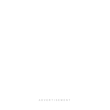
ADVERTISEMENT