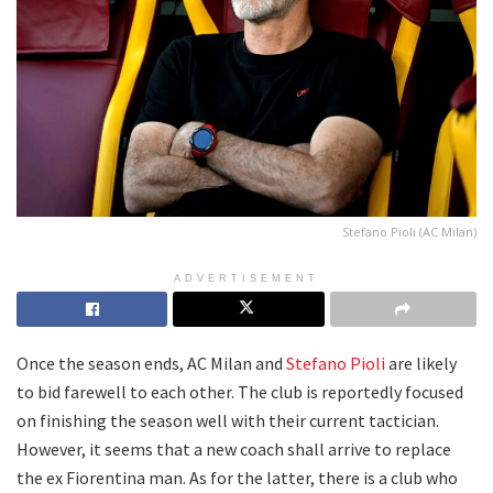
Stefano Pioli (AC Milan)
ADVERTISEMENT
Once the season ends, AC Milan and
Stefano Pioli
are likely
to bid farewell to each other. The club is reportedly focused
on finishing the season well with their current tactician.
However, it seems that a new coach shall arrive to replace
the ex Fiorentina man. As for the latter, there is a club who