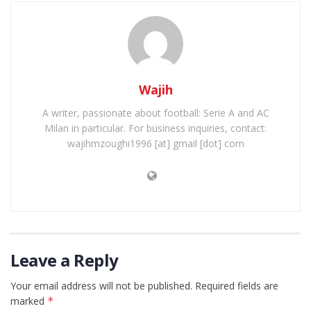
Wajih
A writer, passionate about football: Serie A and AC
Milan in particular. For business inquiries, contact:
wajihmzoughi1996 [at] gmail [dot] com
Leave a Reply
Your email address will not be published.
Required fields are
marked
*