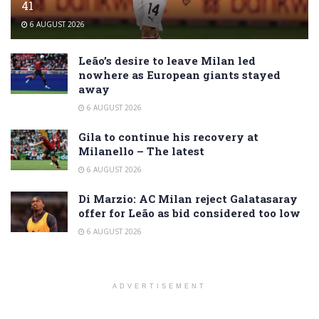
41
6 AUGUST 2026
Leão’s desire to leave Milan led
nowhere as European giants stayed
away
6 AUGUST 2026
Gila to continue his recovery at
Milanello – The latest
6 AUGUST 2026
Di Marzio: AC Milan reject Galatasaray
offer for Leão as bid considered too low
6 AUGUST 2026
ADVERTISEMENT