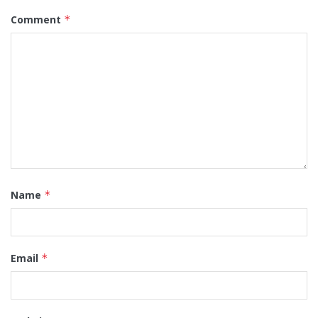
Comment
*
Name
*
Email
*