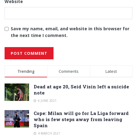
Website
Save my name, email, and website in this browser for
the next time I comment.
Alternative:
Trending
Comments
Latest
Dead at age 20, Seid Visin left a suicide
note
6 JUNE 2021
Cope: Milan will go for La Liga forward
who is few steps away from leaving
Spain
4 MARCH 2021