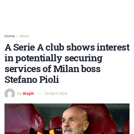
Home
News
A Serie A club shows interest
in potentially securing
services of Milan boss
Stefano Pioli
by
Wajih
30 April 2024