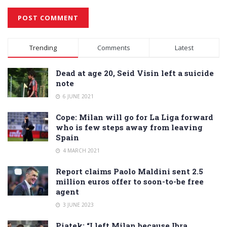
Alternative:
Trending
Comments
Latest
Dead at age 20, Seid Visin left a suicide
note
6 JUNE 2021
Cope: Milan will go for La Liga forward
who is few steps away from leaving
Spain
4 MARCH 2021
Report claims Paolo Maldini sent 2.5
million euros offer to soon-to-be free
agent
3 JUNE 2023
Piatek: “I left Milan because Ibra