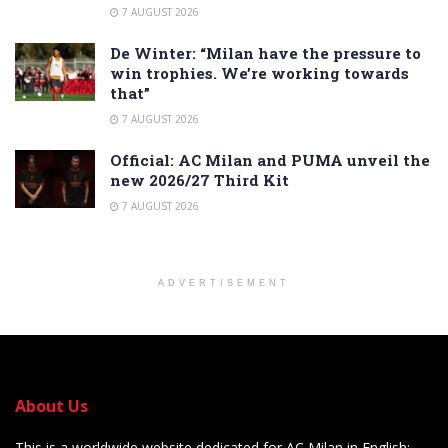
7 AUGUST 2026
De Winter: “Milan have the pressure to
win trophies. We’re working towards
that”
7 AUGUST 2026
Official: AC Milan and PUMA unveil the
new 2026/27 Third Kit
7 AUGUST 2026
ADVERTISEMENT
About Us
This is a worldwide website dedicated for AC Milan in English: