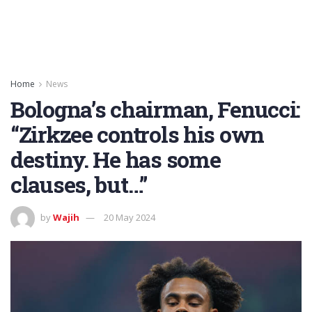
Home
News
Bologna’s chairman, Fenucci:
“Zirkzee controls his own
destiny. He has some
clauses, but…”
by
Wajih
20 May 2024