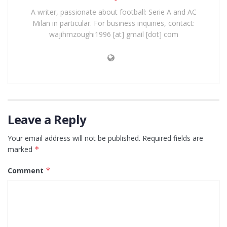
A writer, passionate about football: Serie A and AC
Milan in particular. For business inquiries, contact:
wajihmzoughi1996 [at] gmail [dot] com
Leave a Reply
Your email address will not be published.
Required fields are
marked
*
Comment
*