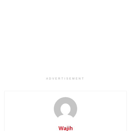
ADVERTISEMENT
Wajih