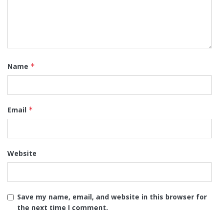
Name
*
Email
*
Website
Save my name, email, and website in this browser for
the next time I comment.