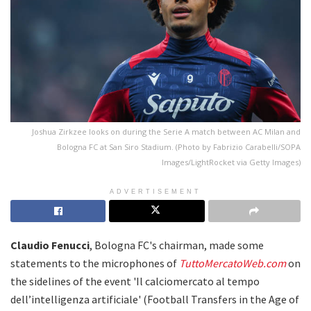
Joshua Zirkzee looks on during the Serie A match between AC Milan and
Bologna FC at San Siro Stadium. (Photo by Fabrizio Carabelli/SOPA
Images/LightRocket via Getty Images)
ADVERTISEMENT
Claudio Fenucci
, Bologna FC's chairman, made some
statements to the microphones of
TuttoMercatoWeb.com
on
the sidelines of the event 'Il calciomercato al tempo
dell’intelligenza artificiale' (Football Transfers in the Age of