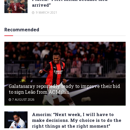
arrived”
9 MARCH 2021
Recommended
Galatasaray reportedly ready to improve their bid
to sign Leão from AC Milan
7 AUGUST 2026
Amorim: “Next week, I will have to
make decisions. My choice is to do the
right things at the right moment”