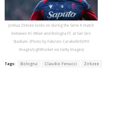
Joshua Zirkzee looks on during the Serie A match
between AC Milan and Bologna FC at San Siro
Stadium. (Photo by Fabrizio Carabelli/SOPA
Images/LightRocket via Getty Images)
Tags:
Bologna
Claudio Fenucci
Zirkzee