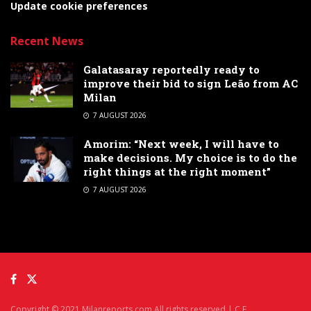
Update cookie preferences
Recent News
Galatasaray reportedly ready to
improve their bid to sign Leão from AC
Milan
7 AUGUST 2026
Amorim: “Next week, I will have to
make decisions. My choice is to do the
right things at the right moment”
7 AUGUST 2026
Copyright © 2021 Milanreports.com All rights reserved | C.F.