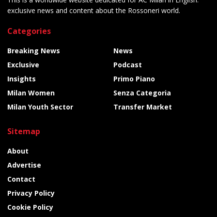
exclusive news and content about the Rossoneri world.
Categories
Breaking News
News
Exclusive
Podcast
Insights
Primo Piano
Milan Women
Senza Categoria
Milan Youth Sector
Transfer Market
Sitemap
About
Advertise
Contact
Privacy Policy
Cookie Policy