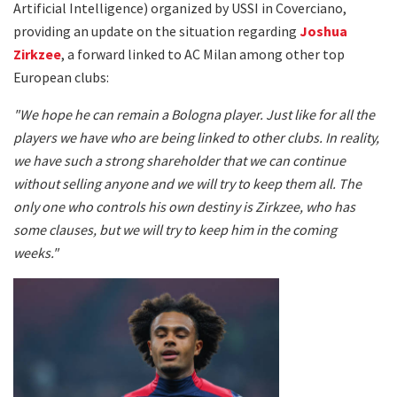
Artificial Intelligence) organized by USSI in Coverciano,
providing an update on the situation regarding
Joshua
Zirkzee
, a forward linked to AC Milan among other top
European clubs:
"We hope he can remain a Bologna player. Just like for all the
players we have who are being linked to other clubs. In reality,
we have such a strong shareholder that we can continue
without selling anyone and we will try to keep them all. The
only one who controls his own destiny is Zirkzee, who has
some clauses, but we will try to keep him in the coming
weeks."