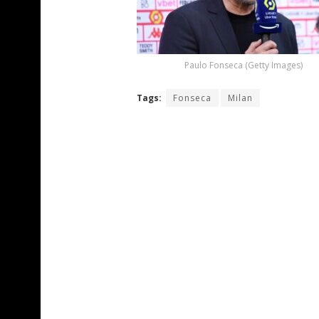
Paulo Fonseca (Getty Images)
Tags:
Fonseca
Milan