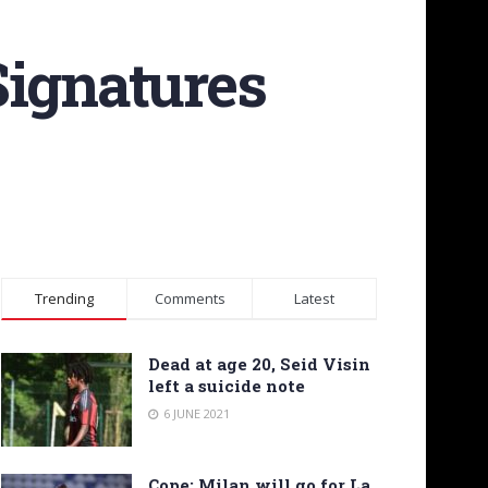
Signatures
Trending
Comments
Latest
Dead at age 20, Seid Visin
left a suicide note
6 JUNE 2021
Cope: Milan will go for La