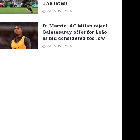
The latest
6 AUGUST 2026
Di Marzio: AC Milan reject
Galatasaray offer for Leão
as bid considered too low
6 AUGUST 2026