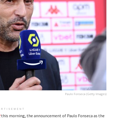
Paulo Fonseca (Getty Images)
ERTISEMENT
t
this morning, the announcement of Paulo Fonseca as the