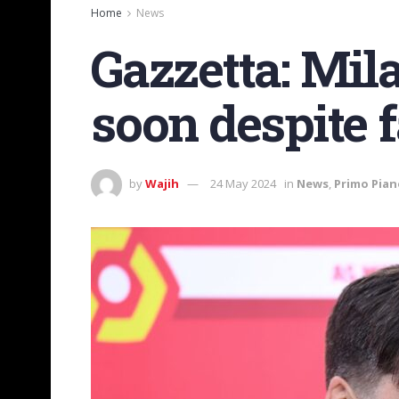
Home
News
Gazzetta: Mil
soon despite 
by
Wajih
24 May 2024
in
News
,
Primo Pian