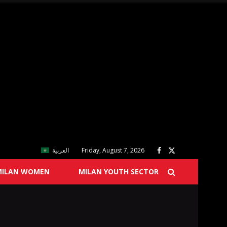
العربية
Friday, August 7, 2026
MILAN WOMEN
MILAN YOUTH SECTOR