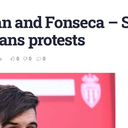
an and Fonseca – 
fans protests
0
0
0
o